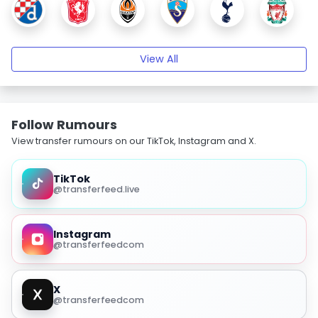
View All
Follow Rumours
View transfer rumours on our TikTok, Instagram and X.
TikTok
@transferfeed.live
Instagram
@transferfeedcom
X
@transferfeedcom