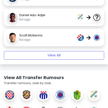
Daniel Adu-Adjei
→
5d ago
Scott McKenna
→
5d ago
View All
View All Transfer Rumours
Transfer rumours, club by club.