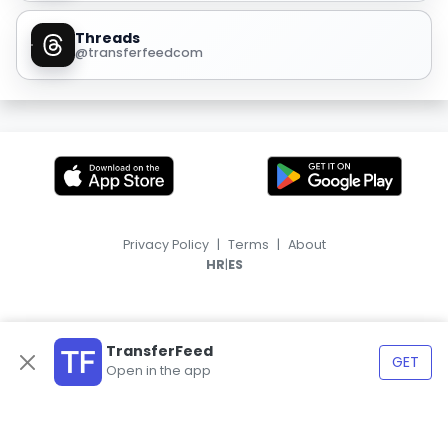
Threads
@transferfeedcom
Privacy Policy
|
Terms
|
About
|
HR
ES
TransferFeed
GET
Open in the app