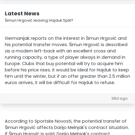
Latest News
Šimun Hrgović leaving Hajduk Split?
Germanijak reports on the interest in Šimun Hrgović and
his potential transfer moves. Šimun Hrgović is described
as a modern left-back with an excellent cross and
running capacity, a type of player always in demand in
Europe. Clubs that buy potential will try to acquire him
before his price rises. It would be ideal for Hajduk to keep
him until the winter, but if an offer greater than 2.5 million
euros arrives, it will be difficult for Hajduk to refuse.
38d ago
According to Sportske Novosti, the potential transfer of
Šimun Hrgović affects Darijo Melnjak's contract situation.
If Šimun Hrgović is sold, Darijo Melnjak's contract