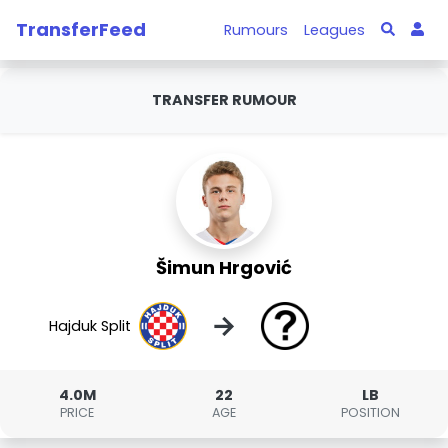
TransferFeed
Rumours
Leagues
TRANSFER RUMOUR
Šimun Hrgović
→
Hajduk Split
4.0M
22
LB
PRICE
AGE
POSITION