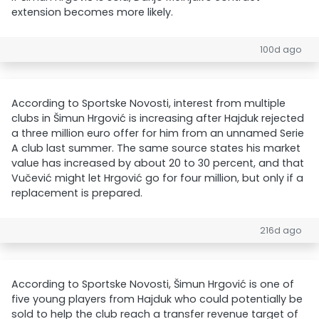
extension becomes more likely.
100d ago
According to Sportske Novosti, interest from multiple
clubs in Šimun Hrgović is increasing after Hajduk rejected
a three million euro offer for him from an unnamed Serie
A club last summer. The same source states his market
value has increased by about 20 to 30 percent, and that
Vučević might let Hrgović go for four million, but only if a
replacement is prepared.
216d ago
According to Sportske Novosti, Šimun Hrgović is one of
five young players from Hajduk who could potentially be
sold to help the club reach a transfer revenue target of