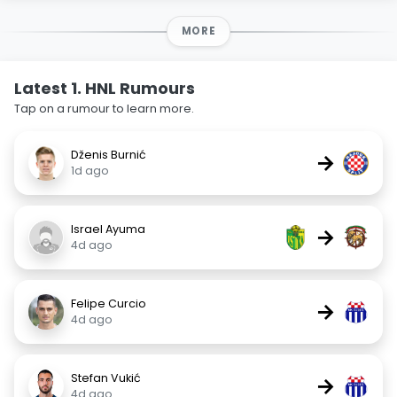
MORE
Latest 1. HNL Rumours
Tap on a rumour to learn more.
Dženis Burnić
→
1d ago
Israel Ayuma
→
4d ago
Felipe Curcio
→
4d ago
Stefan Vukić
→
4d ago