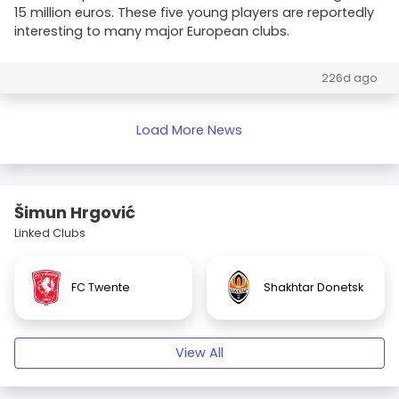
15 million euros. These five young players are reportedly
interesting to many major European clubs.
226d ago
Load More News
Šimun Hrgović
Linked Clubs
FC Twente
Shakhtar Donetsk
View All