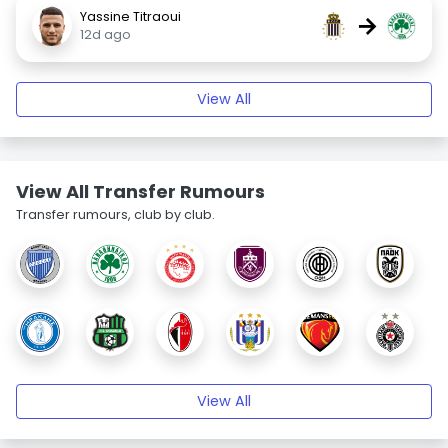
Yassine Titraoui
→
12d ago
View All
View All Transfer Rumours
Transfer rumours, club by club.
View All