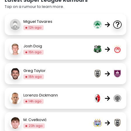
Tap on a rumour to learn more.
Miguel Tavares
→
12h ago
Josh Doig
→
15h ago
Greg Taylor
→
18h ago
Lorenzo Dickmann
→
14h ago
M. Cvetković
→
23h ago