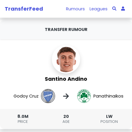
TransferFeed
Rumours
Leagues
TRANSFER RUMOUR
Santino Andino
→
Godoy Cruz
Panathinaikos
8.0M
20
LW
PRICE
AGE
POSITION