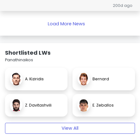
200d ago
Load More News
Shortlisted LWs
Panathinaikos
A. Kiziridis
Bernard
Z. Davitashvili
E. Zeballos
View All