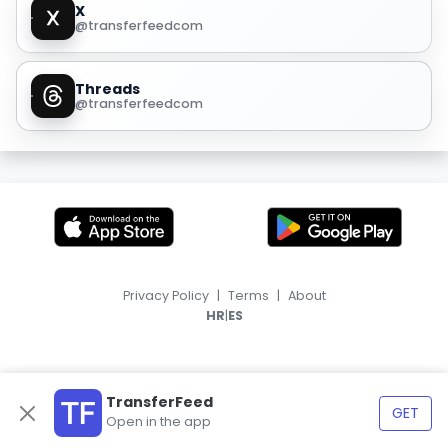
X
@transferfeedcom
Threads
@transferfeedcom
Privacy Policy
|
Terms
|
About
|
HR
ES
TransferFeed
GET
Open in the app