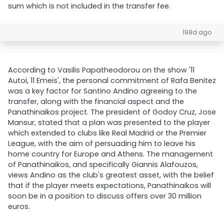
sum which is not included in the transfer fee.
198d ago
According to Vasilis Papatheodorou on the show '11
Autoi, 11 Emeis', the personal commitment of Rafa Benitez
was a key factor for Santino Andino agreeing to the
transfer, along with the financial aspect and the
Panathinaikos project. The president of Godoy Cruz, Jose
Mansur, stated that a plan was presented to the player
which extended to clubs like Real Madrid or the Premier
League, with the aim of persuading him to leave his
home country for Europe and Athens. The management
of Panathinaikos, and specifically Giannis Alafouzos,
views Andino as the club's greatest asset, with the belief
that if the player meets expectations, Panathinaikos will
soon be in a position to discuss offers over 30 million
euros.