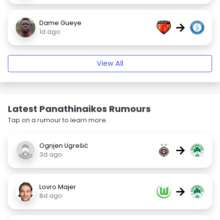
Dame Gueye
→
1d ago
View All
Latest Panathinaikos Rumours
Tap on a rumour to learn more.
Ognjen Ugrešić
→
3d ago
Lovro Majer
→
8d ago