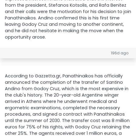
from the president, Stefanos Kotsolis, and Rafa Benitez
and their calls were the motivation for his decision to join
Panathinaikos. Andino confirmed this is his first time
leaving Godoy Cruz and moving to another continent,
and he did not hesitate in making the move when the
opportunity arose.
196d ago
According to Gazzetta.gr, Panathinaikos has officially
announced the completion of the transfer of Santino
Andino from Godoy Cruz, which is the most expensive in
the club's history. The 20-year-old Argentine winger
arrived in Athens where he underwent medical and
ergometric examinations, completed the necessary
procedures, and signed a contract with Panathinaikos
until the summer of 2030. The transfer cost was 8 million
euros for 75% of his rights, with Godoy Cruz retaining the
other 25%. The agents received over 1 million euros, a