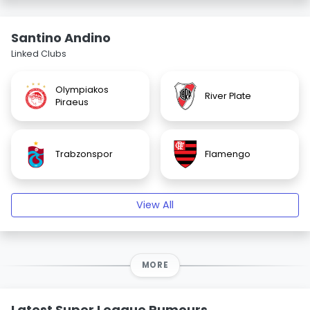
Santino Andino
Linked Clubs
Olympiakos
River Plate
Piraeus
Trabzonspor
Flamengo
View All
MORE
Latest Super League Rumours