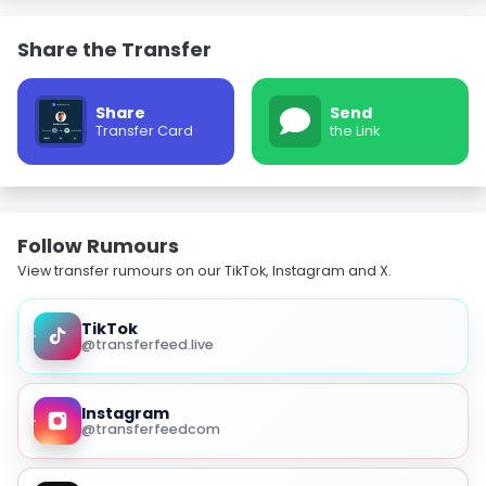
Share the Transfer
Share
Send
Transfer Card
the Link
Follow Rumours
View transfer rumours on our TikTok, Instagram and X.
TikTok
@transferfeed.live
Instagram
@transferfeedcom