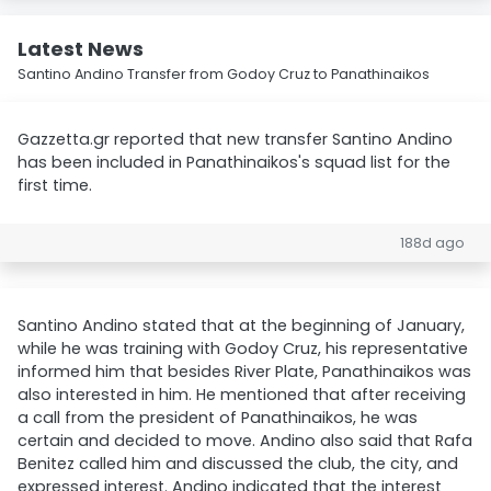
Latest News
Santino Andino Transfer from Godoy Cruz to Panathinaikos
Gazzetta.gr reported that new transfer Santino Andino
has been included in Panathinaikos's squad list for the
first time.
188d ago
Santino Andino stated that at the beginning of January,
while he was training with Godoy Cruz, his representative
informed him that besides River Plate, Panathinaikos was
also interested in him. He mentioned that after receiving
a call from the president of Panathinaikos, he was
certain and decided to move. Andino also said that Rafa
Benitez called him and discussed the club, the city, and
expressed interest. Andino indicated that the interest