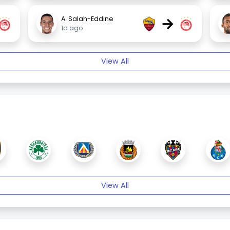
→
A. Salah-Eddine
1d ago
View All
View All