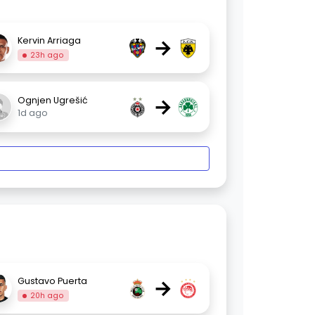
→
Kervin Arriaga
23h ago
→
Ognjen Ugrešić
1d ago
→
Gustavo Puerta
20h ago