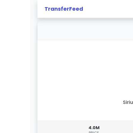
TransferFeed
Siri
4.0M
PRICE