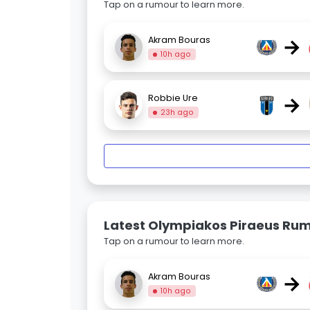
Tap on a rumour to learn more.
→
Akram Bouras
10h ago
→
Robbie Ure
23h ago
Latest Olympiakos Piraeus Ru
Tap on a rumour to learn more.
→
Akram Bouras
10h ago