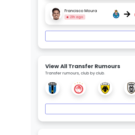
→
Francisco Moura
21h ago
View All Transfer Rumours
Transfer rumours, club by club.