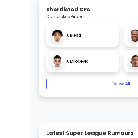
Shortlisted CFs
Olympiakos Piraeus
J. Blesa
J. Milošević
View All
Latest Super League Rumours