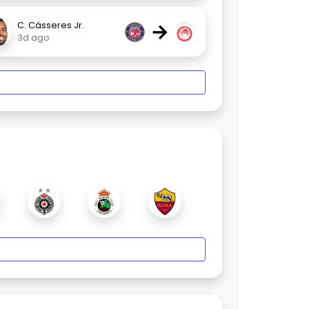
→
C. Cásseres Jr.
3d ago