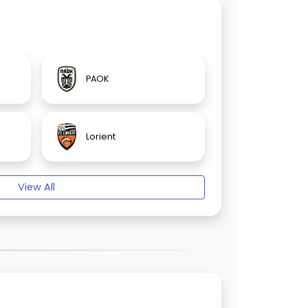
PAOK
Lorient
View All