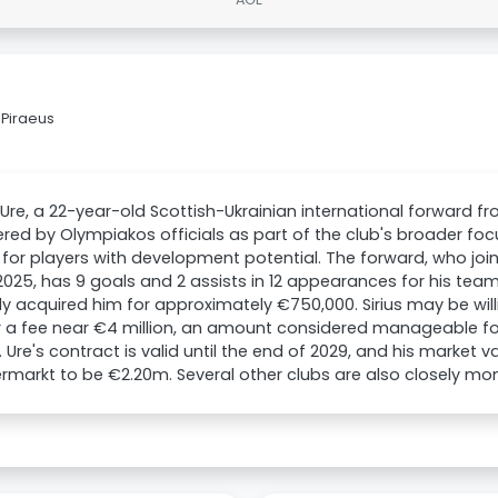
 Piraeus
Ure, a 22-year-old Scottish-Ukrainian international forward fro
red by Olympiakos officials as part of the club's broader fo
for players with development potential. The forward, who joine
025, has 9 goals and 2 assists in 12 appearances for his team
lly acquired him for approximately €750,000. Sirius may be will
r a fee near €4 million, an amount considered manageable fo
. Ure's contract is valid until the end of 2029, and his market 
rmarkt to be €2.20m. Several other clubs are also closely mon