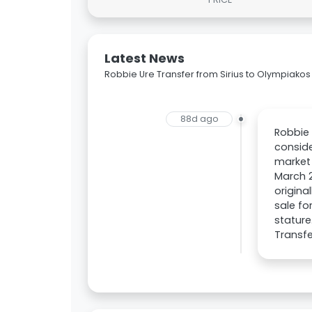
Latest News
Robbie Ure Transfer from Sirius to Olympiakos
88d ago
Robbie 
conside
market 
March 2
origina
sale fo
stature
Transfe