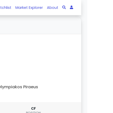
tchlist
Market Explorer
About
lympiakos Piraeus
CF
POSITION