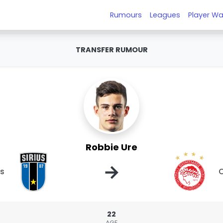
Rumours
Leagues
Player Wa
TRANSFER RUMOUR
Robbie Ure
→
us
O
22
AGE