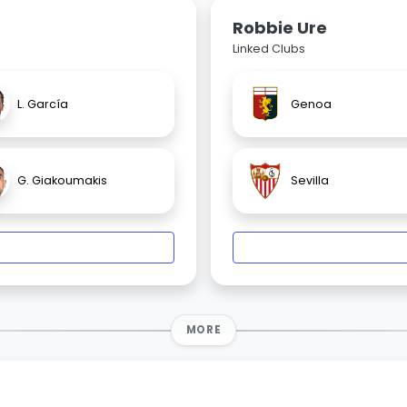
Robbie Ure
Linked Clubs
L. García
Genoa
G. Giakoumakis
Sevilla
MORE