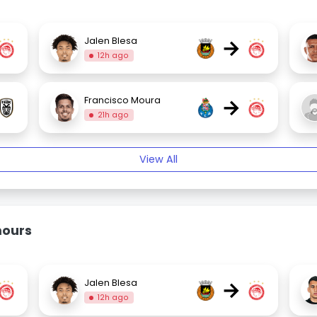
→
Jalen Blesa
12h ago
→
Francisco Moura
21h ago
View All
mours
→
Jalen Blesa
12h ago