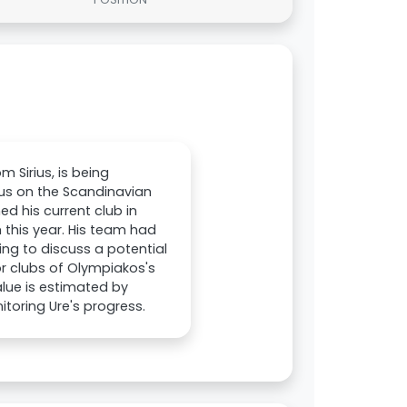
m Sirius, is being
cus on the Scandinavian
d his current club in
 this year. His team had
ing to discuss a potential
r clubs of Olympiakos's
value is estimated by
itoring Ure's progress.