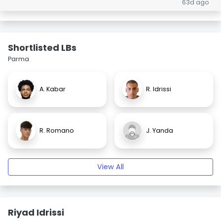
63d ago
Shortlisted LBs
Parma
A. Kabar
R. Idrissi
R. Romano
J. Yanda
View All
Riyad Idrissi