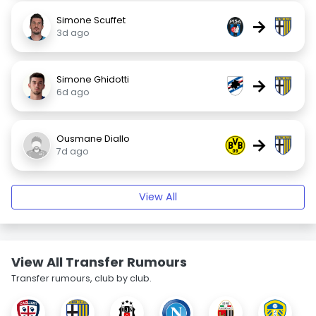
Simone Scuffet
→
3d ago
Simone Ghidotti
→
6d ago
Ousmane Diallo
→
7d ago
View All
View All Transfer Rumours
Transfer rumours, club by club.