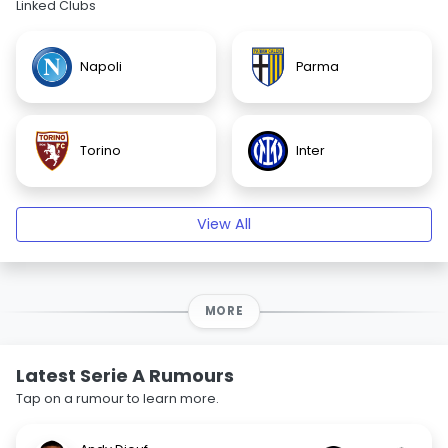
Linked Clubs
Napoli
Parma
Torino
Inter
View All
MORE
Latest Serie A Rumours
Tap on a rumour to learn more.