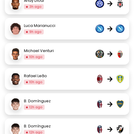
Andy Diouf
→
3h ago
Luca Marianucci
→
9h ago
Michael Venturi
→
10h ago
Rafael Leão
→
10h ago
B. Domínguez
→
12h ago
B. Domínguez
→
12h ago