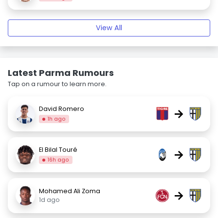
View All
Latest Parma Rumours
Tap on a rumour to learn more.
David Romero
→
1h ago
El Bilal Touré
→
16h ago
Mohamed Ali Zoma
→
1d ago