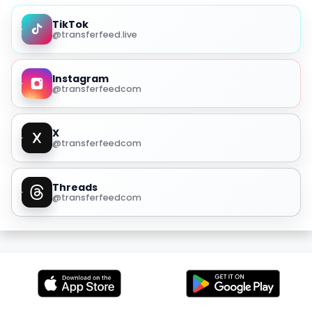
TikTok
@transferfeed.live
Instagram
@transferfeedcom
X
@transferfeedcom
Threads
@transferfeedcom