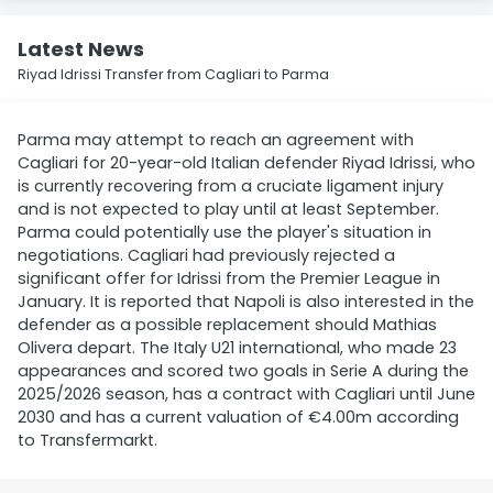
Latest News
Riyad Idrissi Transfer from Cagliari to Parma
Parma may attempt to reach an agreement with
Cagliari for 20-year-old Italian defender Riyad Idrissi, who
is currently recovering from a cruciate ligament injury
and is not expected to play until at least September.
Parma could potentially use the player's situation in
negotiations. Cagliari had previously rejected a
significant offer for Idrissi from the Premier League in
January. It is reported that Napoli is also interested in the
defender as a possible replacement should Mathias
Olivera depart. The Italy U21 international, who made 23
appearances and scored two goals in Serie A during the
2025/2026 season, has a contract with Cagliari until June
2030 and has a current valuation of €4.00m according
to Transfermarkt.