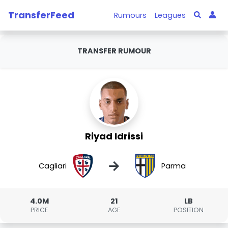
TransferFeed
Rumours
Leagues
TRANSFER RUMOUR
Riyad Idrissi
→
Cagliari
Parma
4.0M
21
LB
PRICE
AGE
POSITION