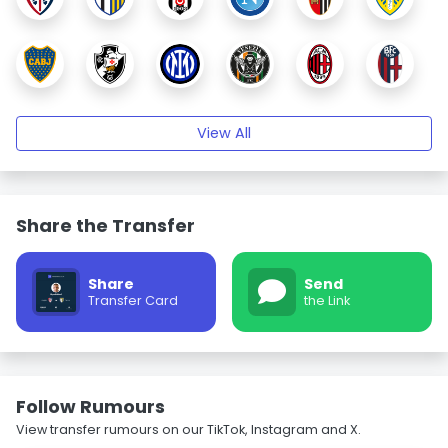
View All
Share the Transfer
Share
Send
Transfer Card
the Link
Follow Rumours
View transfer rumours on our TikTok, Instagram and X.