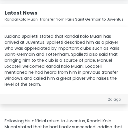
Latest News
Randal Kolo Muani Transfer from Paris Saint Germain to Juventus
Luciano Spalletti stated that Randal Kolo Muani has
arrived at Juventus. Spalletti described him as a player
who was appreciated by important clubs such as Paris
Saint-Germain and Tottenham. Spalletti also said that
bringing him to the club is a source of pride. Manuel
Locatelli welcomed Randal Kolo Muani. Locatelli
mentioned he had heard from him in previous transfer
windows and called him a great player who raises the
level of the team.
2d ago
Following his official return to Juventus, Randal Kolo
Muani stated that he had finally succeeded, adding that