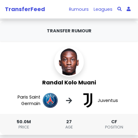
TransferFeed
Rumours
Leagues
TRANSFER RUMOUR
Randal Kolo Muani
Paris Saint
→
Juventus
Germain
50.0M
27
CF
PRICE
AGE
POSITION