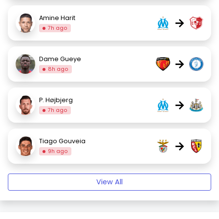
Amine Harit
→
7h ago
Dame Gueye
→
8h ago
P. Højbjerg
→
7h ago
Tiago Gouveia
→
9h ago
View All