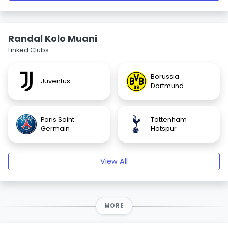
Randal Kolo Muani
Linked Clubs
Borussia
Juventus
Dortmund
Paris Saint
Tottenham
Germain
Hotspur
View All
MORE