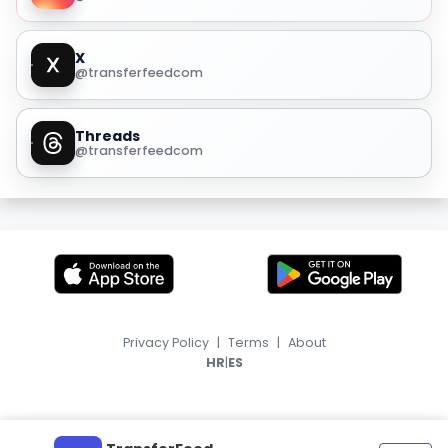
X
@transferfeedcom
Threads
@transferfeedcom
Privacy Policy
|
Terms
|
About
|
HR
ES