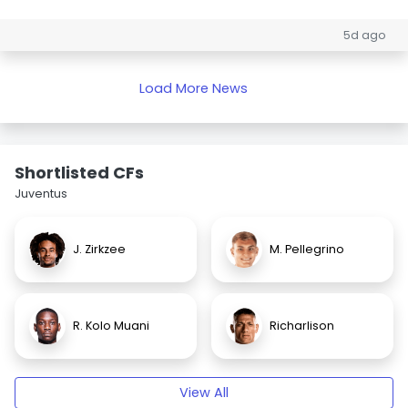
5d ago
Load More News
Shortlisted CFs
Juventus
J. Zirkzee
M. Pellegrino
R. Kolo Muani
Richarlison
View All