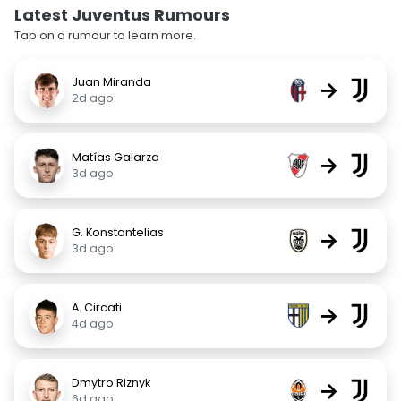
Latest Juventus Rumours
Tap on a rumour to learn more.
Juan Miranda
→
2d ago
Matías Galarza
→
3d ago
G. Konstantelias
→
3d ago
A. Circati
→
4d ago
Dmytro Riznyk
→
6d ago