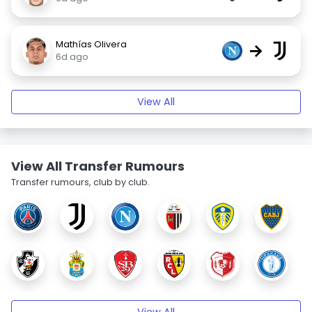
Mathías Olivera
→
6d ago
View All
View All Transfer Rumours
Transfer rumours, club by club.