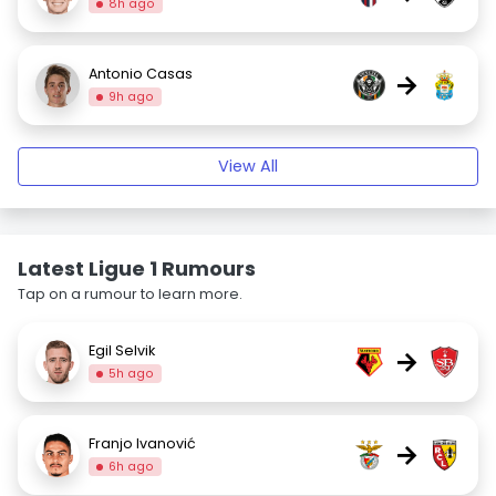
8h ago
Antonio Casas
→
9h ago
View All
Latest Ligue 1 Rumours
Tap on a rumour to learn more.
Egil Selvik
→
5h ago
Franjo Ivanović
→
6h ago