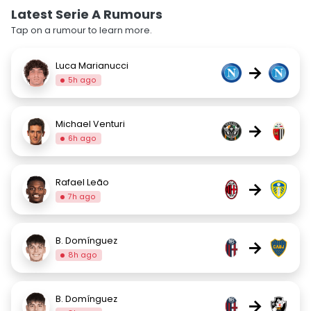
Latest Serie A Rumours
Tap on a rumour to learn more.
Luca Marianucci
→
5h ago
Michael Venturi
→
6h ago
Rafael Leão
→
7h ago
B. Domínguez
→
8h ago
B. Domínguez
→