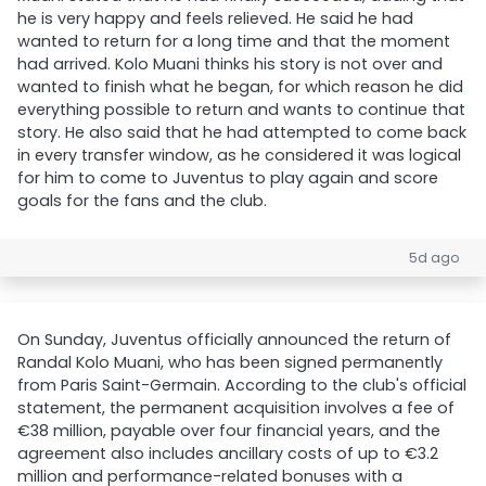
he is very happy and feels relieved. He said he had
wanted to return for a long time and that the moment
had arrived. Kolo Muani thinks his story is not over and
wanted to finish what he began, for which reason he did
everything possible to return and wants to continue that
story. He also said that he had attempted to come back
in every transfer window, as he considered it was logical
for him to come to Juventus to play again and score
goals for the fans and the club.
5d ago
On Sunday, Juventus officially announced the return of
Randal Kolo Muani, who has been signed permanently
from Paris Saint-Germain. According to the club's official
statement, the permanent acquisition involves a fee of
€38 million, payable over four financial years, and the
agreement also includes ancillary costs of up to €3.2
million and performance-related bonuses with a