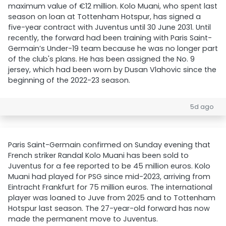
maximum value of €12 million. Kolo Muani, who spent last
season on loan at Tottenham Hotspur, has signed a
five-year contract with Juventus until 30 June 2031. Until
recently, the forward had been training with Paris Saint-
Germain’s Under-19 team because he was no longer part
of the club's plans. He has been assigned the No. 9
jersey, which had been worn by Dusan Vlahovic since the
beginning of the 2022-23 season.
5d ago
Paris Saint-Germain confirmed on Sunday evening that
French striker Randal Kolo Muani has been sold to
Juventus for a fee reported to be 45 million euros. Kolo
Muani had played for PSG since mid-2023, arriving from
Eintracht Frankfurt for 75 million euros. The international
player was loaned to Juve from 2025 and to Tottenham
Hotspur last season. The 27-year-old forward has now
made the permanent move to Juventus.