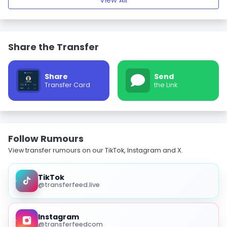
View All
Share the Transfer
Share
Send
Transfer Card
the Link
Follow Rumours
View transfer rumours on our TikTok, Instagram and X.
TikTok
@transferfeed.live
Instagram
@transferfeedcom