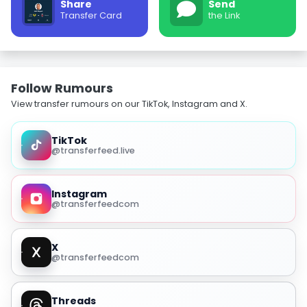
Share
Send
Transfer Card
the Link
Follow Rumours
View transfer rumours on our TikTok, Instagram and X.
TikTok
@transferfeed.live
Instagram
@transferfeedcom
X
@transferfeedcom
Threads