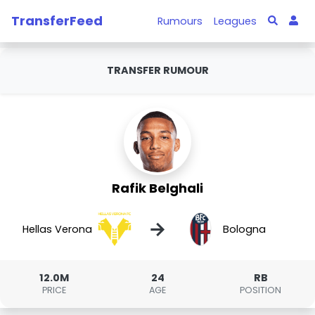
TransferFeed
Rumours
Leagues
TRANSFER RUMOUR
Rafik Belghali
→
Hellas Verona
Bologna
12.0M
24
RB
PRICE
AGE
POSITION