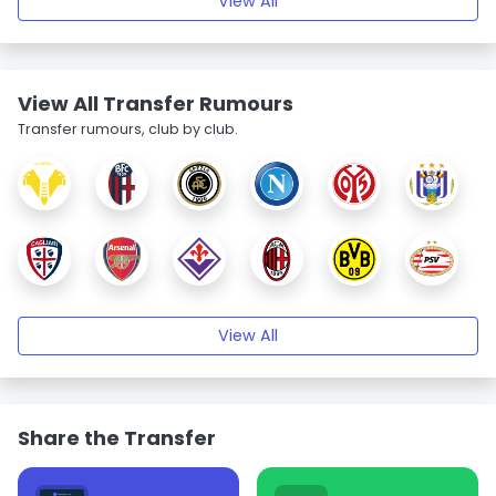
View All
View All Transfer Rumours
Transfer rumours, club by club.
View All
Share the Transfer