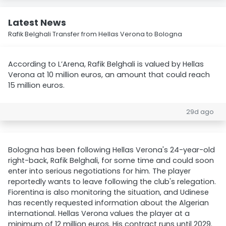
Latest News
Rafik Belghali Transfer from Hellas Verona to Bologna
According to L’Arena, Rafik Belghali is valued by Hellas
Verona at 10 million euros, an amount that could reach
15 million euros.
29d ago
Bologna has been following Hellas Verona's 24-year-old
right-back, Rafik Belghali, for some time and could soon
enter into serious negotiations for him. The player
reportedly wants to leave following the club's relegation.
Fiorentina is also monitoring the situation, and Udinese
has recently requested information about the Algerian
international. Hellas Verona values the player at a
minimum of 12 million euros. His contract runs until 2029.