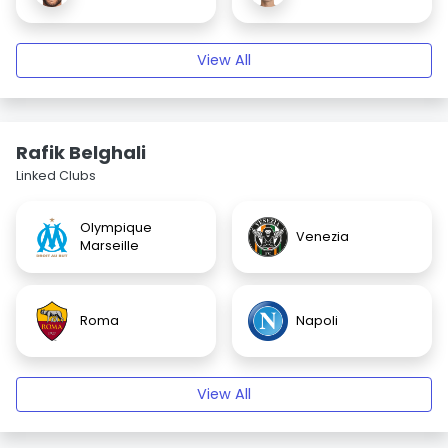
View All
Rafik Belghali
Linked Clubs
Olympique
Venezia
Marseille
Roma
Napoli
View All