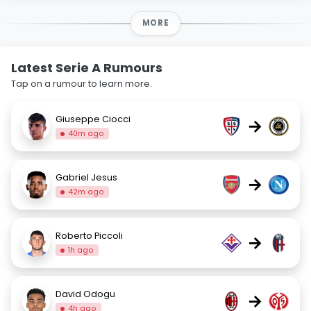
MORE
Latest Serie A Rumours
Tap on a rumour to learn more.
Giuseppe Ciocci
→
40m ago
Gabriel Jesus
→
42m ago
Roberto Piccoli
→
1h ago
David Odogu
→
4h ago