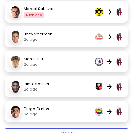
Marcel Sabitzer
→
12h ago
Joey Veerman
→
2d ago
Marc Guiu
→
2d ago
Lilian Brassier
→
2d ago
Diego Carlos
→
3d ago