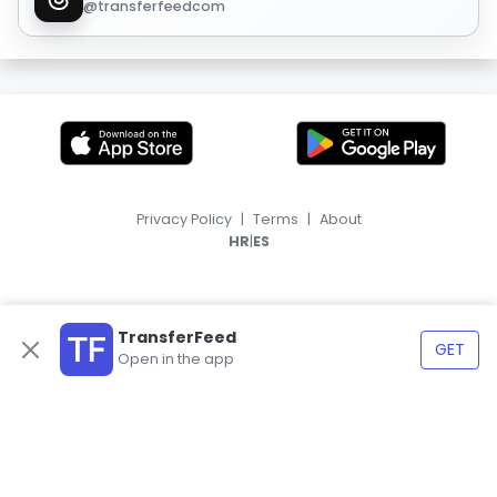
@transferfeedcom
Privacy Policy
|
Terms
|
About
|
HR
ES
TransferFeed
GET
Open in the app