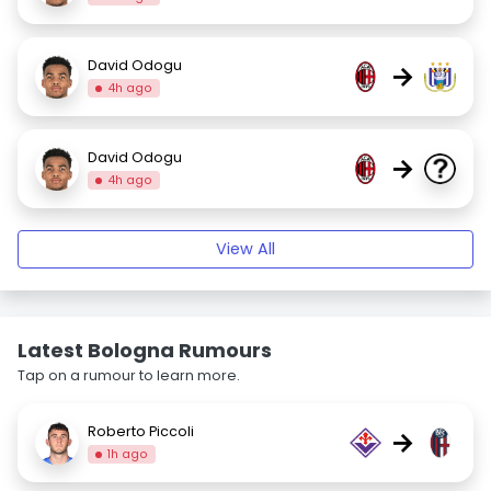
David Odogu
→
4h ago
David Odogu
→
4h ago
View All
Latest Bologna Rumours
Tap on a rumour to learn more.
Roberto Piccoli
→
1h ago