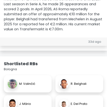
Last season in Serie A, he made 26 appearances and
scored 2 goals. In April 2026, AS Roma reportedly
submitted an offer of approximately €10 million for the
player. Belghali had transferred from Mechelen in August
2025 for a reported fee of €2 million. His current market
value on Transfermarkt is €7.00m.
33d ago
Shortlisted RBs
Bologna
M. Valinčić
R. Belghali
J. Mário
E. Del Prato