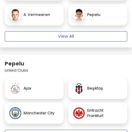
A. Vermeeren
Pepelu
View All
Pepelu
Linked Clubs
Ajax
Beşiktaş
Eintracht
Manchester City
Frankfurt