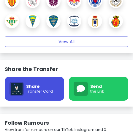
View All
Share the Transfer
Share
Send
Transfer Card
the Link
Follow Rumours
View transfer rumours on our TikTok, Instagram and X.