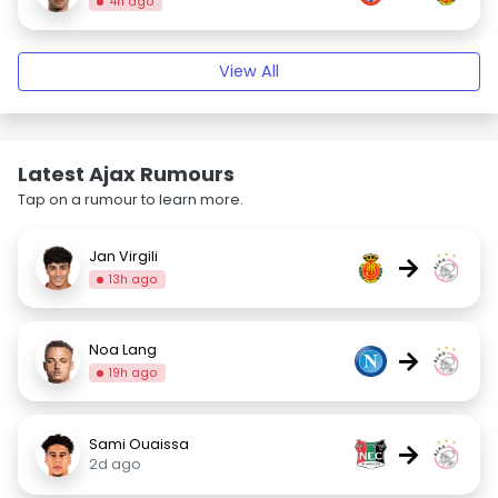
4h ago
View All
Latest Ajax Rumours
Tap on a rumour to learn more.
Jan Virgili
→
13h ago
Noa Lang
→
19h ago
Sami Ouaissa
→
2d ago