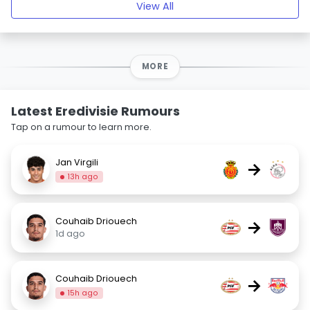
View All
MORE
Latest Eredivisie Rumours
Tap on a rumour to learn more.
Jan Virgili
→
13h ago
Couhaib Driouech
→
1d ago
Couhaib Driouech
→
15h ago