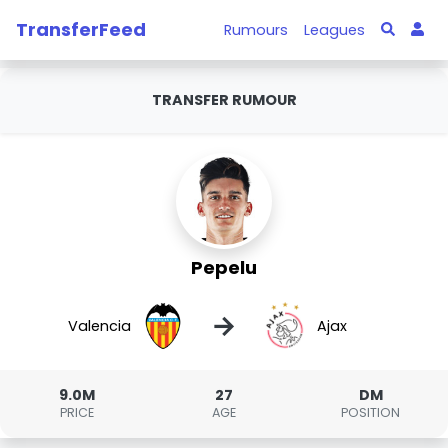
TransferFeed
Rumours
Leagues
TRANSFER RUMOUR
Pepelu
→
Valencia
Ajax
9.0M
27
DM
PRICE
AGE
POSITION