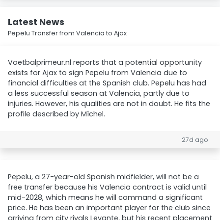
Latest News
Pepelu Transfer from Valencia to Ajax
Voetbalprimeur.nl reports that a potential opportunity
exists for Ajax to sign Pepelu from Valencia due to
financial difficulties at the Spanish club. Pepelu has had
a less successful season at Valencia, partly due to
injuries. However, his qualities are not in doubt. He fits the
profile described by Míchel.
27d ago
Pepelu, a 27-year-old Spanish midfielder, will not be a
free transfer because his Valencia contract is valid until
mid-2028, which means he will command a significant
price. He has been an important player for the club since
arriving from city rivals Levante, but his recent placement