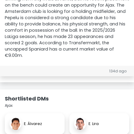
on the bench could create an opportunity for Ajax. The
Amsterdam club is looking for a holding midfielder, and
Pepelu is considered a strong candidate due to his
ability to provide balance, his physical strength, and his
comfort in possession of the ball. In the 2025/2026
LaLiga season, he has made 23 appearances and
scored 2 goals. According to Transfermarkt, the
uncapped Spaniard has a current market value of
€9.00m.
134d ago
Shortlisted DMs
Ajax
E. Álvarez
E. Lira