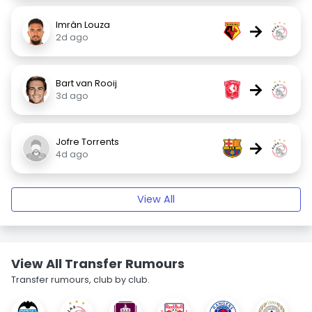
Imrân Louza
→
2d ago
Bart van Rooij
→
3d ago
Jofre Torrents
→
4d ago
View All
View All Transfer Rumours
Transfer rumours, club by club.