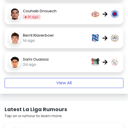
Couhaib Driouech
→
1h ago
Bernt Klaverboer
→
1d ago
Sami Ouaissa
→
2d ago
View All
Latest La Liga Rumours
Tap on a rumour to learn more.