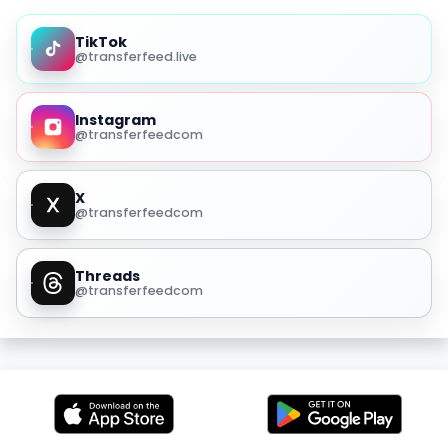
TikTok
@transferfeed.live
Instagram
@transferfeedcom
X
@transferfeedcom
Threads
@transferfeedcom