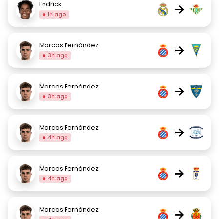
Endrick
→
1h ago
Marcos Fernández
→
3h ago
Marcos Fernández
→
3h ago
Marcos Fernández
→
4h ago
Marcos Fernández
→
4h ago
Marcos Fernández
→