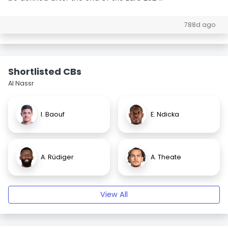
788d ago
Shortlisted CBs
Al Nassr
I. Baouf
E. Ndicka
A. Rüdiger
A. Theate
View All