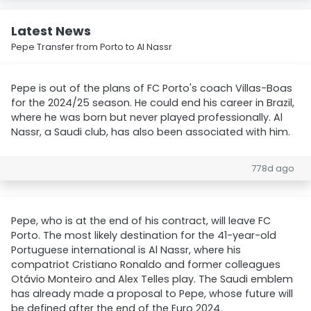
Latest News
Pepe Transfer from Porto to Al Nassr
Pepe is out of the plans of FC Porto's coach Villas-Boas
for the 2024/25 season. He could end his career in Brazil,
where he was born but never played professionally. Al
Nassr, a Saudi club, has also been associated with him.
778d ago
Pepe, who is at the end of his contract, will leave FC
Porto. The most likely destination for the 41-year-old
Portuguese international is Al Nassr, where his
compatriot Cristiano Ronaldo and former colleagues
Otávio Monteiro and Alex Telles play. The Saudi emblem
has already made a proposal to Pepe, whose future will
be defined after the end of the Euro 2024.