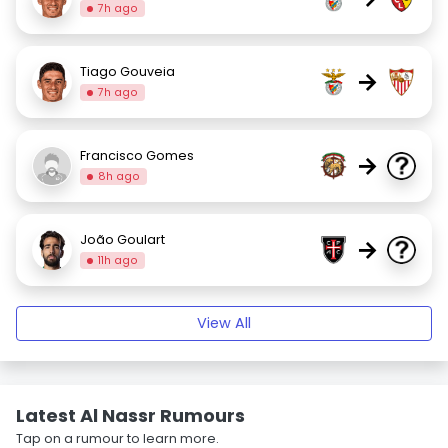
7h ago
Tiago Gouveia
→
7h ago
Francisco Gomes
→
8h ago
João Goulart
→
11h ago
View All
Latest Al Nassr Rumours
Tap on a rumour to learn more.