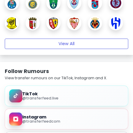
View All
Follow Rumours
View transfer rumours on our TikTok, Instagram and X.
TikTok
@transferfeed.live
Instagram
@transferfeedcom