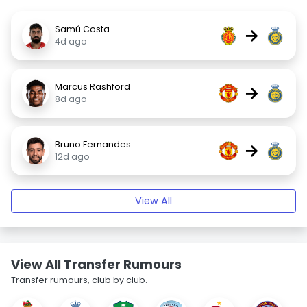
Samú Costa
→
4d ago
Marcus Rashford
→
8d ago
Bruno Fernandes
→
12d ago
View All
View All Transfer Rumours
Transfer rumours, club by club.