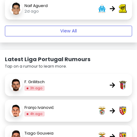
Naif Aguerd
→
2d ago
View All
Latest Liga Portugal Rumours
Tap on a rumour to learn more.
F. Grillitsch
→
3h ago
Franjo Ivanović
→
4h ago
Tiago Gouveia
→