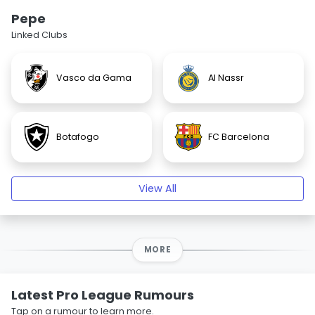
Pepe
Linked Clubs
Vasco da Gama
Al Nassr
Botafogo
FC Barcelona
View All
MORE
Latest Pro League Rumours
Tap on a rumour to learn more.