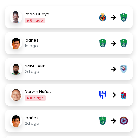
Pape Gueye
→
6h ago
Ibañez
→
1d ago
Nabil Fekir
→
2d ago
Darwin Núñez
→
16h ago
Ibañez
→
2d ago