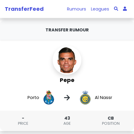
TransferFeed
Rumours
Leagues
TRANSFER RUMOUR
Pepe
→
Porto
Al Nassr
-
43
CB
PRICE
AGE
POSITION