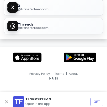
X
@transferfeedcom
Threads
@transferfeedcom
Privacy Policy
|
Terms
|
About
|
HR
ES
TransferFeed
GET
Open in the app