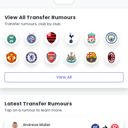
View All Transfer Rumours
Transfer rumours, club by club.
View All
Latest Transfer Rumours
Tap on a rumour to learn more.
Andreas Müller
→