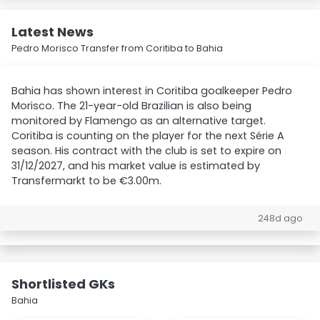
Latest News
Pedro Morisco Transfer from Coritiba to Bahia
Bahia has shown interest in Coritiba goalkeeper Pedro
Morisco. The 21-year-old Brazilian is also being
monitored by Flamengo as an alternative target.
Coritiba is counting on the player for the next Série A
season. His contract with the club is set to expire on
31/12/2027, and his market value is estimated by
Transfermarkt to be €3.00m.
248d ago
Shortlisted GKs
Bahia