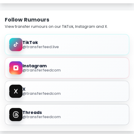
Follow Rumours
View transfer rumours on our TikTok, Instagram and X.
TikTok
@transferfeed.live
Instagram
@transferfeedcom
X
@transferfeedcom
Threads
@transferfeedcom