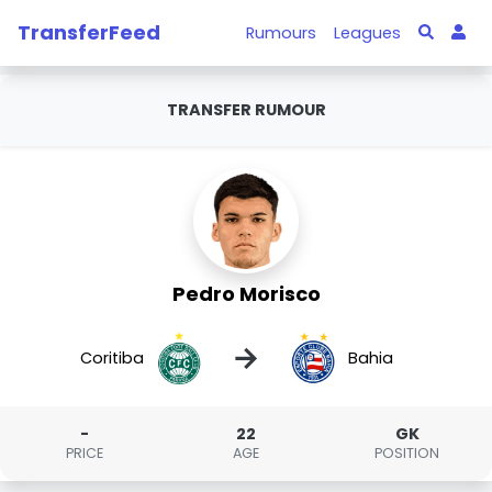
TransferFeed
Rumours
Leagues
TRANSFER RUMOUR
Pedro Morisco
→
Coritiba
Bahia
-
22
GK
PRICE
AGE
POSITION