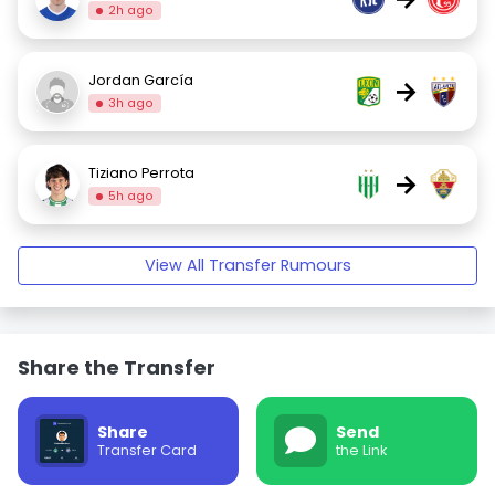
2h ago
Jordan García
→
3h ago
Tiziano Perrota
→
5h ago
View All Transfer Rumours
Share the Transfer
Share
Send
Transfer Card
the Link