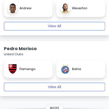
Andrew
Weverton
View All
Pedro Morisco
Linked Clubs
Flamengo
Bahia
View All
MORE