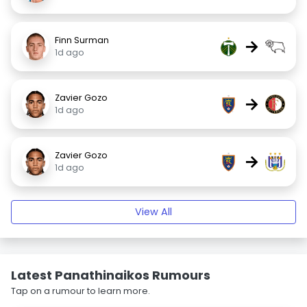
Finn Surman
→
1d ago
Zavier Gozo
→
1d ago
Zavier Gozo
→
1d ago
View All
Latest Panathinaikos Rumours
Tap on a rumour to learn more.