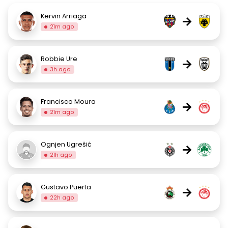
Kervin Arriaga
→
21m ago
Robbie Ure
→
3h ago
Francisco Moura
→
21m ago
Ognjen Ugrešić
→
21h ago
Gustavo Puerta
→
22h ago