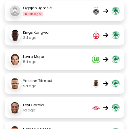
Ognjen Ugrešić
→
21h ago
Kings Kangwa
→
3d ago
Lovro Majer
→
5d ago
Yassine Titraoui
→
9d ago
Levi García
→
1d ago