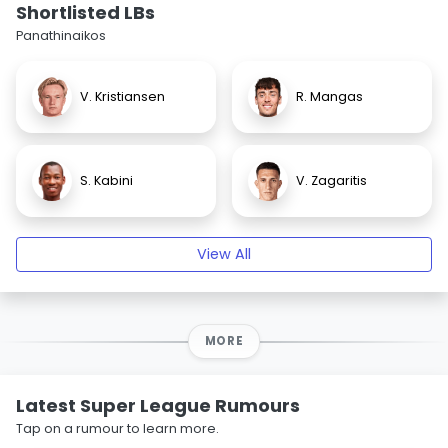
Shortlisted LBs
Panathinaikos
V. Kristiansen
R. Mangas
S. Kabini
V. Zagaritis
View All
MORE
Latest Super League Rumours
Tap on a rumour to learn more.