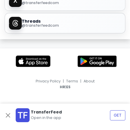
@transferfeedcom
Threads
@transferfeedcom
Privacy Policy
|
Terms
|
About
|
HR
ES
TransferFeed
GET
Open in the app