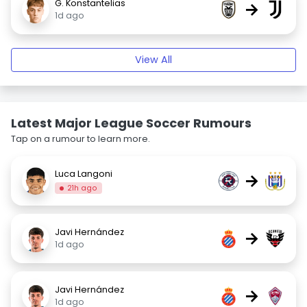
G. Konstantelias
→
1d ago
View All
Latest Major League Soccer Rumours
Tap on a rumour to learn more.
Luca Langoni
→
21h ago
Javi Hernández
→
1d ago
Javi Hernández
→
1d ago