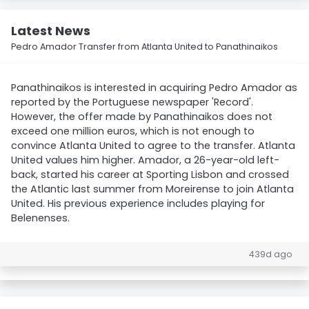
Latest News
Pedro Amador Transfer from Atlanta United to Panathinaikos
Panathinaikos is interested in acquiring Pedro Amador as
reported by the Portuguese newspaper 'Record'.
However, the offer made by Panathinaikos does not
exceed one million euros, which is not enough to
convince Atlanta United to agree to the transfer. Atlanta
United values him higher. Amador, a 26-year-old left-
back, started his career at Sporting Lisbon and crossed
the Atlantic last summer from Moreirense to join Atlanta
United. His previous experience includes playing for
Belenenses.
439d ago