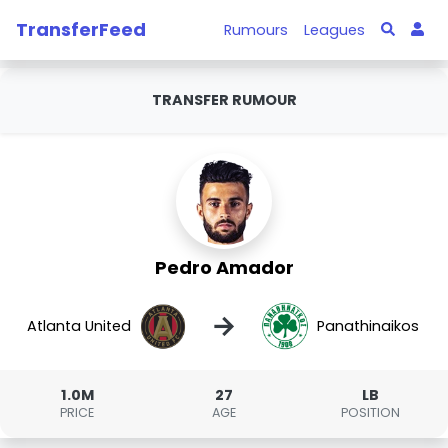
TransferFeed
Rumours
Leagues
TRANSFER RUMOUR
Pedro Amador
→
Atlanta United
Panathinaikos
1.0M
27
LB
PRICE
AGE
POSITION