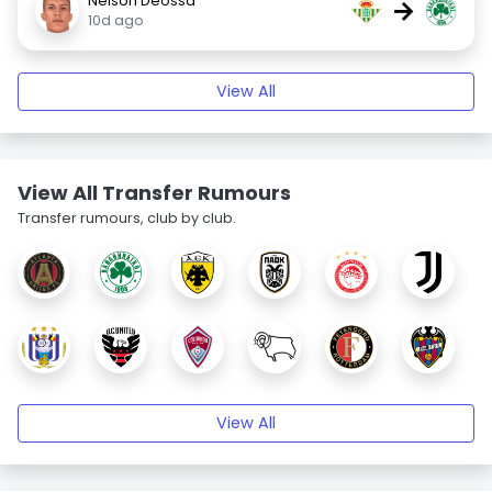
Nelson Deossa
→
10d ago
View All
View All Transfer Rumours
Transfer rumours, club by club.
View All