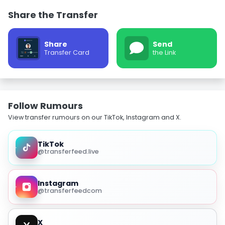
Share the Transfer
Share
Send
Transfer Card
the Link
Follow Rumours
View transfer rumours on our TikTok, Instagram and X.
TikTok
@transferfeed.live
Instagram
@transferfeedcom
X