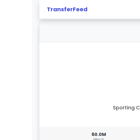
TransferFeed
Sporting 
60.0M
PRICE