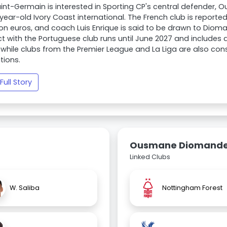
aint-Germain is interested in Sporting CP's central defende
-year-old Ivory Coast international. The French club is reporte
ion euros, and coach Luis Enrique is said to be drawn to Diom
t with the Portuguese club runs until June 2027 and includes 
 while clubs from the Premier League and La Liga are also con
tions.
Full Story
Ousmane Diomand
Linked Clubs
W. Saliba
Nottingham Forest