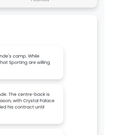
nde's camp. While
at Sporting are willing
nde. The centre-back is
ason, with Crystal Palace
d his contract until