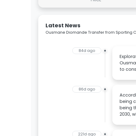
Latest News
Ousmane Diomande Transfer from Sporting CP
84d ago
Explor
Ousmane
to con
86d ago
Accordi
being c
being t
2030, w
221d ago