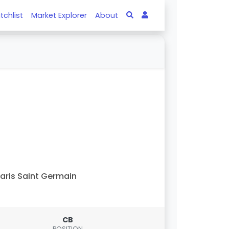
tchlist
Market Explorer
About
aris Saint Germain
CB
POSITION