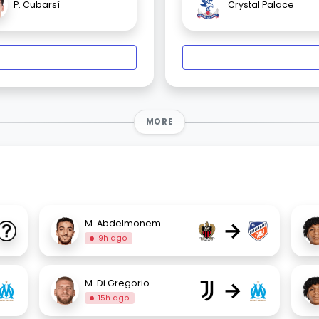
P. Cubarsí
Crystal Palace
MORE
→
M. Abdelmonem
9h ago
→
M. Di Gregorio
15h ago