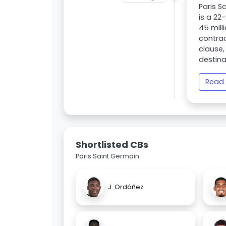
Paris S
is a 22
45 mill
contrac
clause,
destina
Read 
Shortlisted CBs
Paris Saint Germain
J. Ordóñez