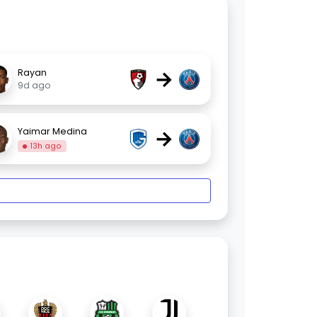
→
Rayan
9d ago
→
Yaimar Medina
13h ago