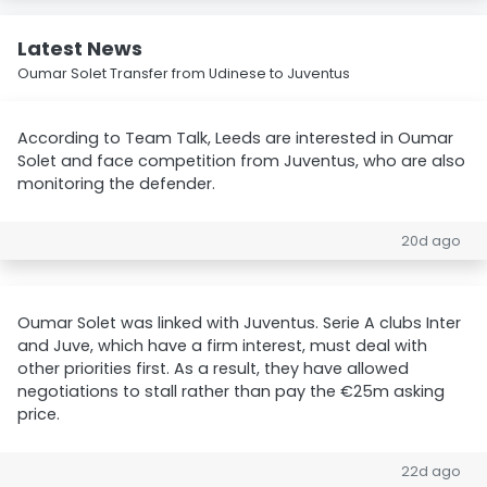
Latest News
Oumar Solet Transfer from Udinese to Juventus
According to Team Talk, Leeds are interested in Oumar
Solet and face competition from Juventus, who are also
monitoring the defender.
20d ago
Oumar Solet was linked with Juventus. Serie A clubs Inter
and Juve, which have a firm interest, must deal with
other priorities first. As a result, they have allowed
negotiations to stall rather than pay the €25m asking
price.
22d ago