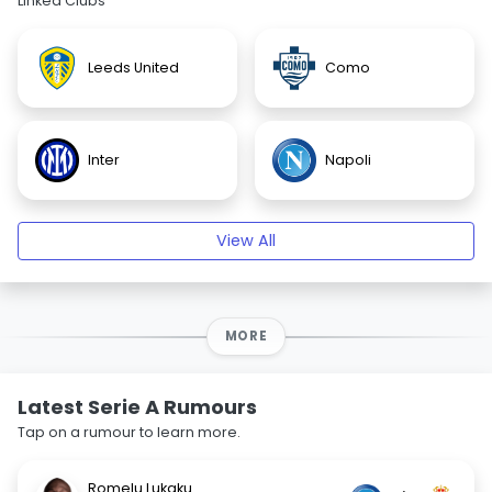
Linked Clubs
Leeds United
Como
Inter
Napoli
View All
MORE
Latest Serie A Rumours
Tap on a rumour to learn more.
Romelu Lukaku