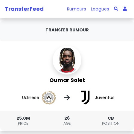
TransferFeed
Rumours
Leagues
TRANSFER RUMOUR
Oumar Solet
→
Udinese
Juventus
25.0M
26
CB
PRICE
AGE
POSITION