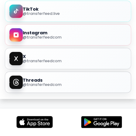
TikTok
@transferfeed.live
Instagram
@transferfeedcom
X
@transferfeedcom
Threads
@transferfeedcom