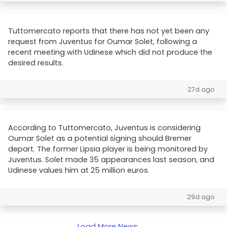
Tuttomercato reports that there has not yet been any
request from Juventus for Oumar Solet, following a
recent meeting with Udinese which did not produce the
desired results.
27d ago
According to Tuttomercato, Juventus is considering
Oumar Solet as a potential signing should Bremer
depart. The former Lipsia player is being monitored by
Juventus. Solet made 35 appearances last season, and
Udinese values him at 25 million euros.
29d ago
Load More News