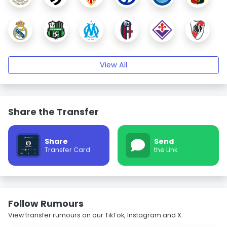
View All
Share the Transfer
Share
Send
Transfer Card
the Link
Follow Rumours
View transfer rumours on our TikTok, Instagram and X.