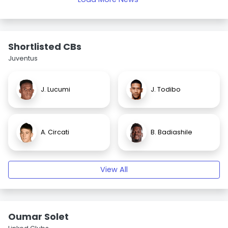
Shortlisted CBs
Juventus
J. Lucumi
J. Todibo
A. Circati
B. Badiashile
View All
Oumar Solet