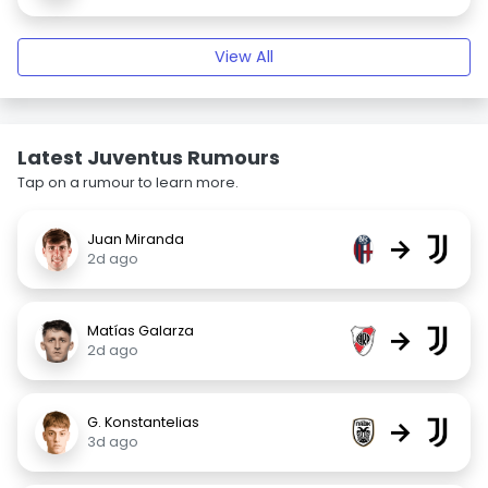
View All
Latest Juventus Rumours
Tap on a rumour to learn more.
Juan Miranda
→
2d ago
Matías Galarza
→
2d ago
G. Konstantelias
→
3d ago