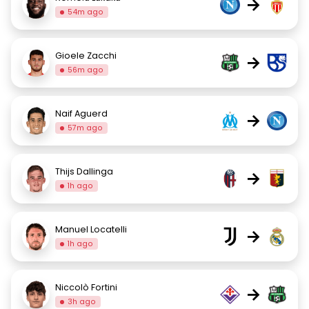
→
54m ago
Gioele Zacchi
→
56m ago
Naif Aguerd
→
57m ago
Thijs Dallinga
→
1h ago
Manuel Locatelli
→
1h ago
Niccolò Fortini
→
3h ago