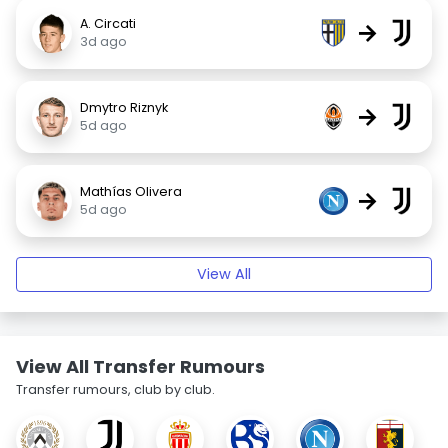
A. Circati
→
3d ago
Dmytro Riznyk
→
5d ago
Mathías Olivera
→
5d ago
View All
View All Transfer Rumours
Transfer rumours, club by club.