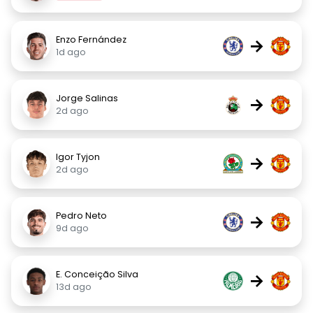
Enzo Fernández
→
1d ago
Jorge Salinas
→
2d ago
Igor Tyjon
→
2d ago
Pedro Neto
→
9d ago
E. Conceição Silva
→
13d ago