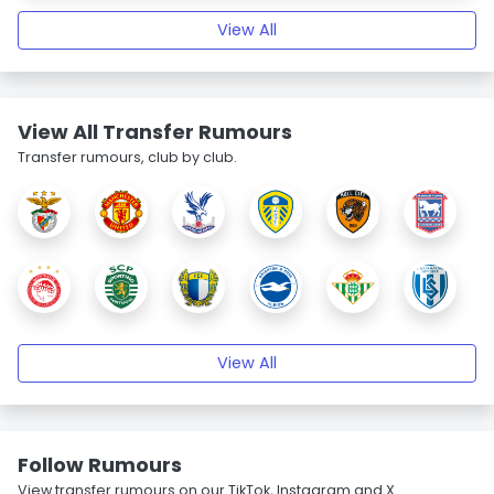
View All
View All Transfer Rumours
Transfer rumours, club by club.
View All
Follow Rumours
View transfer rumours on our TikTok, Instagram and X.