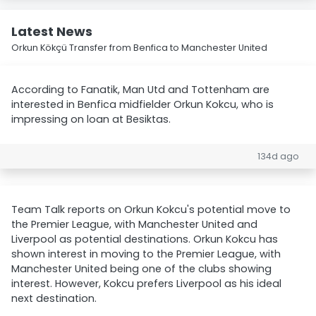
Latest News
Orkun Kökçü Transfer from Benfica to Manchester United
According to Fanatik, Man Utd and Tottenham are
interested in Benfica midfielder Orkun Kokcu, who is
impressing on loan at Besiktas.
134d ago
Team Talk reports on Orkun Kokcu's potential move to
the Premier League, with Manchester United and
Liverpool as potential destinations. Orkun Kokcu has
shown interest in moving to the Premier League, with
Manchester United being one of the clubs showing
interest. However, Kokcu prefers Liverpool as his ideal
next destination.