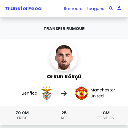
TransferFeed
Rumours
Leagues
TRANSFER RUMOUR
Orkun Kökçü
Manchester
→
Benfica
United
70.0M
25
CM
PRICE
AGE
POSITION