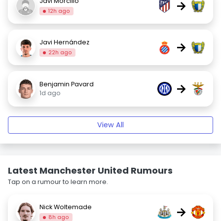
Javi Morcillo
→
12h ago
Javi Hernández
→
22h ago
Benjamin Pavard
→
1d ago
View All
Latest Manchester United Rumours
Tap on a rumour to learn more.
Nick Woltemade
→
8h ago