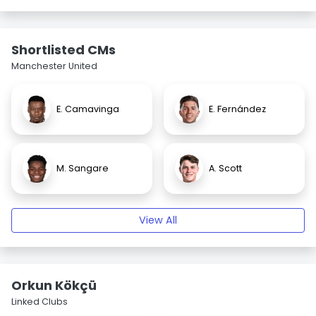
Shortlisted CMs
Manchester United
E. Camavinga
E. Fernández
M. Sangare
A. Scott
View All
Orkun Kökçü
Linked Clubs