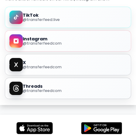
TikTok
@transferfeed.live
Instagram
@transferfeedcom
X
@transferfeedcom
Threads
@transferfeedcom