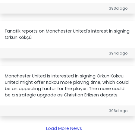
393d ago
Fanatik reports on Manchester United's interest in signing
Orkun Kökçü.
394d ago
Manchester United is interested in signing Orkun Kokcu.
United might offer Kokcu more playing time, which could
be an appealing factor for the player. The move could
be a strategic upgrade as Christian Eriksen departs.
396d ago
Load More News