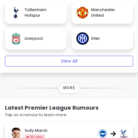
Tottenham
Manchester
Hotspur
United
Liverpool
Inter
View All
MORE
Latest Premier League Rumours
Tap on a rumour to learn more.
Solly March
→
5h ago