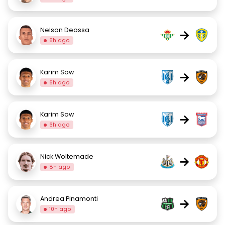
Nelson Deossa
→
6h ago
Karim Sow
→
6h ago
Karim Sow
→
6h ago
Nick Woltemade
→
8h ago
Andrea Pinamonti
→
10h ago