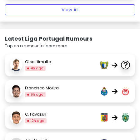
View All
Latest Liga Portugal Rumours
Tap on a rumour to learn more.
Otso Liimatta
→
4h ago
Francisco Moura
→
9h ago
C. Favasuli
→
12h ago