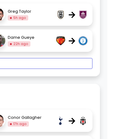
→
Greg Taylor
5h ago
→
Dame Gueye
22h ago
→
Conor Gallagher
17h ago