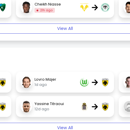
→
Cheikh Niasse
21h ago
View All
→
Lovro Majer
1d ago
→
Yassine Titraoui
12d ago
View All