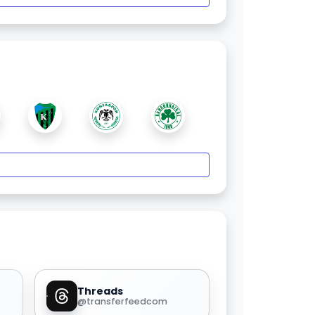
Threads
@transferfeedcom