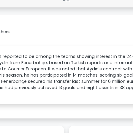
Athens
 reported to be among the teams showing interest in the 24-
dın from Fenerbahçe, based on Turkish reports and informat
 Le Courrier Europeen. It was noted that Aydın's contract with 
his season, he has participated in 14 matches, scoring six go
. Fenerbahçe secured his transfer last summer for 6 million e
e had previously achieved 13 goals and eight assists in 38 ap