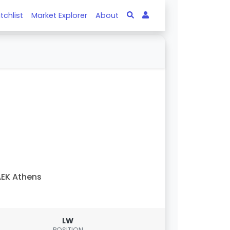
tchlist
Market Explorer
About
EK Athens
LW
POSITION