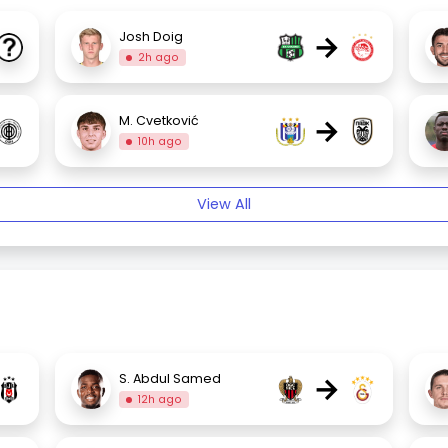
→
Josh Doig
2h ago
→
M. Cvetković
10h ago
View All
→
S. Abdul Samed
12h ago