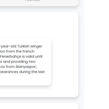
year-old Turkish winger
ion from the French
Fenerbahçe is valid until
als and providing two
uros from Alanyaspor,
pearances during the last