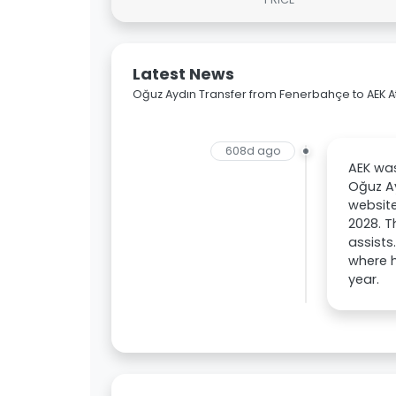
Latest News
Oğuz Aydın Transfer from Fenerbahçe to AEK 
608d ago
AEK was
Oğuz Ay
website
2028. T
assists
where h
year.