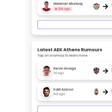
→
Metehan Altunbaş
20h ago
Latest AEK Athens Rumours
Tap on a rumour to learn more.
→
Kervin Arriaga
1d ago
→
Irakli Azarovi
8d ago