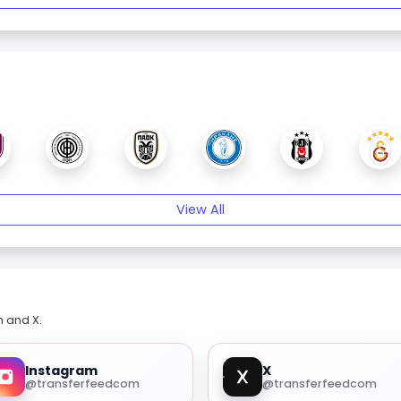
View All
m and X.
Instagram
X
@transferfeedcom
@transferfeedcom