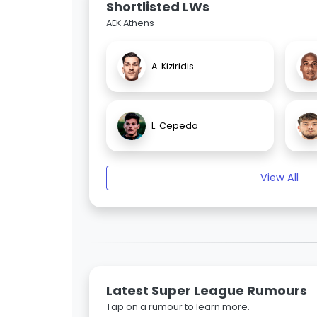
Shortlisted LWs
AEK Athens
A. Kiziridis
L. Cepeda
View All
Latest Super League Rumours
Tap on a rumour to learn more.