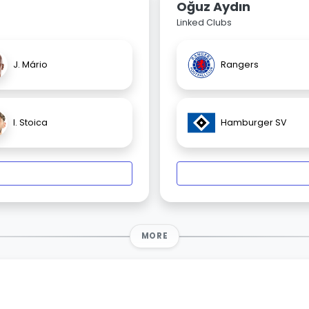
Oğuz Aydın
Linked Clubs
J. Mário
Rangers
I. Stoica
Hamburger SV
MORE