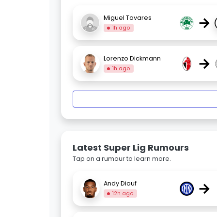
→
Miguel Tavares
1h ago
→
Lorenzo Dickmann
1h ago
Latest Super Lig Rumours
Tap on a rumour to learn more.
→
Andy Diouf
12h ago