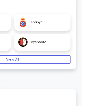
Espanyol
Feyenoord
View All