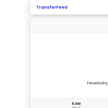
TransferFeed
Fenerbahç
6.0M
PRICE