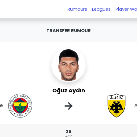
Rumours
Leagues
Player Wa
TRANSFER RUMOUR
Oğuz Aydın
→
e
A
25
AGE