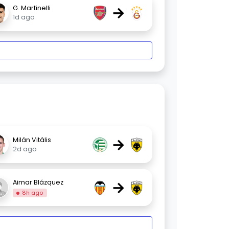
→
G. Martinelli
1d ago
→
Milán Vitális
2d ago
→
Aimar Blázquez
8h ago