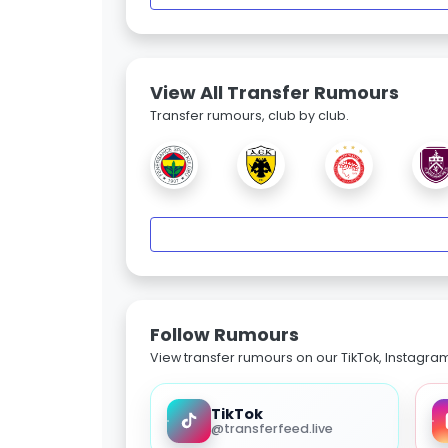
View All Transfer Rumours
Transfer rumours, club by club.
Follow Rumours
View transfer rumours on our TikTok, Instagra
TikTok
@transferfeed.live