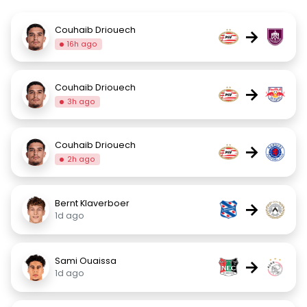
Couhaib Driouech
→
16h ago
Couhaib Driouech
→
3h ago
Couhaib Driouech
→
2h ago
Bernt Klaverboer
→
1d ago
Sami Ouaissa
→
1d ago