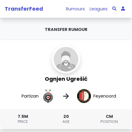
TransferFeed
Rumours
Leagues
TRANSFER RUMOUR
Ognjen Ugrešić
→
Partizan
Feyenoord
7.5M
20
CM
PRICE
AGE
POSITION