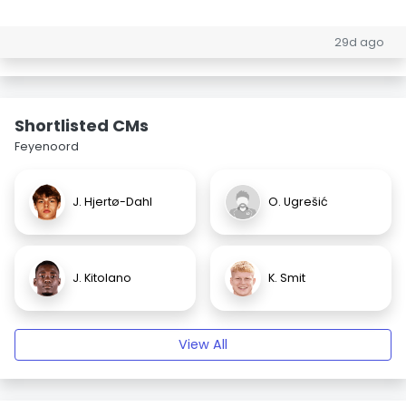
29d ago
Shortlisted CMs
Feyenoord
J. Hjertø-Dahl
O. Ugrešić
J. Kitolano
K. Smit
View All