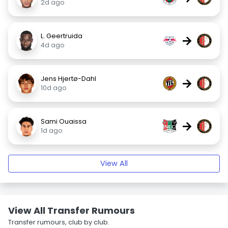
2d ago
L. Geertruida
→
4d ago
Jens Hjertø-Dahl
→
10d ago
Sami Ouaissa
→
1d ago
View All
View All Transfer Rumours
Transfer rumours, club by club.