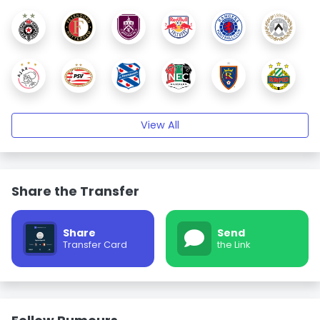
View All
Share the Transfer
Share
Send
Transfer Card
the Link