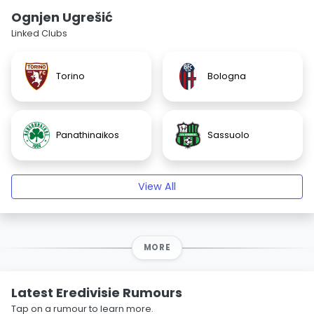
Ognjen Ugrešić
Linked Clubs
Torino
Bologna
Panathinaikos
Sassuolo
View All
MORE
Latest Eredivisie Rumours
Tap on a rumour to learn more.