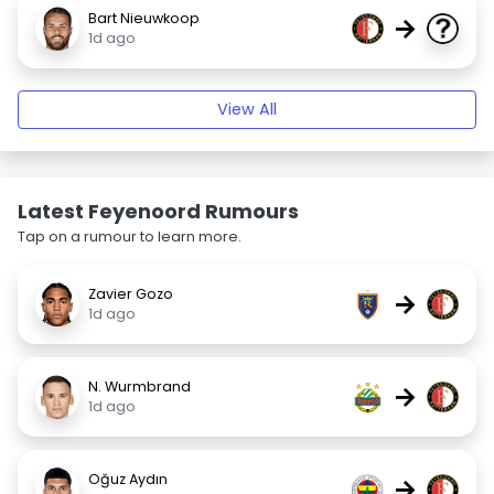
Bart Nieuwkoop
→
1d ago
View All
Latest Feyenoord Rumours
Tap on a rumour to learn more.
Zavier Gozo
→
1d ago
N. Wurmbrand
→
1d ago
Oğuz Aydın
→