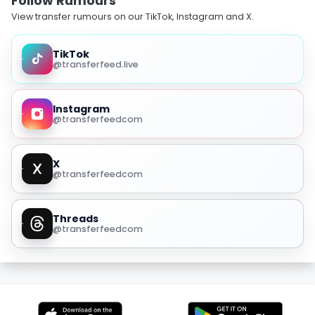
Follow Rumours
View transfer rumours on our TikTok, Instagram and X.
TikTok
@transferfeed.live
Instagram
@transferfeedcom
X
@transferfeedcom
Threads
@transferfeedcom