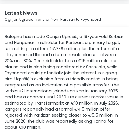
Latest News
Ognjen Ugrešić Transfer from Partizan to Feyenoord
Bologna has made Ognjen Ugrešić, a 19-year-old Serbian
and Hungarian midfielder for Partizan, a primary target,
submitting an offer of €7-8 million plus the return of a
player named Ilic and a future resale clause between
20% and 30%. The midfielder has a €15 million release
clause and is also being monitored by Sassuolo, while
Feyenoord could potentially join the interest in signing
him. Ugrešić's exclusion from a friendly match is being
interpreted as an indication of a possible transfer. The
Serbia U21 international joined Partizan in January 2025
and has a contract until 2030. His current market value is
estimated by Transfermarkt at €10 million. In July 2026,
Rangers reportedly had a formal €4.5 million offer
rejected, with Partizan seeking closer to €5.5 million. In
June 2026, the club was reportedly asking Torino for
about €10 million.