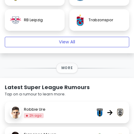
RB Leipzig
Trabzonspor
View All
MORE
Latest Super League Rumours
Tap on a rumour to learn more.
Robbie Ure
→
2h ago