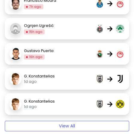
Francisco Moura
→
7h ago
Ognjen Ugrešić
→
15h ago
Gustavo Puerta
→
16h ago
G. Konstantelias
→
1d ago
G. Konstantelias
→
1d ago
View All