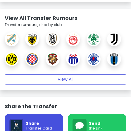
View All Transfer Rumours
Transfer rumours, club by club.
View All
Share the Transfer
Share
Send
Transfer Card
the Link