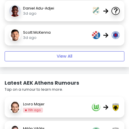
Daniel Adu-Adjei
→
3d ago
Scott McKenna
→
3d ago
View All
Latest AEK Athens Rumours
Tap on a rumour to learn more.
Lovro Majer
→
19h ago
Milán Vitális