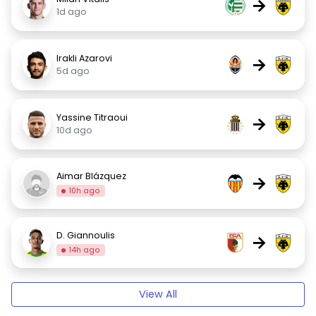
→
1d ago
Irakli Azarovi
→
5d ago
Yassine Titraoui
→
10d ago
Aimar Blázquez
→
10h ago
D. Giannoulis
→
14h ago
View All