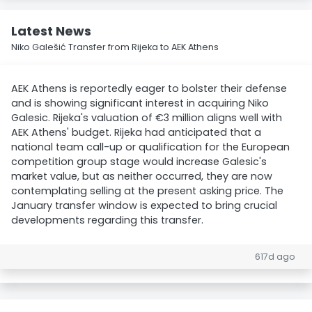
Latest News
Niko Galešić Transfer from Rijeka to AEK Athens
AEK Athens is reportedly eager to bolster their defense
and is showing significant interest in acquiring Niko
Galesic. Rijeka's valuation of €3 million aligns well with
AEK Athens' budget. Rijeka had anticipated that a
national team call-up or qualification for the European
competition group stage would increase Galesic's
market value, but as neither occurred, they are now
contemplating selling at the present asking price. The
January transfer window is expected to bring crucial
developments regarding this transfer.
617d ago