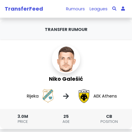
TransferFeed
Rumours
Leagues
TRANSFER RUMOUR
Niko Galešić
→
Rijeka
AEK Athens
3.0M
25
CB
PRICE
AGE
POSITION