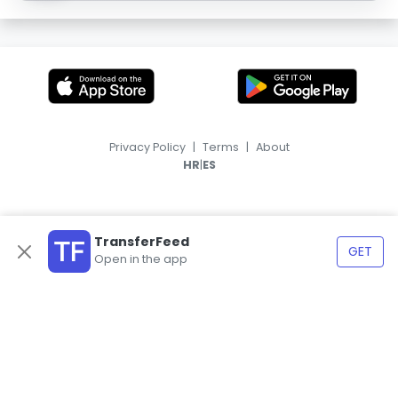
Privacy Policy
|
Terms
|
About
|
HR
ES
TransferFeed
GET
Open in the app