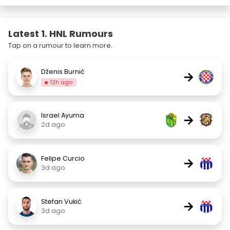
Latest 1. HNL Rumours
Tap on a rumour to learn more.
Dženis Burnić
→
12h ago
Israel Ayuma
→
2d ago
Felipe Curcio
→
3d ago
Stefan Vukić
→
3d ago