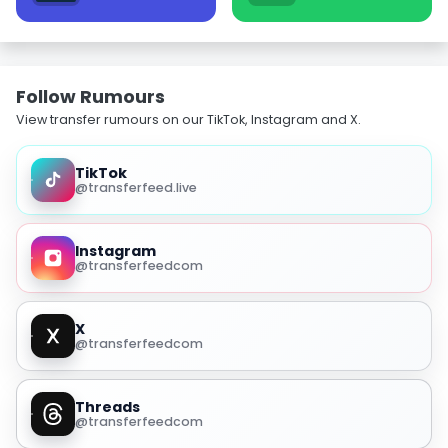
Follow Rumours
View transfer rumours on our TikTok, Instagram and X.
TikTok
@transferfeed.live
Instagram
@transferfeedcom
X
@transferfeedcom
Threads
@transferfeedcom