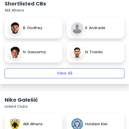
Shortlisted CBs
AEK Athens
B. Godfrey
K. Andrade
N. Gassama
N. Triantis
View All
Niko Galešić
Linked Clubs
AEK Athens
Holstein Kiel