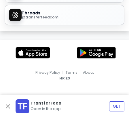
Threads
@transferfeedcom
Privacy Policy
|
Terms
|
About
|
HR
ES
TransferFeed
GET
Open in the app