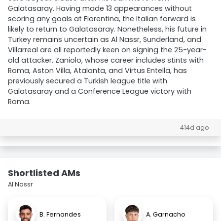
Galatasaray. Having made 13 appearances without
scoring any goals at Fiorentina, the Italian forward is
likely to return to Galatasaray. Nonetheless, his future in
Turkey remains uncertain as Al Nassr, Sunderland, and
Villarreal are all reportedly keen on signing the 25-year-
old attacker. Zaniolo, whose career includes stints with
Roma, Aston Villa, Atalanta, and Virtus Entella, has
previously secured a Turkish league title with
Galatasaray and a Conference League victory with
Roma.
414d ago
Shortlisted AMs
Al Nassr
B. Fernandes
A. Garnacho