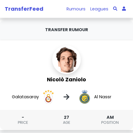
TransferFeed
Rumours
Leagues
TRANSFER RUMOUR
Nicolò Zaniolo
→
Galatasaray
Al Nassr
-
27
AM
PRICE
AGE
POSITION