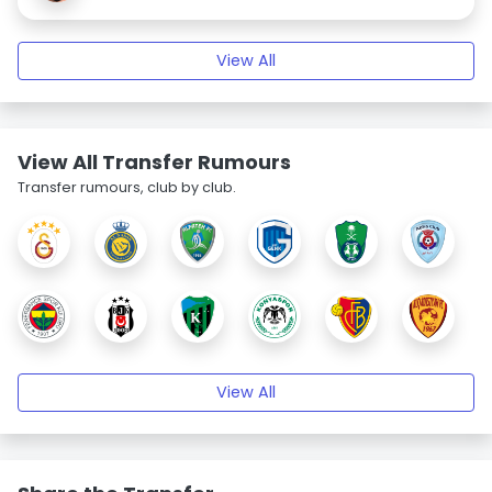
View All
View All Transfer Rumours
Transfer rumours, club by club.
View All