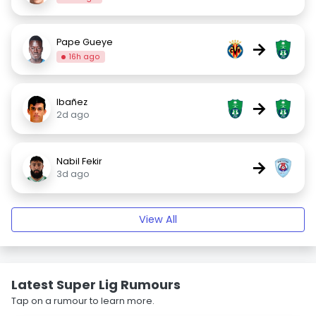
Pape Gueye
→
16h ago
Ibañez
→
2d ago
Nabil Fekir
→
3d ago
View All
Latest Super Lig Rumours
Tap on a rumour to learn more.