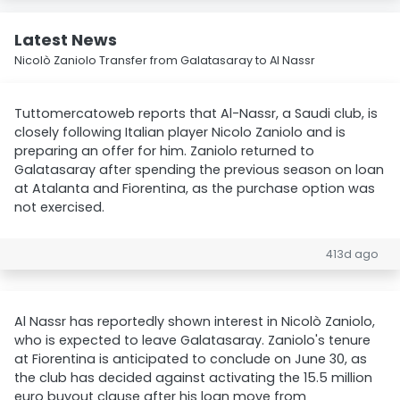
Latest News
Nicolò Zaniolo Transfer from Galatasaray to Al Nassr
Tuttomercatoweb reports that Al-Nassr, a Saudi club, is
closely following Italian player Nicolo Zaniolo and is
preparing an offer for him. Zaniolo returned to
Galatasaray after spending the previous season on loan
at Atalanta and Fiorentina, as the purchase option was
not exercised.
413d ago
Al Nassr has reportedly shown interest in Nicolò Zaniolo,
who is expected to leave Galatasaray. Zaniolo's tenure
at Fiorentina is anticipated to conclude on June 30, as
the club has decided against activating the 15.5 million
euro buyout clause after his loan move from