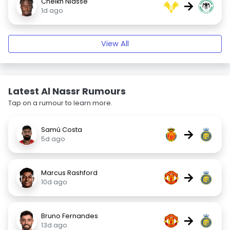
Cheikh Niasse
→
1d ago
View All
Latest Al Nassr Rumours
Tap on a rumour to learn more.
Samú Costa
→
5d ago
Marcus Rashford
→
10d ago
Bruno Fernandes
→
13d ago