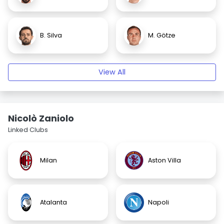
B. Silva
M. Götze
View All
Nicolò Zaniolo
Linked Clubs
Milan
Aston Villa
Atalanta
Napoli