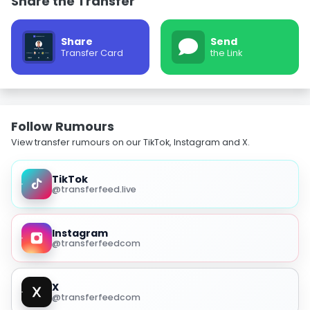
Share the Transfer
Share
Send
Transfer Card
the Link
Follow Rumours
View transfer rumours on our TikTok, Instagram and X.
TikTok
@transferfeed.live
Instagram
@transferfeedcom
X
@transferfeedcom