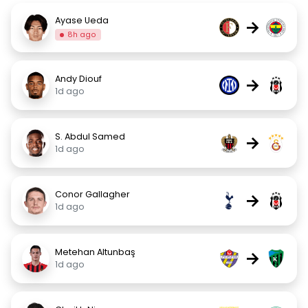
Ayase Ueda
→
8h ago
Andy Diouf
→
1d ago
S. Abdul Samed
→
1d ago
Conor Gallagher
→
1d ago
Metehan Altunbaş
→
1d ago