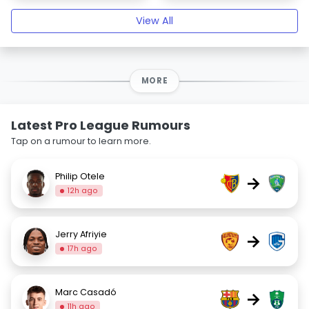
View All
MORE
Latest Pro League Rumours
Tap on a rumour to learn more.
Philip Otele
→
12h ago
Jerry Afriyie
→
17h ago
Marc Casadó
→
11h ago