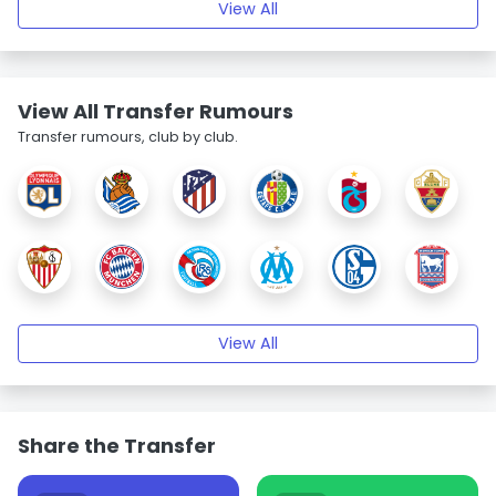
View All
View All Transfer Rumours
Transfer rumours, club by club.
View All
Share the Transfer