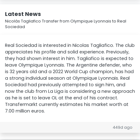
Latest News
Nicolás Tagliafico Transfer from Olympique Lyonnais to Real
Sociedad
Real Sociedad is interested in Nicolas Tagliafico. The club
appreciates his profile and solid experience. Previously,
they had shown interest in him. Tagliafico is expected to
leave Olympique Lyonnais. The Argentine defender, who
is 32 years old and a 2022 World Cup champion, has had
a strong individual season at Olympique Lyonnais. Real
Sociedad had previously attempted to sign him, and
now the club from La Liga is considering a new approach
as he is set to leave OL at the end of his contract.
Transfermarkt currently estimates his market worth at
7.00 million euros.
449d ago