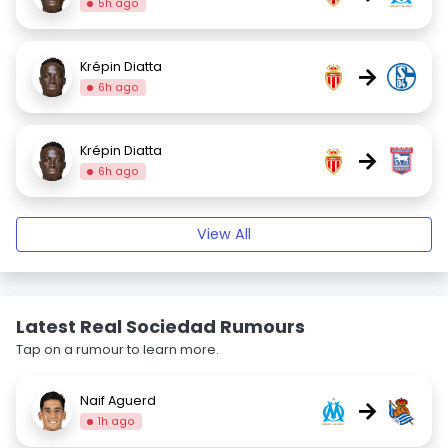
5h ago
Krépin Diatta
→
6h ago
Krépin Diatta
→
6h ago
View All
Latest Real Sociedad Rumours
Tap on a rumour to learn more.
Naif Aguerd
→
1h ago