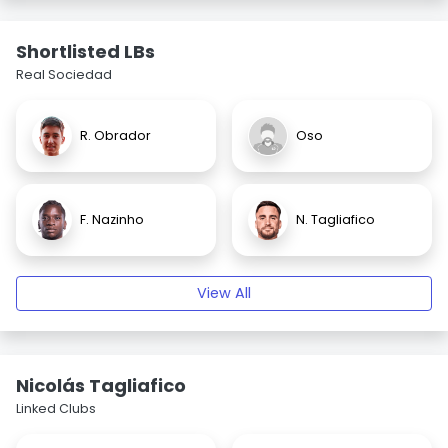
Shortlisted LBs
Real Sociedad
R. Obrador
Oso
F. Nazinho
N. Tagliafico
View All
Nicolás Tagliafico
Linked Clubs