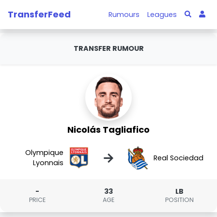
TransferFeed
Rumours
Leagues
TRANSFER RUMOUR
Nicolás Tagliafico
Olympique
→
Real Sociedad
Lyonnais
-
33
LB
PRICE
AGE
POSITION