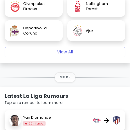
Olympiakos
Nottingham
Piraeus
Forest
Deportivo La
Ajax
Coruña
View All
MORE
Latest La Liga Rumours
Tap on a rumour to learn more.
Yan Diomande
→
36m ago