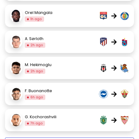
Orel Mangala
→
1h ago
A. Sørloth
→
2h ago
M. Hekimoglu
→
2h ago
F. Buonanotte
→
6h ago
G. Kochorashvili
→
7h ago