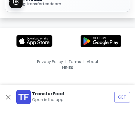
@transferfeedcom
Privacy Policy
|
Terms
|
About
|
HR
ES
TransferFeed
GET
Open in the app