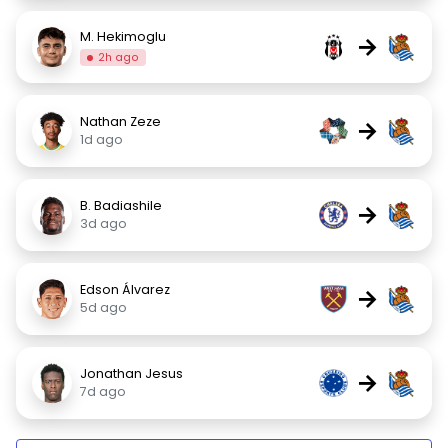
M. Hekimoglu
→
2h ago
Nathan Zeze
→
1d ago
B. Badiashile
→
3d ago
Edson Álvarez
→
5d ago
Jonathan Jesus
→
7d ago