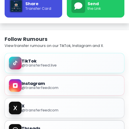
Share
Send
Transfer Card
the Link
Follow Rumours
View transfer rumours on our TikTok, Instagram and X.
TikTok
@transferfeed.live
Instagram
@transferfeedcom
X
@transferfeedcom
Threads