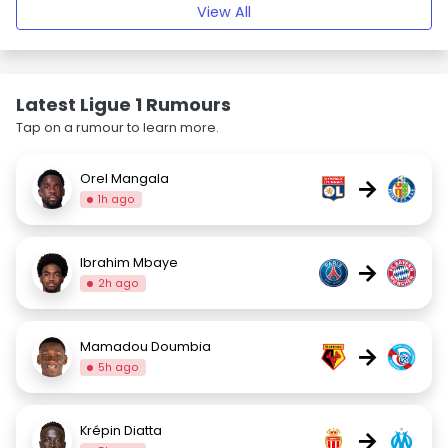
View All
Latest Ligue 1 Rumours
Tap on a rumour to learn more.
Orel Mangala
→
1h ago
Ibrahim Mbaye
→
2h ago
Mamadou Doumbia
→
5h ago
Krépin Diatta
→