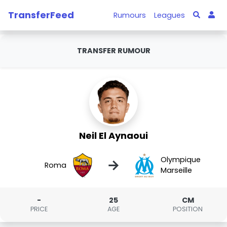
TransferFeed
Rumours
Leagues
TRANSFER RUMOUR
Neil El Aynaoui
Olympique
→
Roma
Marseille
-
25
CM
PRICE
AGE
POSITION