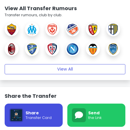
View All Transfer Rumours
Transfer rumours, club by club.
View All
Share the Transfer
Share
Send
Transfer Card
the Link