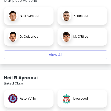
Olympique Marseille
N. El Aynaoui
Y. Titraoui
D. Ceballos
M. O'Riley
View All
Neil El Aynaoui
Linked Clubs
Aston Villa
Liverpool