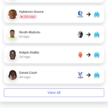
Hyllarion Goore
→
22h ago
Noah Atubolu
→
1d ago
Krépin Diatta
→
2d ago
David Ozoh
→
4d ago
View All