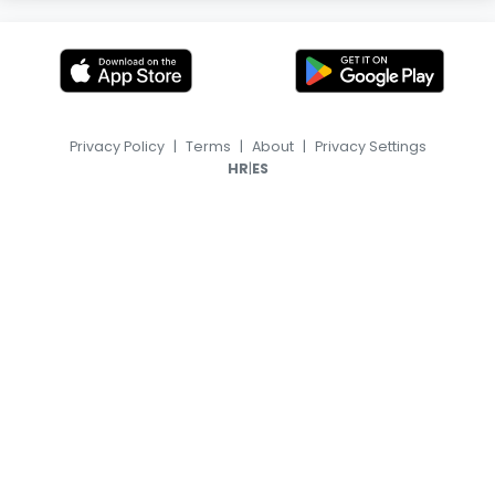
Privacy Policy
|
Terms
|
About
|
Privacy Settings
|
HR
ES