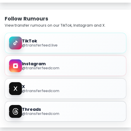
Follow Rumours
View transfer rumours on our TikTok, Instagram and X.
TikTok
@transferfeed.live
Instagram
@transferfeedcom
X
@transferfeedcom
Threads
@transferfeedcom