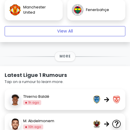
Manchester
Fenerbahçe
United
View All
MORE
Latest Ligue 1 Rumours
Tap on a rumour to learn more.
Thierno Baldé
→
1h ago
M. Abdelmonem
→
10h ago