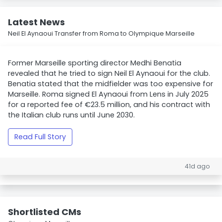
Latest News
Neil El Aynaoui Transfer from Roma to Olympique Marseille
Former Marseille sporting director Medhi Benatia
revealed that he tried to sign Neil El Aynaoui for the club.
Benatia stated that the midfielder was too expensive for
Marseille. Roma signed El Aynaoui from Lens in July 2025
for a reported fee of €23.5 million, and his contract with
the Italian club runs until June 2030.
Read Full Story
41d ago
Shortlisted CMs