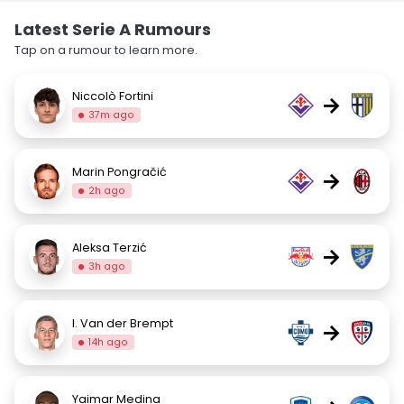
Latest Serie A Rumours
Tap on a rumour to learn more.
Niccolò Fortini
→
37m ago
Marin Pongračić
→
2h ago
Aleksa Terzić
→
3h ago
I. Van der Brempt
→
14h ago
Yaimar Medina