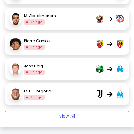
M. Abdelmonem
→
10h ago
Pierre Ganiou
→
16h ago
Josh Doig
→
16h ago
M. Di Gregorio
→
16h ago
View All