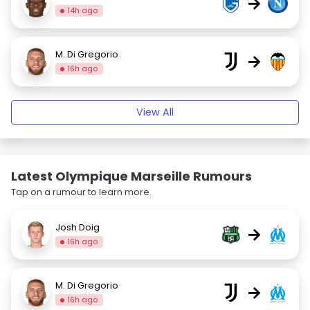
→
14h ago
M. Di Gregorio
→
16h ago
View All
Latest Olympique Marseille Rumours
Tap on a rumour to learn more.
Josh Doig
→
16h ago
M. Di Gregorio
→
16h ago