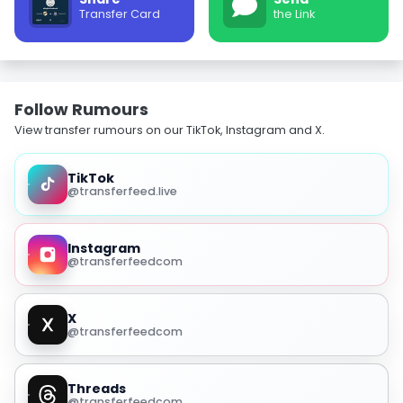
Transfer Card
the Link
Follow Rumours
View transfer rumours on our TikTok, Instagram and X.
TikTok
@transferfeed.live
Instagram
@transferfeedcom
X
@transferfeedcom
Threads
@transferfeedcom