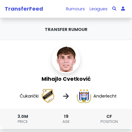
TransferFeed
Rumours
Leagues
TRANSFER RUMOUR
Mihajlo Cvetković
→
Čukarički
Anderlecht
3.0M
19
CF
PRICE
AGE
POSITION