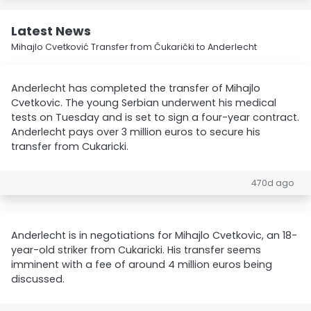
Latest News
Mihajlo Cvetković Transfer from Čukarički to Anderlecht
Anderlecht has completed the transfer of Mihajlo
Cvetkovic. The young Serbian underwent his medical
tests on Tuesday and is set to sign a four-year contract.
Anderlecht pays over 3 million euros to secure his
transfer from Cukaricki.
470d ago
Anderlecht is in negotiations for Mihajlo Cvetkovic, an 18-
year-old striker from Cukaricki. His transfer seems
imminent with a fee of around 4 million euros being
discussed.