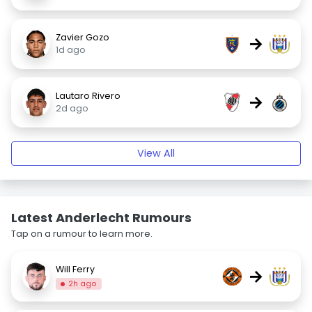
Zavier Gozo
→
1d ago
Lautaro Rivero
→
2d ago
View All
Latest Anderlecht Rumours
Tap on a rumour to learn more.
Will Ferry
→
2h ago