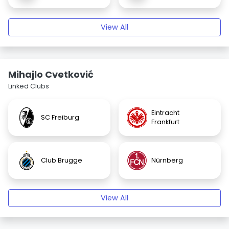
View All
Mihajlo Cvetković
Linked Clubs
Eintracht
SC Freiburg
Frankfurt
Club Brugge
Nürnberg
View All