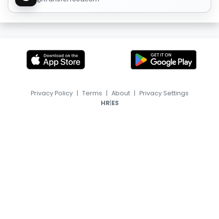
Privacy Policy
|
Terms
|
About
|
Privacy Settings
|
HR
ES