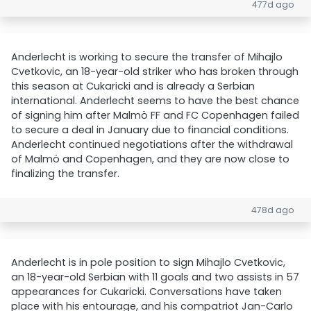
477d ago
Anderlecht is working to secure the transfer of Mihajlo
Cvetkovic, an 18-year-old striker who has broken through
this season at Cukaricki and is already a Serbian
international. Anderlecht seems to have the best chance
of signing him after Malmö FF and FC Copenhagen failed
to secure a deal in January due to financial conditions.
Anderlecht continued negotiations after the withdrawal
of Malmö and Copenhagen, and they are now close to
finalizing the transfer.
478d ago
Anderlecht is in pole position to sign Mihajlo Cvetkovic,
an 18-year-old Serbian with 11 goals and two assists in 57
appearances for Cukaricki. Conversations have taken
place with his entourage, and his compatriot Jan-Carlo