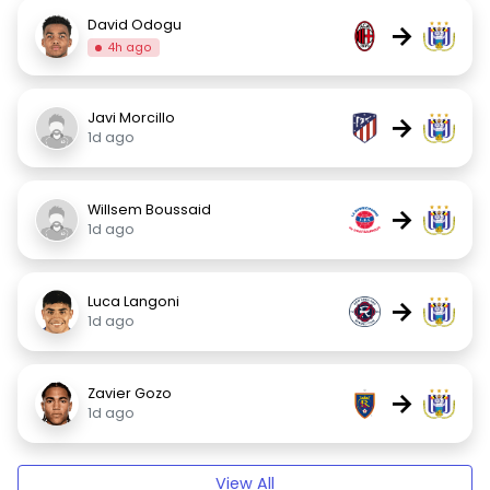
David Odogu
→
4h ago
Javi Morcillo
→
1d ago
Willsem Boussaid
→
1d ago
Luca Langoni
→
1d ago
Zavier Gozo
→
1d ago
View All