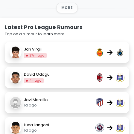
MORE
Latest Pro League Rumours
Tap on a rumour to learn more.
Jan Virgili
→
27m ago
David Odogu
→
4h ago
Javi Morcillo
→
1d ago
Luca Langoni
→
1d ago