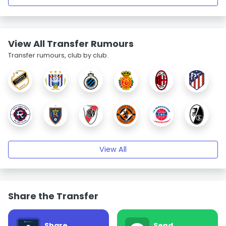
View All Transfer Rumours
Transfer rumours, club by club.
View All
Share the Transfer
Share
Send