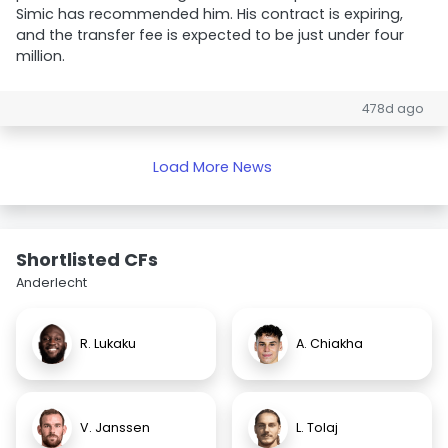
Simic has recommended him. His contract is expiring,
and the transfer fee is expected to be just under four
million.
478d ago
Load More News
Shortlisted CFs
Anderlecht
R. Lukaku
A. Chiakha
V. Janssen
L. Tolaj