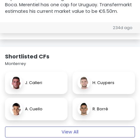
Boca. Merentiel has one cap for Uruguay. Transfermarkt
estimates his current market value to be €6.50m.
234d ago
Shortlisted CFs
Monterrey
J. Calleri
H. Cuypers
A. Cuello
R. Borré
View All