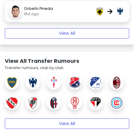
Orbelín Pineda
→
18d ago
View All
View All Transfer Rumours
Transfer rumours, club by club.
View All