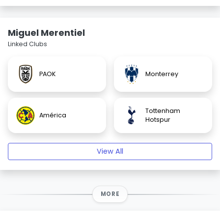
Miguel Merentiel
Linked Clubs
PAOK
Monterrey
Tottenham
América
Hotspur
View All
MORE