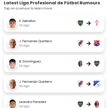
Latest Liga Profesional de Fútbol Rumours
Tap on a rumour to learn more.
E. Zeballos
→
1d ago
J. Fernando Quintero
→
1d ago
B. Domínguez
→
1d ago
J. Fernando Quintero
→
1d ago
Leandro Paredes
→
1d ago