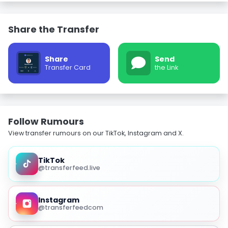
Share the Transfer
Share
Send
Transfer Card
the Link
Follow Rumours
View transfer rumours on our TikTok, Instagram and X.
TikTok
@transferfeed.live
Instagram
@transferfeedcom