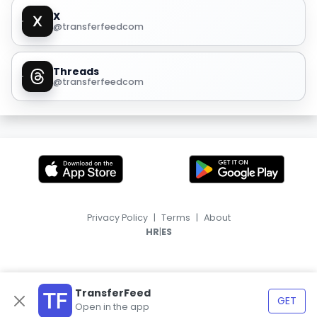
X
@transferfeedcom
Threads
@transferfeedcom
Privacy Policy
|
Terms
|
About
|
HR
ES
TransferFeed
GET
Open in the app