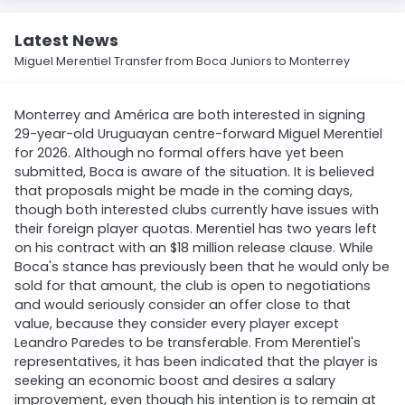
Latest News
Miguel Merentiel Transfer from Boca Juniors to Monterrey
Monterrey and América are both interested in signing
29-year-old Uruguayan centre-forward Miguel Merentiel
for 2026. Although no formal offers have yet been
submitted, Boca is aware of the situation. It is believed
that proposals might be made in the coming days,
though both interested clubs currently have issues with
their foreign player quotas. Merentiel has two years left
on his contract with an $18 million release clause. While
Boca's stance has previously been that he would only be
sold for that amount, the club is open to negotiations
and would seriously consider an offer close to that
value, because they consider every player except
Leandro Paredes to be transferable. From Merentiel's
representatives, it has been indicated that the player is
seeking an economic boost and desires a salary
improvement, even though his intention is to remain at