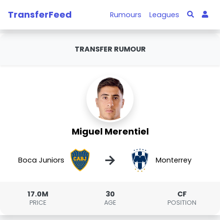
TransferFeed
Rumours
Leagues
TRANSFER RUMOUR
Miguel Merentiel
→
Boca Juniors
Monterrey
17.0M
30
CF
PRICE
AGE
POSITION