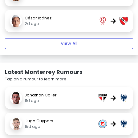
César Ibáñez
→
2d ago
View All
Latest Monterrey Rumours
Tap on a rumour to learn more.
Jonathan Calleri
→
11d ago
Hugo Cuypers
→
15d ago