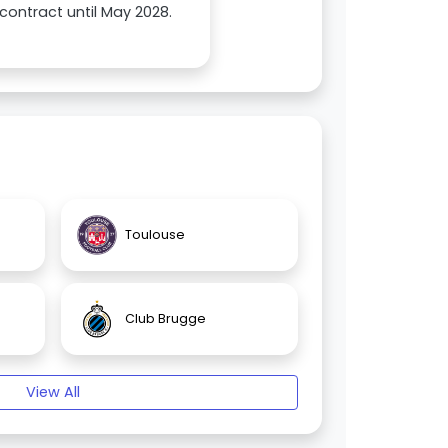
contract until May 2028.
Toulouse
Club Brugge
View All