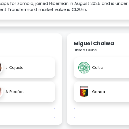
caps for Zambia, joined Hibernian in August 2025 and is under 
rent Transfermarkt market value is €1.20m.
Miguel Chaiwa
Linked Clubs
J. Cajuste
Celtic
A. Piedfort
Genoa