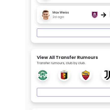
→
Max Weiss
2d ago
View All Transfer Rumours
Transfer rumours, club by club.