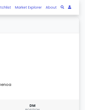
tchlist
Market Explorer
About
Genoa
DM
POSITION