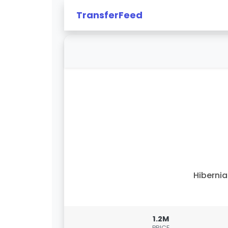
TransferFeed
Hiberni
1.2M
PRICE