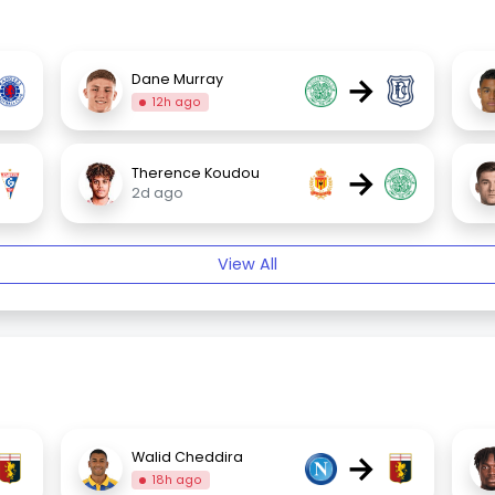
→
Dane Murray
12h ago
→
Therence Koudou
2d ago
View All
→
Walid Cheddira
18h ago