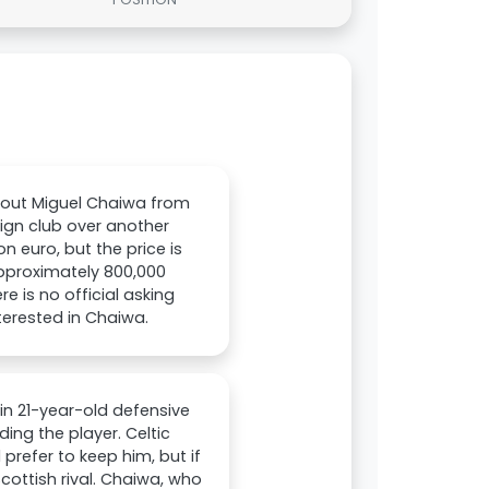
bout Miguel Chaiwa from
reign club over another
on euro, but the price is
approximately 800,000
e is no official asking
terested in Chaiwa.
n 21-year-old defensive
ng the player. Celtic
prefer to keep him, but if
cottish rival. Chaiwa, who