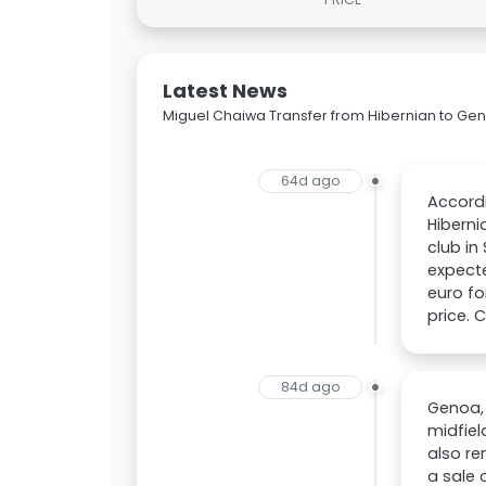
Latest News
Miguel Chaiwa Transfer from Hibernian to Ge
64d ago
Accord
Hiberni
club in
expecte
euro fo
price. 
84d ago
Genoa, 
midfiel
also re
a sale 