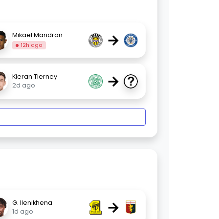
→
Mikael Mandron
12h ago
→
Kieran Tierney
2d ago
→
G. Ilenikhena
1d ago