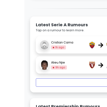
Latest Serie A Rumours
Tap on a rumour to learn more.
→
Cristian Cama
1h ago
→
Alieu Njie
9h ago
Latest Premiership Rumours