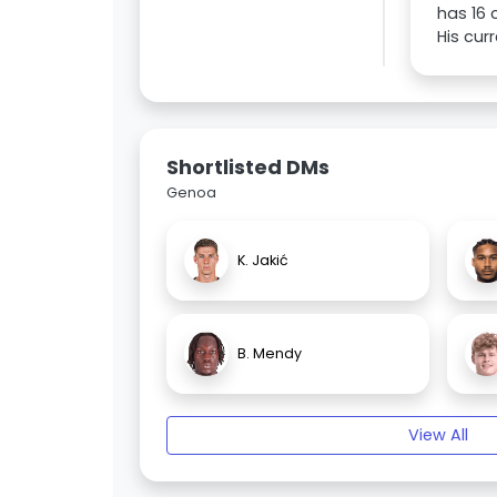
has 16 
His cur
Shortlisted DMs
Genoa
K. Jakić
B. Mendy
View All