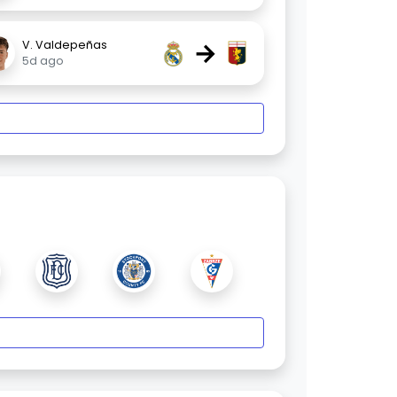
→
V. Valdepeñas
5d ago