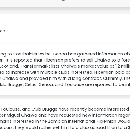
noa
ing to Voetbalnieuws.be, Genoa has gathered information a
an. It is reported that Hibernian prefers to sell Chaiwa to a fo
 Scotland. Transfermarkt lists Chaiwa's market value at 1.2 milli
d to increase with multiple clubs interested. Hibernian paid 
r Chaiwa and provided him with a long contract. Currently, ther
Club Brugge, Celtic, Genoa, and Toulouse are reported to be in
Toulouse, and Club Brugge have recently become interested i
der Miguel Chaiwa and have requested new information regardi
mains interested in the Zambian international. Hibernian would 
occurs, they would rather sell him to a club abroad than to a S