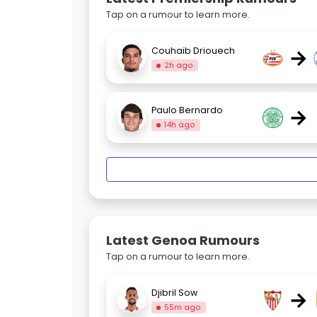
Tap on a rumour to learn more.
→
Couhaib Driouech
2h ago
→
Paulo Bernardo
14h ago
Latest Genoa Rumours
Tap on a rumour to learn more.
→
Djibril Sow
55m ago