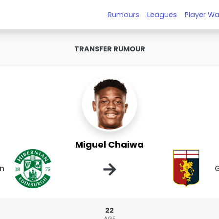
Rumours
Leagues
Player Wa
TRANSFER RUMOUR
Miguel Chaiwa
→
an
22
AGE