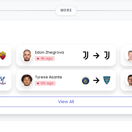
MORE
→
Edon Zhegrova
4h ago
→
Tyrese Asante
12h ago
View All