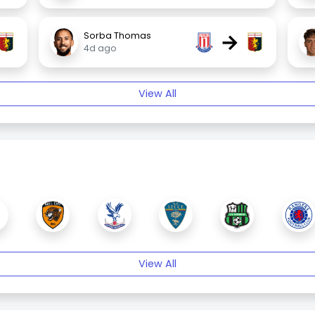
→
Sorba Thomas
4d ago
View All
View All