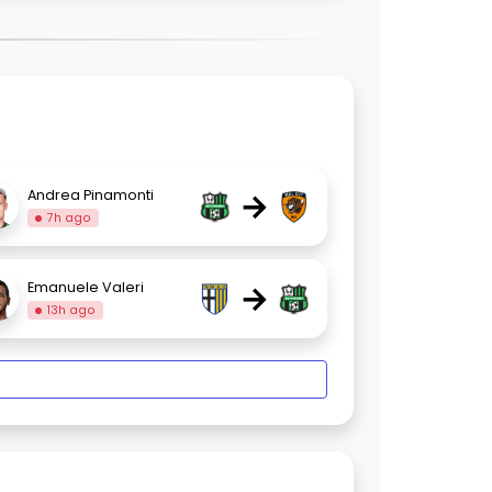
→
Andrea Pinamonti
7h ago
→
Emanuele Valeri
13h ago