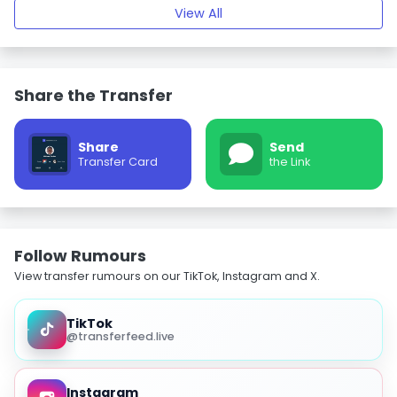
View All
Share the Transfer
Share
Send
Transfer Card
the Link
Follow Rumours
View transfer rumours on our TikTok, Instagram and X.
TikTok
@transferfeed.live
Instagram