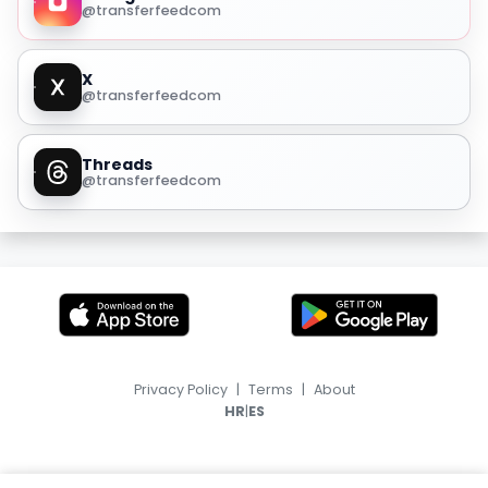
@transferfeedcom
X
@transferfeedcom
Threads
@transferfeedcom
Privacy Policy
|
Terms
|
About
|
HR
ES