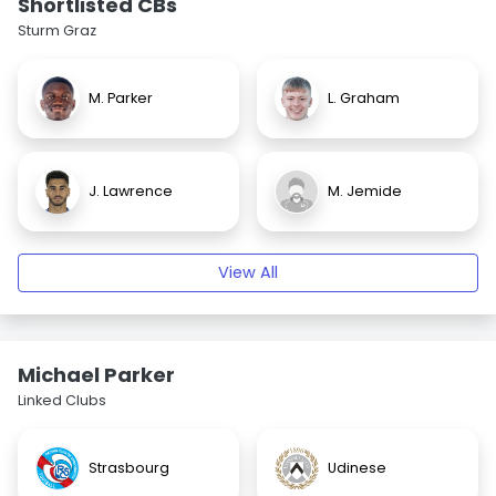
Shortlisted CBs
Sturm Graz
M. Parker
L. Graham
J. Lawrence
M. Jemide
View All
Michael Parker
Linked Clubs
Strasbourg
Udinese