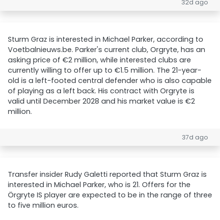
32d ago
Sturm Graz is interested in Michael Parker, according to
Voetbalnieuws.be. Parker's current club, Orgryte, has an
asking price of €2 million, while interested clubs are
currently willing to offer up to €1.5 million. The 21-year-
old is a left-footed central defender who is also capable
of playing as a left back. His contract with Orgryte is
valid until December 2028 and his market value is €2
million.
37d ago
Transfer insider Rudy Galetti reported that Sturm Graz is
interested in Michael Parker, who is 21. Offers for the
Örgryte IS player are expected to be in the range of three
to five million euros.