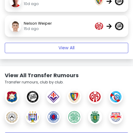
→
10d ago
Nelson Weiper
→
15d ago
View All
View All Transfer Rumours
Transfer rumours, club by club.