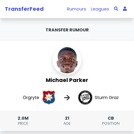
TransferFeed
Rumours
Leagues
TRANSFER RUMOUR
Michael Parker
→
Örgryte
Sturm Graz
2.0M
21
CB
PRICE
AGE
POSITION