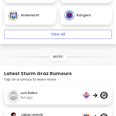
Anderlecht
Rangers
View All
MORE
Latest Sturm Graz Rumours
Tap on a rumour to learn more.
Luís Balbo
→
8d ago
Jakub Lewicki