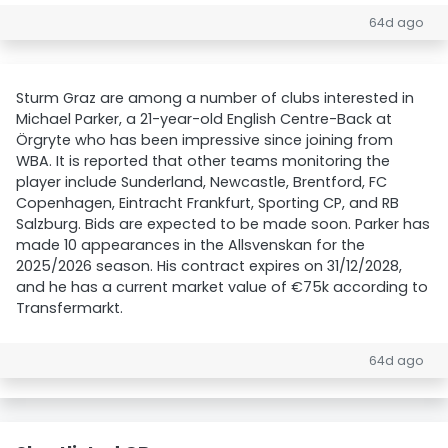
64d ago
Sturm Graz are among a number of clubs interested in
Michael Parker, a 21-year-old English Centre-Back at
Örgryte who has been impressive since joining from
WBA. It is reported that other teams monitoring the
player include Sunderland, Newcastle, Brentford, FC
Copenhagen, Eintracht Frankfurt, Sporting CP, and RB
Salzburg. Bids are expected to be made soon. Parker has
made 10 appearances in the Allsvenskan for the
2025/2026 season. His contract expires on 31/12/2028,
and he has a current market value of €75k according to
Transfermarkt.
64d ago