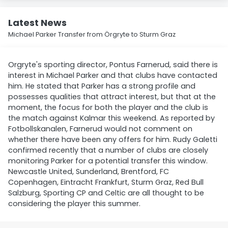
Latest News
Michael Parker Transfer from Örgryte to Sturm Graz
Orgryte's sporting director, Pontus Farnerud, said there is
interest in Michael Parker and that clubs have contacted
him. He stated that Parker has a strong profile and
possesses qualities that attract interest, but that at the
moment, the focus for both the player and the club is
the match against Kalmar this weekend. As reported by
Fotbollskanalen, Farnerud would not comment on
whether there have been any offers for him. Rudy Galetti
confirmed recently that a number of clubs are closely
monitoring Parker for a potential transfer this window.
Newcastle United, Sunderland, Brentford, FC
Copenhagen, Eintracht Frankfurt, Sturm Graz, Red Bull
Salzburg, Sporting CP and Celtic are all thought to be
considering the player this summer.