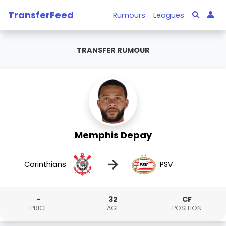
TransferFeed
Rumours
Leagues
TRANSFER RUMOUR
Memphis Depay
→
Corinthians
PSV
-
32
CF
PRICE
AGE
POSITION