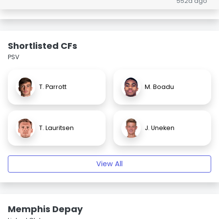
552d ago
Shortlisted CFs
PSV
T. Parrott
M. Boadu
T. Lauritsen
J. Uneken
View All
Memphis Depay