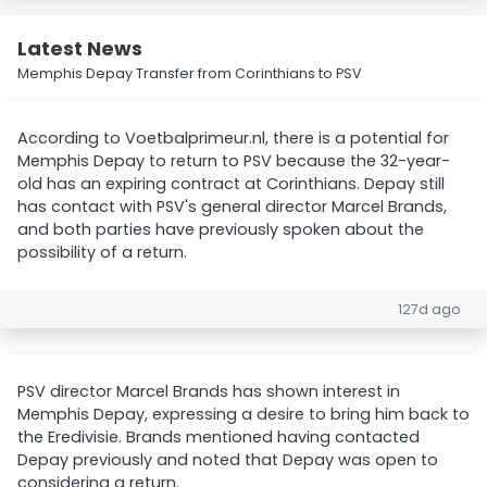
Latest News
Memphis Depay Transfer from Corinthians to PSV
According to Voetbalprimeur.nl, there is a potential for
Memphis Depay to return to PSV because the 32-year-
old has an expiring contract at Corinthians. Depay still
has contact with PSV's general director Marcel Brands,
and both parties have previously spoken about the
possibility of a return.
127d ago
PSV director Marcel Brands has shown interest in
Memphis Depay, expressing a desire to bring him back to
the Eredivisie. Brands mentioned having contacted
Depay previously and noted that Depay was open to
considering a return.