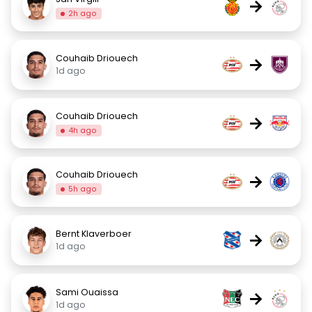
→
2h ago
Couhaib Driouech
→
1d ago
Couhaib Driouech
→
4h ago
Couhaib Driouech
→
5h ago
Bernt Klaverboer
→
1d ago
Sami Ouaissa
→
1d ago