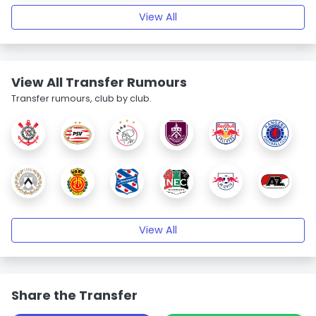
View All
View All Transfer Rumours
Transfer rumours, club by club.
View All
Share the Transfer