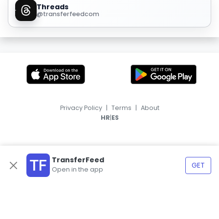
Threads
@transferfeedcom
Privacy Policy
|
Terms
|
About
|
HR
ES
TransferFeed
GET
Open in the app