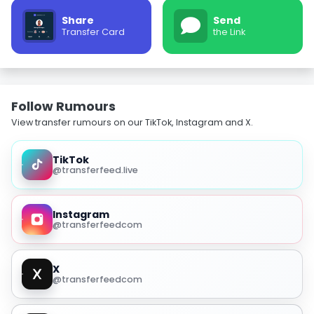
Share
Send
Transfer Card
the Link
Follow Rumours
View transfer rumours on our TikTok, Instagram and X.
TikTok
@transferfeed.live
Instagram
@transferfeedcom
X
@transferfeedcom