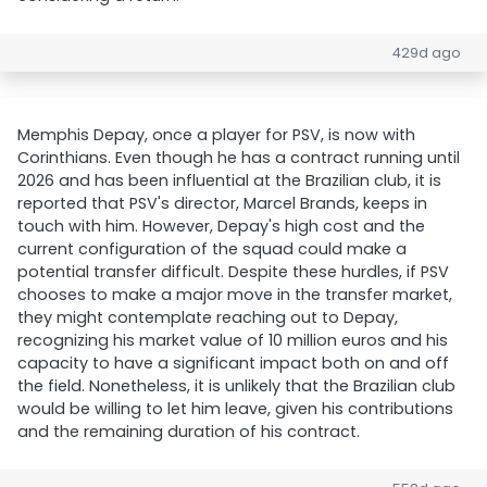
429d ago
Memphis Depay, once a player for PSV, is now with
Corinthians. Even though he has a contract running until
2026 and has been influential at the Brazilian club, it is
reported that PSV's director, Marcel Brands, keeps in
touch with him. However, Depay's high cost and the
current configuration of the squad could make a
potential transfer difficult. Despite these hurdles, if PSV
chooses to make a major move in the transfer market,
they might contemplate reaching out to Depay,
recognizing his market value of 10 million euros and his
capacity to have a significant impact both on and off
the field. Nonetheless, it is unlikely that the Brazilian club
would be willing to let him leave, given his contributions
and the remaining duration of his contract.