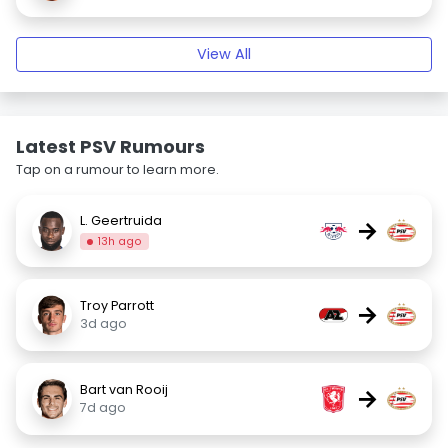
View All
Latest PSV Rumours
Tap on a rumour to learn more.
L. Geertruida
→
13h ago
Troy Parrott
→
3d ago
Bart van Rooij
→
7d ago