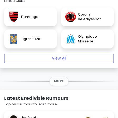
Linked Clubs
Çorum
Flamengo
Belediyespor
Olympique
Tigres UANL
Marseille
View All
MORE
Latest Eredivisie Rumours
Tap on a rumour to learn more.
Jan Virgili