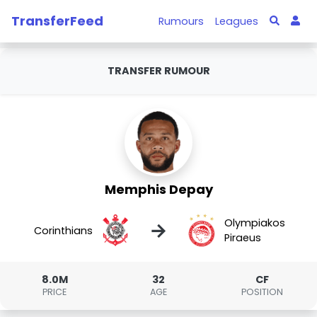
TransferFeed
Rumours
Leagues
TRANSFER RUMOUR
Memphis Depay
Olympiakos
→
Corinthians
Piraeus
8.0M
32
CF
PRICE
AGE
POSITION