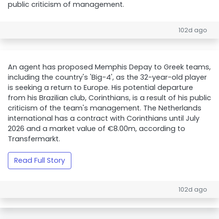
public criticism of management.
102d ago
An agent has proposed Memphis Depay to Greek teams,
including the country's 'Big-4', as the 32-year-old player
is seeking a return to Europe. His potential departure
from his Brazilian club, Corinthians, is a result of his public
criticism of the team's management. The Netherlands
international has a contract with Corinthians until July
2026 and a market value of €8.00m, according to
Transfermarkt.
Read Full Story
102d ago