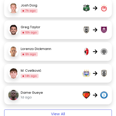
Josh Doig
→
7h ago
Greg Taylor
→
10h ago
Lorenzo Dickmann
→
6h ago
M. Cvetković
→
14h ago
Dame Gueye
→
1d ago
View All