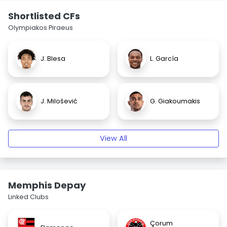
Shortlisted CFs
Olympiakos Piraeus
J. Blesa
L. García
J. Milošević
G. Giakoumakis
View All
Memphis Depay
Linked Clubs
Çorum