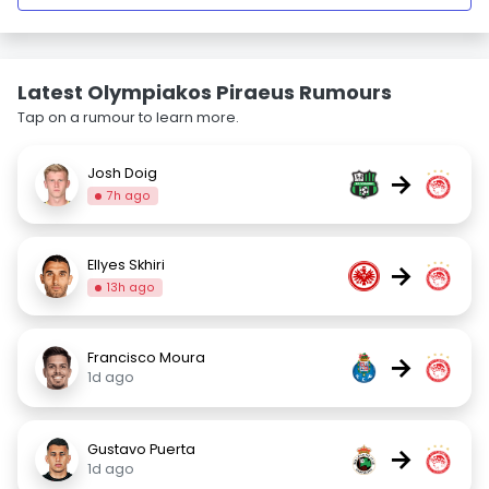
Latest Olympiakos Piraeus Rumours
Tap on a rumour to learn more.
Josh Doig
→
7h ago
Ellyes Skhiri
→
13h ago
Francisco Moura
→
1d ago
Gustavo Puerta
→
1d ago