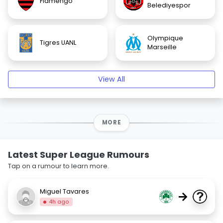
Flamengo
Belediyespor
Olympique
Tigres UANL
Marseille
View All
MORE
Latest Super League Rumours
Tap on a rumour to learn more.
Miguel Tavares
→
4h ago