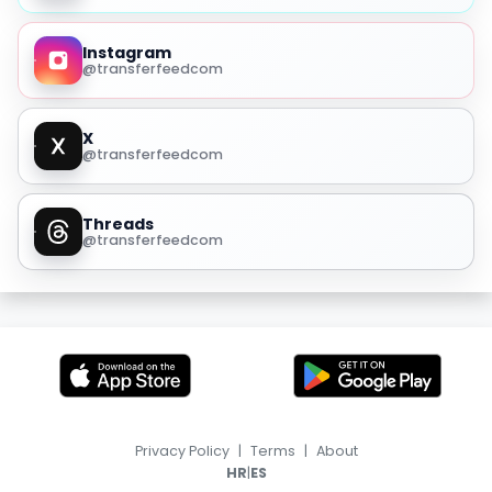
Instagram
@transferfeedcom
X
@transferfeedcom
Threads
@transferfeedcom
Privacy Policy
|
Terms
|
About
|
HR
ES