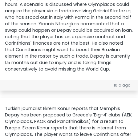
hours. A scenario is discussed where Olympiacos could
acquire the player via a trade involving Gabriel Strefezza,
who has stood out in Italy with Parma in the second half
of the season. Yiannis Ntouzgkos commented that a
swap could happen or Depay could be acquired on loan,
noting that the player has an expensive contract and
Corinthians' finances are not the best. He also noted
that Corinthians might want to boost their Brazilian
element in the roster by such a trade. Depay is currently
1.5 months out due to injury and is taking things
conservatively to avoid missing the World Cup.
101d ago
Turkish journalist Ekrem Konur reports that Memphis
Depay has been proposed to Greece's 'Big-4' clubs (AEK,
Olympiacos, PAOK and Panathinaikos) for a return to
Europe. Ekrem Konur reports that there is interest from
Olympiacos. The player wants to leave Corinthians after