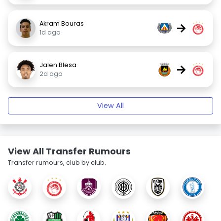
Akram Bouras
→
1d ago
Jalen Blesa
→
2d ago
View All
View All Transfer Rumours
Transfer rumours, club by club.