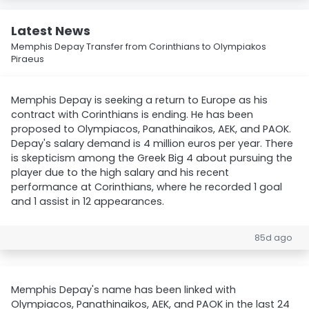
Latest News
Memphis Depay Transfer from Corinthians to Olympiakos
Piraeus
Memphis Depay is seeking a return to Europe as his
contract with Corinthians is ending. He has been
proposed to Olympiacos, Panathinaikos, AEK, and PAOK.
Depay's salary demand is 4 million euros per year. There
is skepticism among the Greek Big 4 about pursuing the
player due to the high salary and his recent
performance at Corinthians, where he recorded 1 goal
and 1 assist in 12 appearances.
85d ago
Memphis Depay's name has been linked with
Olympiacos, Panathinaikos, AEK, and PAOK in the last 24