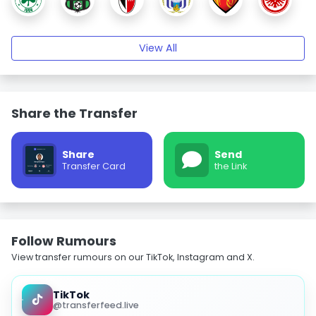
View All
Share the Transfer
Share
Send
Transfer Card
the Link
Follow Rumours
View transfer rumours on our TikTok, Instagram and X.
TikTok
@transferfeed.live