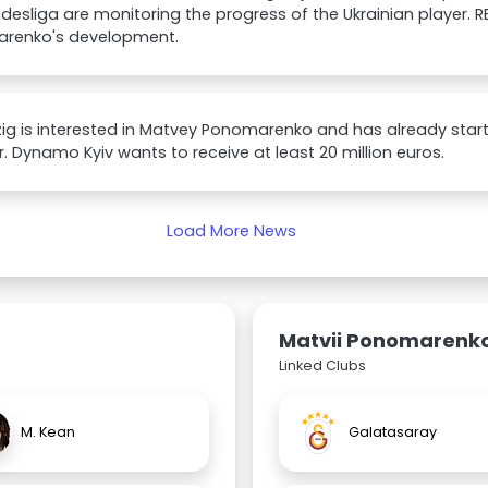
desliga are monitoring the progress of the Ukrainian player. RB
renko's development.
zig is interested in Matvey Ponomarenko and has already star
r. Dynamo Kyiv wants to receive at least 20 million euros.
Load More News
Matvii Ponomarenk
Linked Clubs
M. Kean
Galatasaray