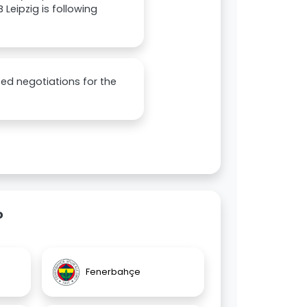
 Leipzig is following
ted negotiations for the
o
Fenerbahçe