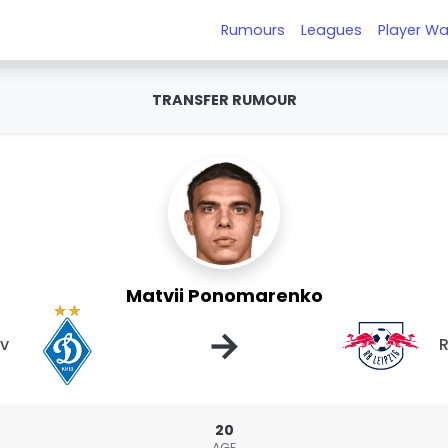
Rumours
Leagues
Player Wa
TRANSFER RUMOUR
Matvii Ponomarenko
→
v
R
20
AGE