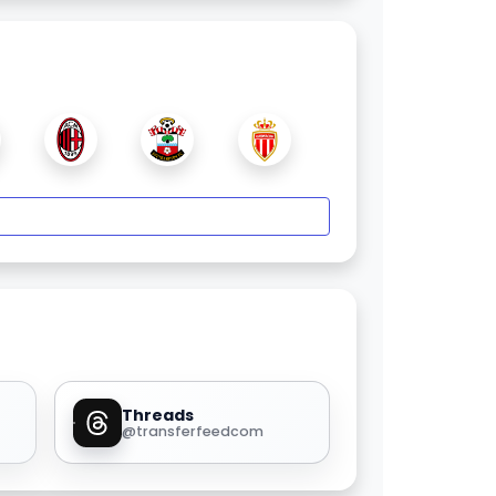
Threads
@transferfeedcom