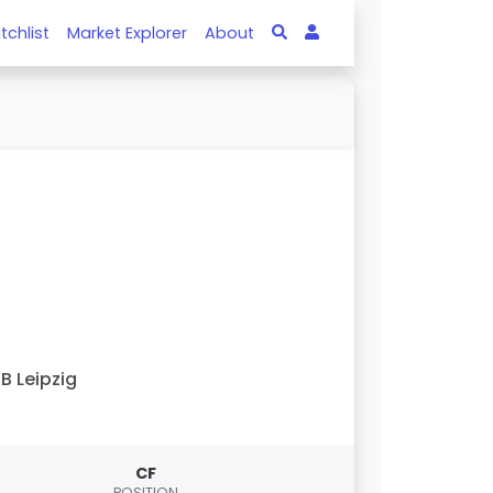
tchlist
Market Explorer
About
B Leipzig
CF
POSITION