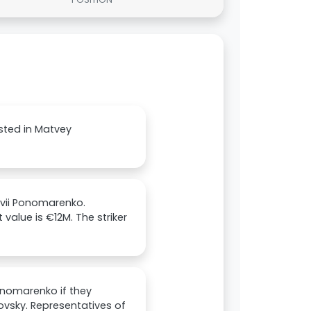
ested in Matvey
tvii Ponomarenko.
value is €12M. The striker
onomarenko if they
akovsky. Representatives of