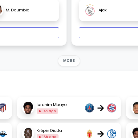
M. Doumbia
Ajax
MORE
→
Ibrahim Mbaye
14h ago
→
Krépin Diatta
18h ago