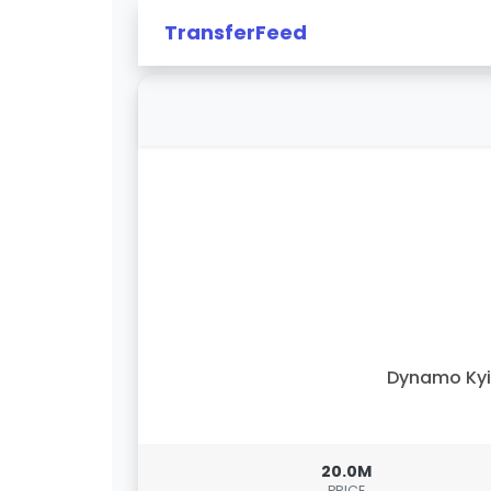
TransferFeed
Dynamo Kyi
20.0M
PRICE