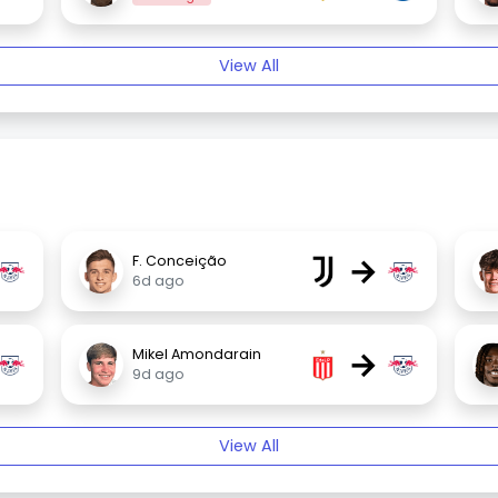
View All
→
F. Conceição
6d ago
→
Mikel Amondarain
9d ago
View All