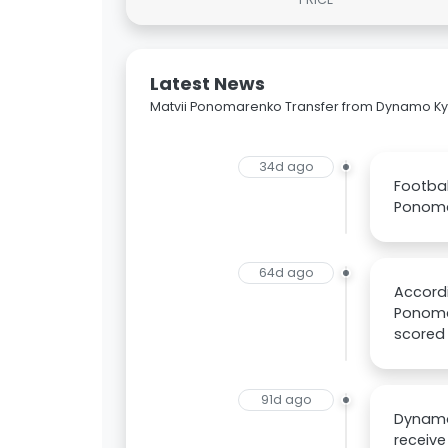
Latest News
Matvii Ponomarenko Transfer from Dynamo Kyiv
34d ago
Footbal
Ponoma
64d ago
Accordi
Ponomar
scored 
91d ago
Dynamo 
receive