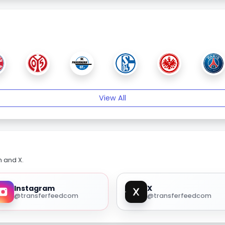
View All
m and X.
Instagram
X
@transferfeedcom
@transferfeedcom