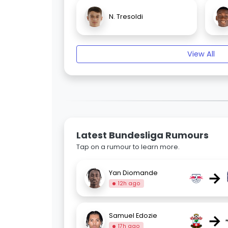
N. Tresoldi
View All
Latest Bundesliga Rumours
Tap on a rumour to learn more.
→
Yan Diomande
12h ago
→
Samuel Edozie
17h ago