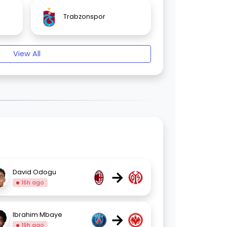
Trabzonspor
View All
→
David Odogu
16h ago
→
Ibrahim Mbaye
19h ago