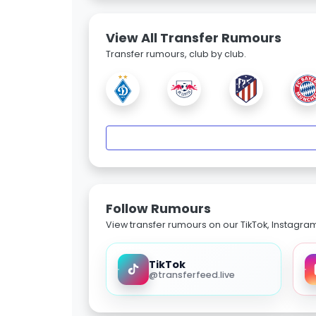
View All Transfer Rumours
Transfer rumours, club by club.
Follow Rumours
View transfer rumours on our TikTok, Instagra
TikTok
@transferfeed.live