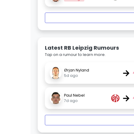
Latest RB Leipzig Rumours
Tap on a rumour to learn more.
→
Ørjan Nyland
5d ago
→
Paul Nebel
7d ago