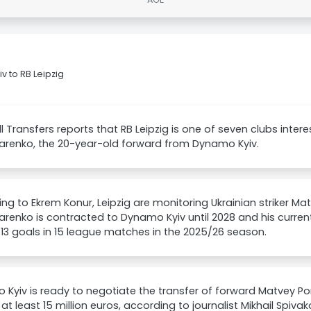
 to RB Leipzig
l Transfers reports that RB Leipzig is one of seven clubs inter
renko, the 20-year-old forward from Dynamo Kyiv.
ng to Ekrem Konur, Leipzig are monitoring Ukrainian striker Ma
enko is contracted to Dynamo Kyiv until 2028 and his current 
13 goals in 15 league matches in the 2025/26 season.
Kyiv is ready to negotiate the transfer of forward Matvey P
 at least 15 million euros, according to journalist Mikhail Spiv