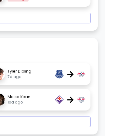
→
Tyler Dibling
7d ago
→
Moise Kean
10d ago