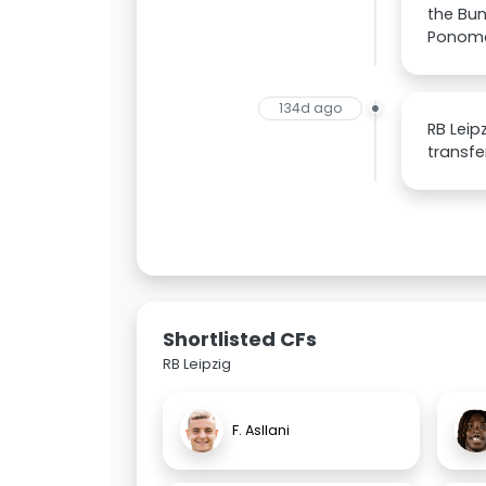
the Bun
Ponoma
134d ago
RB Leip
transfe
Shortlisted CFs
RB Leipzig
F. Asllani