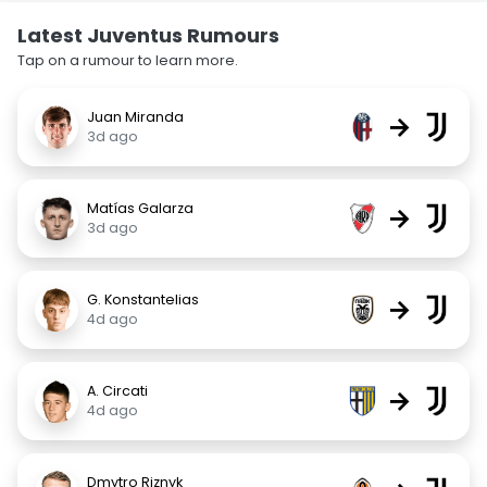
Latest Juventus Rumours
Tap on a rumour to learn more.
Juan Miranda
→
3d ago
Matías Galarza
→
3d ago
G. Konstantelias
→
4d ago
A. Circati
→
4d ago
Dmytro Riznyk