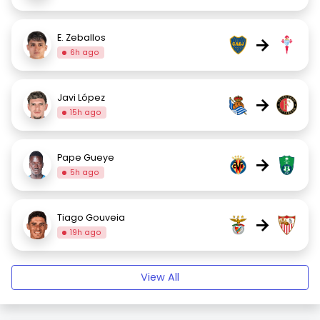
E. Zeballos
→
6h ago
Javi López
→
15h ago
Pape Gueye
→
5h ago
Tiago Gouveia
→
19h ago
View All