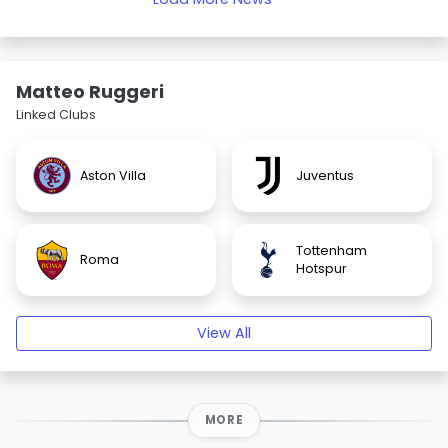
Matteo Ruggeri
Linked Clubs
Aston Villa
Juventus
Tottenham
Roma
Hotspur
View All
MORE