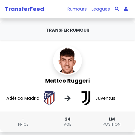
TransferFeed
Rumours
Leagues
TRANSFER RUMOUR
Matteo Ruggeri
→
Atlético Madrid
Juventus
-
24
LM
PRICE
AGE
POSITION