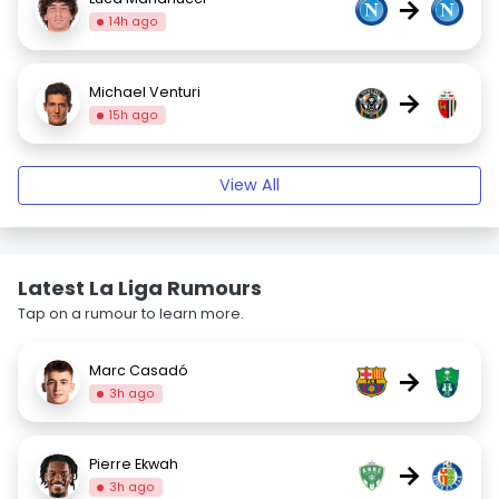
→
14h ago
Michael Venturi
→
15h ago
View All
Latest La Liga Rumours
Tap on a rumour to learn more.
Marc Casadó
→
3h ago
Pierre Ekwah
→
3h ago