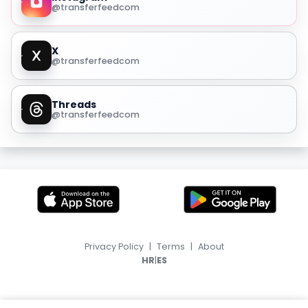
@transferfeedcom
X
@transferfeedcom
Threads
@transferfeedcom
Privacy Policy
|
Terms
|
About
|
HR
ES