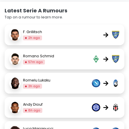
Latest Serie A Rumours
Tap on a rumour to learn more.
F. Grillitsch
→
2h ago
Romano Schmid
→
57m ago
Romelu Lukaku
→
3h ago
Andy Diouf
→
8h ago
Luca Marianucci