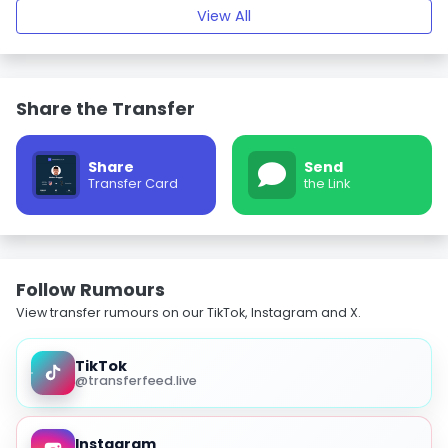
View All
Share the Transfer
Share
Send
Transfer Card
the Link
Follow Rumours
View transfer rumours on our TikTok, Instagram and X.
TikTok
@transferfeed.live
Instagram