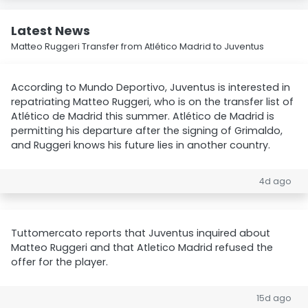
Latest News
Matteo Ruggeri Transfer from Atlético Madrid to Juventus
According to Mundo Deportivo, Juventus is interested in
repatriating Matteo Ruggeri, who is on the transfer list of
Atlético de Madrid this summer. Atlético de Madrid is
permitting his departure after the signing of Grimaldo,
and Ruggeri knows his future lies in another country.
4d ago
Tuttomercato reports that Juventus inquired about
Matteo Ruggeri and that Atletico Madrid refused the
offer for the player.
15d ago