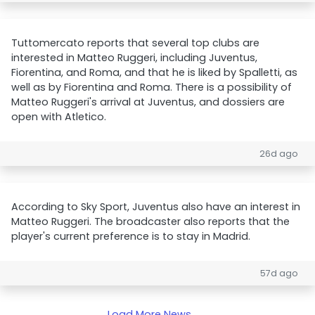
Tuttomercato reports that several top clubs are
interested in Matteo Ruggeri, including Juventus,
Fiorentina, and Roma, and that he is liked by Spalletti, as
well as by Fiorentina and Roma. There is a possibility of
Matteo Ruggeri's arrival at Juventus, and dossiers are
open with Atletico.
26d ago
According to Sky Sport, Juventus also have an interest in
Matteo Ruggeri. The broadcaster also reports that the
player's current preference is to stay in Madrid.
57d ago
Load More News