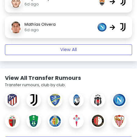
→
6d ago
Mathías Olivera
→
6d ago
View All
View All Transfer Rumours
Transfer rumours, club by club.