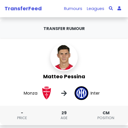
TransferFeed
Rumours
Leagues
TRANSFER RUMOUR
Matteo Pessina
→
Monza
Inter
-
29
CM
PRICE
AGE
POSITION