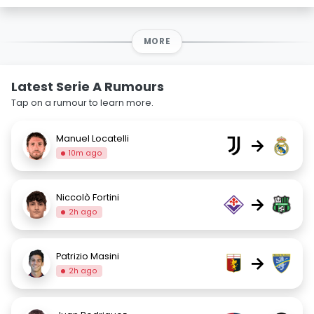
MORE
Latest Serie A Rumours
Tap on a rumour to learn more.
Manuel Locatelli
→
10m ago
Niccolò Fortini
→
2h ago
Patrizio Masini
→
2h ago