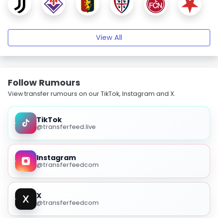
View All
Follow Rumours
View transfer rumours on our TikTok, Instagram and X.
TikTok
@transferfeed.live
Instagram
@transferfeedcom
X
@transferfeedcom