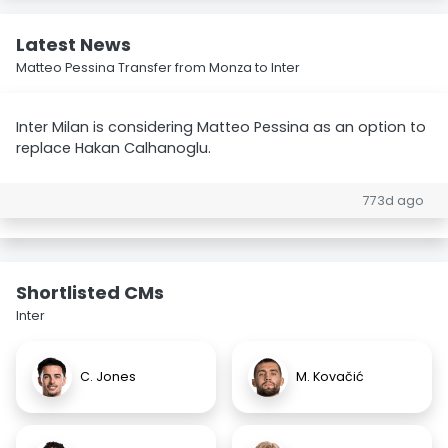
Latest News
Matteo Pessina Transfer from Monza to Inter
Inter Milan is considering Matteo Pessina as an option to
replace Hakan Calhanoglu.
773d ago
Shortlisted CMs
Inter
C. Jones
M. Kovačić