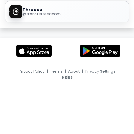
Threads
@transferfeedcom
Privacy Policy
|
Terms
|
About
|
Privacy Settings
|
HR
ES