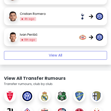
Cristian Romero
→
4h ago
Ivan Perišić
→
19h ago
View All
View All Transfer Rumours
Transfer rumours, club by club.