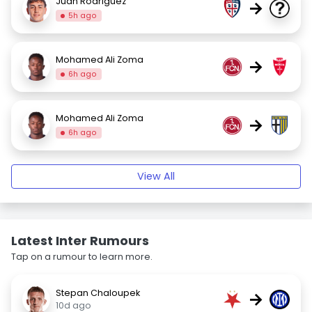
Juan Rodriguez
→
5h ago
Mohamed Ali Zoma
→
6h ago
Mohamed Ali Zoma
→
6h ago
View All
Latest Inter Rumours
Tap on a rumour to learn more.
Stepan Chaloupek
→
10d ago