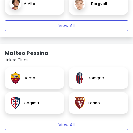
A. Atta
L. Bergvall
View All
Matteo Pessina
Linked Clubs
Roma
Bologna
Cagliari
Torino
View All