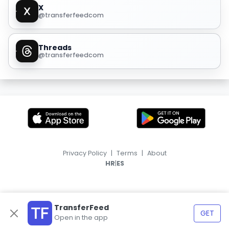
X
@transferfeedcom
Threads
@transferfeedcom
Privacy Policy
|
Terms
|
About
|
HR
ES
TransferFeed
GET
Open in the app