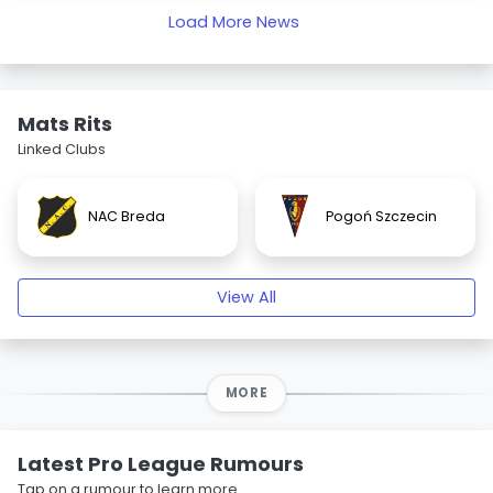
Load More News
Mats Rits
Linked Clubs
NAC Breda
Pogoń Szczecin
View All
MORE
Latest Pro League Rumours
Tap on a rumour to learn more.