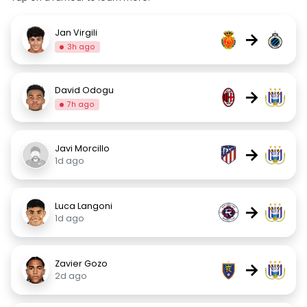
Jan Virgili
→
3h ago
David Odogu
→
7h ago
Javi Morcillo
→
1d ago
Luca Langoni
→
1d ago
Zavier Gozo
→
2d ago