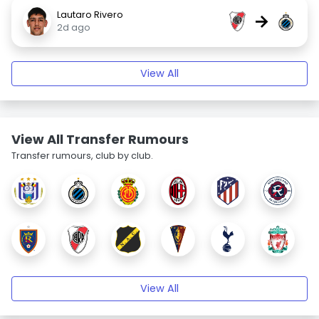
Lautaro Rivero
→
2d ago
View All
View All Transfer Rumours
Transfer rumours, club by club.
View All