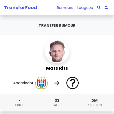
TransferFeed
Rumours
Leagues
TRANSFER RUMOUR
Mats Rits
→
Anderlecht
-
33
DM
PRICE
AGE
POSITION