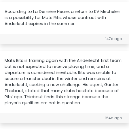
According to La Dernière Heure, a return to KV Mechelen
is a possibility for Mats Rits, whose contract with
Anderlecht expires in the summer.
147d ago
Mats Rits is training again with the Anderlecht first team
but is not expected to receive playing time, and a
departure is considered inevitable. Rits was unable to
secure a transfer deal in the winter and remains at
Anderlecht, seeking a new challenge. His agent, Gunter
Thiebaut, stated that many clubs hesitate because of
Rits' age. Thiebaut finds this strange because the
player's qualities are not in question.
154d ago