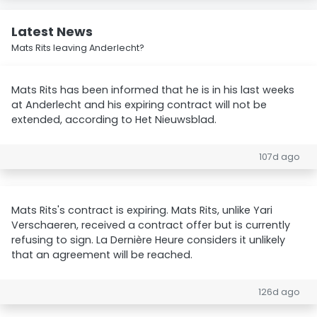
Latest News
Mats Rits leaving Anderlecht?
Mats Rits has been informed that he is in his last weeks
at Anderlecht and his expiring contract will not be
extended, according to Het Nieuwsblad.
107d ago
Mats Rits's contract is expiring. Mats Rits, unlike Yari
Verschaeren, received a contract offer but is currently
refusing to sign. La Dernière Heure considers it unlikely
that an agreement will be reached.
126d ago