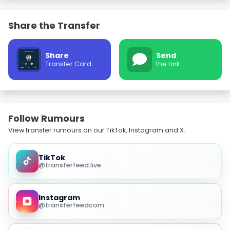
Share the Transfer
Share
Send
Transfer Card
the Link
Follow Rumours
View transfer rumours on our TikTok, Instagram and X.
TikTok
@transferfeed.live
Instagram
@transferfeedcom