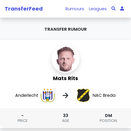
TransferFeed
Rumours
Leagues
TRANSFER RUMOUR
Mats Rits
→
Anderlecht
NAC Breda
-
33
DM
PRICE
AGE
POSITION