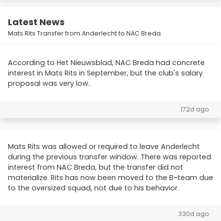
Latest News
Mats Rits Transfer from Anderlecht to NAC Breda
According to Het Nieuwsblad, NAC Breda had concrete
interest in Mats Rits in September, but the club's salary
proposal was very low.
172d ago
Mats Rits was allowed or required to leave Anderlecht
during the previous transfer window. There was reported
interest from NAC Breda, but the transfer did not
materialize. Rits has now been moved to the B-team due
to the oversized squad, not due to his behavior.
330d ago