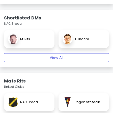
Shortlisted DMs
NAC Breda
M. Rits
T. Braem
View All
Mats Rits
Linked Clubs
NAC Breda
Pogoń Szczecin