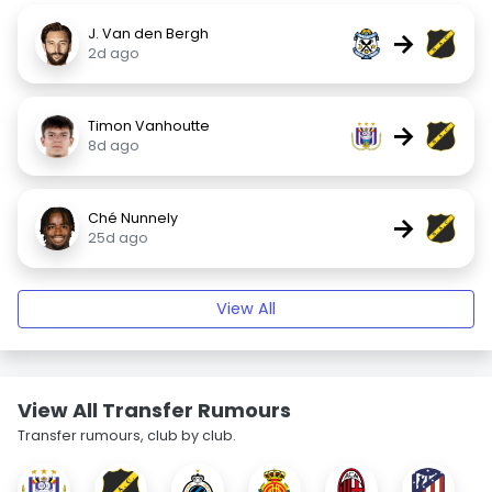
J. Van den Bergh
→
2d ago
Timon Vanhoutte
→
8d ago
Ché Nunnely
→
25d ago
View All
View All Transfer Rumours
Transfer rumours, club by club.