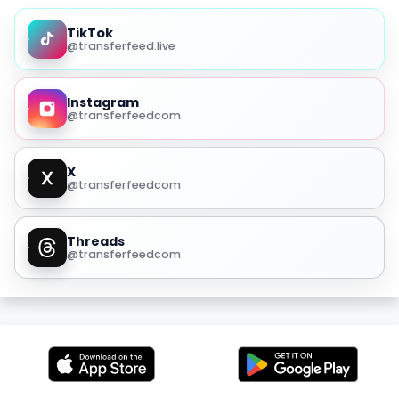
TikTok
@transferfeed.live
Instagram
@transferfeedcom
X
@transferfeedcom
Threads
@transferfeedcom