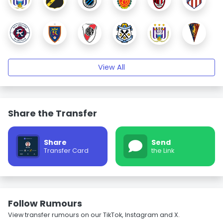
View All
Share the Transfer
Share
Send
Transfer Card
the Link
Follow Rumours
View transfer rumours on our TikTok, Instagram and X.