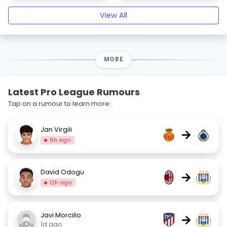
View All
MORE
Latest Pro League Rumours
Tap on a rumour to learn more.
Jan Virgili
→
8h ago
David Odogu
→
12h ago
Javi Morcillo
→
1d ago