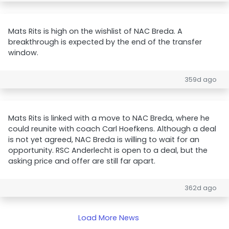
Mats Rits is high on the wishlist of NAC Breda. A
breakthrough is expected by the end of the transfer
window.
359d ago
Mats Rits is linked with a move to NAC Breda, where he
could reunite with coach Carl Hoefkens. Although a deal
is not yet agreed, NAC Breda is willing to wait for an
opportunity. RSC Anderlecht is open to a deal, but the
asking price and offer are still far apart.
362d ago
Load More News