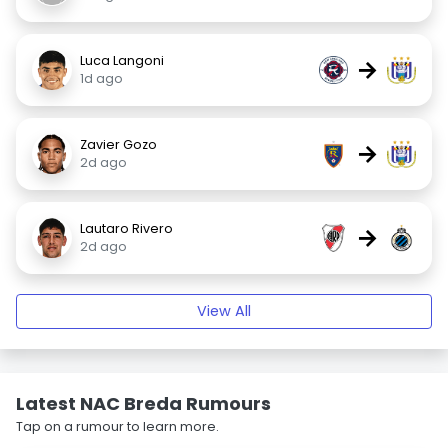
Luca Langoni
→
1d ago
Zavier Gozo
→
2d ago
Lautaro Rivero
→
2d ago
View All
Latest NAC Breda Rumours
Tap on a rumour to learn more.