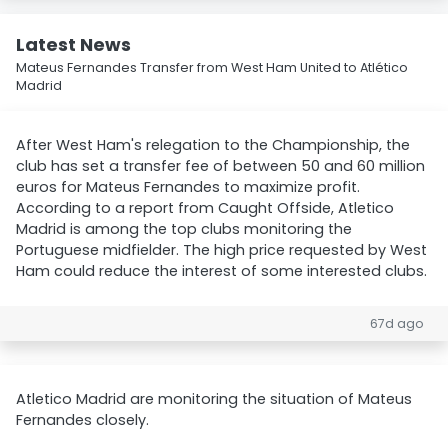
Latest News
Mateus Fernandes Transfer from West Ham United to Atlético
Madrid
After West Ham's relegation to the Championship, the
club has set a transfer fee of between 50 and 60 million
euros for Mateus Fernandes to maximize profit.
According to a report from Caught Offside, Atletico
Madrid is among the top clubs monitoring the
Portuguese midfielder. The high price requested by West
Ham could reduce the interest of some interested clubs.
67d ago
Atletico Madrid are monitoring the situation of Mateus
Fernandes closely.