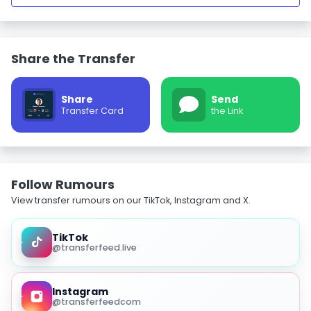
Share the Transfer
Share
Send
Transfer Card
the Link
Follow Rumours
View transfer rumours on our TikTok, Instagram and X.
TikTok
@transferfeed.live
Instagram
@transferfeedcom