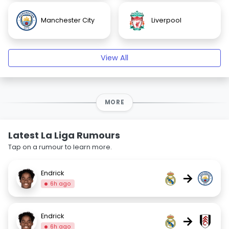
Manchester City
Liverpool
View All
MORE
Latest La Liga Rumours
Tap on a rumour to learn more.
Endrick
→
6h ago
Endrick
→
6h ago