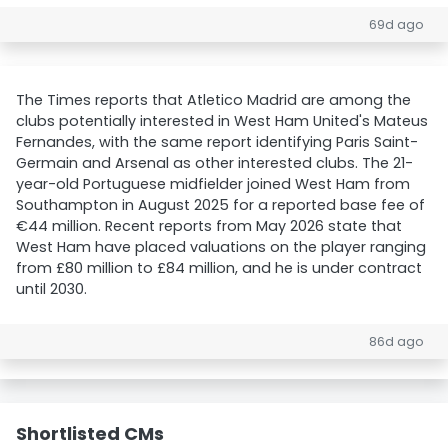
69d ago
The Times reports that Atletico Madrid are among the
clubs potentially interested in West Ham United's Mateus
Fernandes, with the same report identifying Paris Saint-
Germain and Arsenal as other interested clubs. The 21-
year-old Portuguese midfielder joined West Ham from
Southampton in August 2025 for a reported base fee of
€44 million. Recent reports from May 2026 state that
West Ham have placed valuations on the player ranging
from £80 million to £84 million, and he is under contract
until 2030.
86d ago
Shortlisted CMs