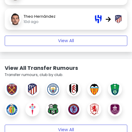
Theo Hernández
→
10d ago
View All
View All Transfer Rumours
Transfer rumours, club by club.
View All