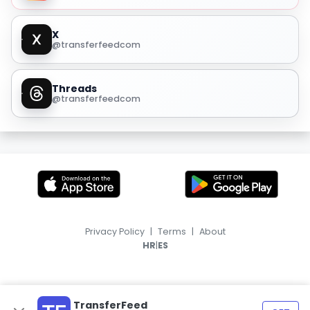
X
@transferfeedcom
Threads
@transferfeedcom
Privacy Policy
|
Terms
|
About
|
HR
ES
TransferFeed