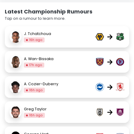
Latest Championship Rumours
Tap on a rumour to learn more.
J. Tchatchoua
→
16h ago
A. Wan-Bissaka
→
17h ago
A. Cozier-Duberry
→
18h ago
Greg Taylor
→
18h ago