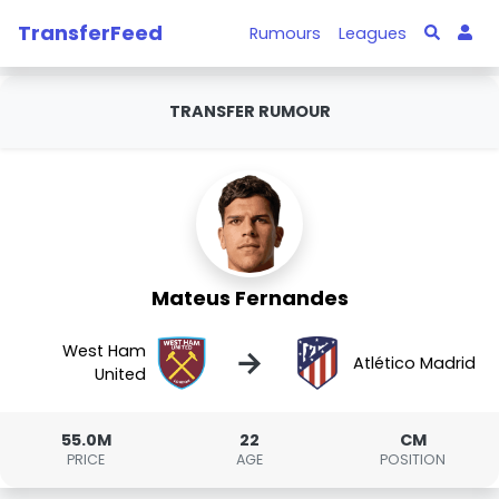
TransferFeed
Rumours
Leagues
TRANSFER RUMOUR
Mateus Fernandes
West Ham
→
Atlético Madrid
United
55.0M
22
CM
PRICE
AGE
POSITION