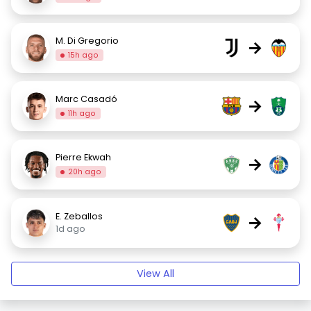
M. Di Gregorio
→
15h ago
Marc Casadó
→
11h ago
Pierre Ekwah
→
20h ago
E. Zeballos
→
1d ago
View All