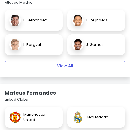
Atlético Madrid
E. Fernández
T. Reijnders
L. Bergvall
J. Gomes
View All
Mateus Fernandes
Linked Clubs
Manchester
Real Madrid
United