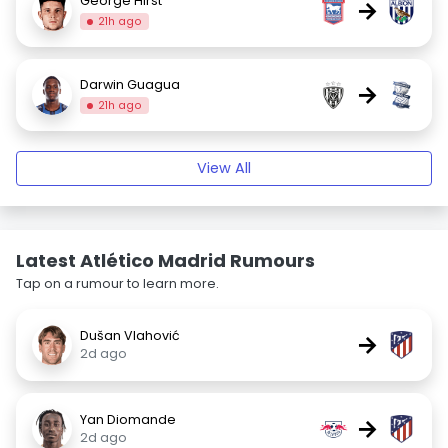
George Hirst
→
21h ago
Darwin Guagua
→
21h ago
View All
Latest Atlético Madrid Rumours
Tap on a rumour to learn more.
Dušan Vlahović
→
2d ago
Yan Diomande
→
2d ago