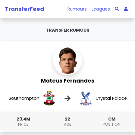
TransferFeed
Rumours
Leagues
TRANSFER RUMOUR
Mateus Fernandes
→
Southampton
Crystal Palace
23.4M
22
CM
PRICE
AGE
POSITION