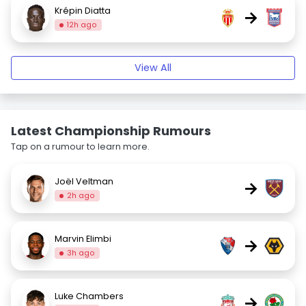
Krépin Diatta
→
12h ago
View All
Latest Championship Rumours
Tap on a rumour to learn more.
Joël Veltman
→
2h ago
Marvin Elimbi
→
3h ago
Luke Chambers
→