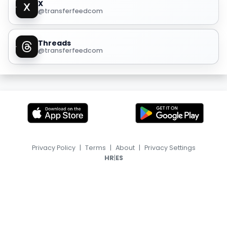
X
@transferfeedcom
Threads
@transferfeedcom
Privacy Policy
|
Terms
|
About
|
Privacy Settings
|
HR
ES