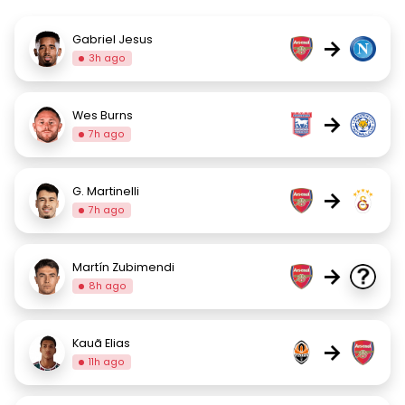
Gabriel Jesus
→
3h ago
Wes Burns
→
7h ago
G. Martinelli
→
7h ago
Martín Zubimendi
→
8h ago
Kauã Elias
→
11h ago