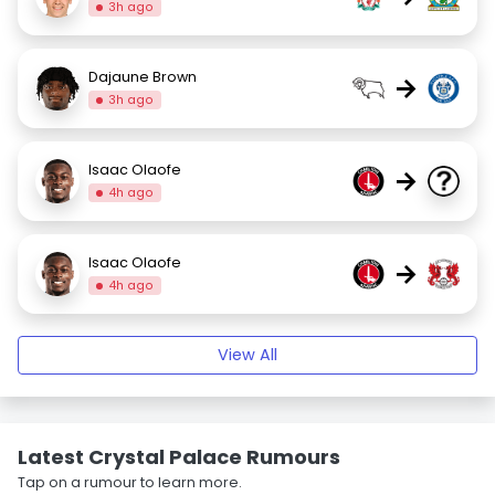
3h ago
Dajaune Brown
→
3h ago
Isaac Olaofe
→
4h ago
Isaac Olaofe
→
4h ago
View All
Latest Crystal Palace Rumours
Tap on a rumour to learn more.