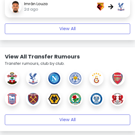
Imrân Louza
→
2d ago
View All
View All Transfer Rumours
Transfer rumours, club by club.
View All