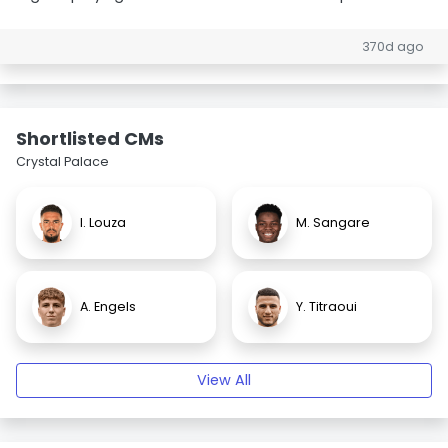
370d ago
Shortlisted CMs
Crystal Palace
I. Louza
M. Sangare
A. Engels
Y. Titraoui
View All