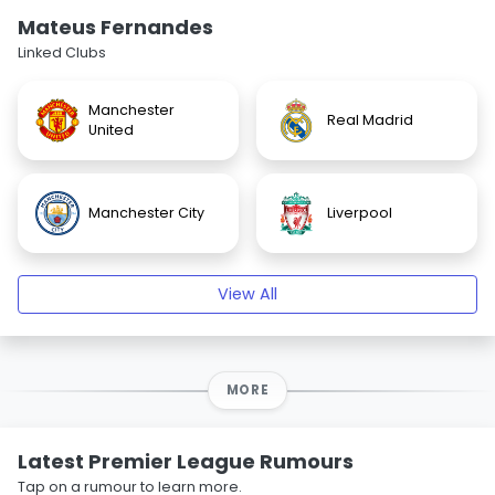
Mateus Fernandes
Linked Clubs
Manchester
Real Madrid
United
Manchester City
Liverpool
View All
MORE
Latest Premier League Rumours
Tap on a rumour to learn more.