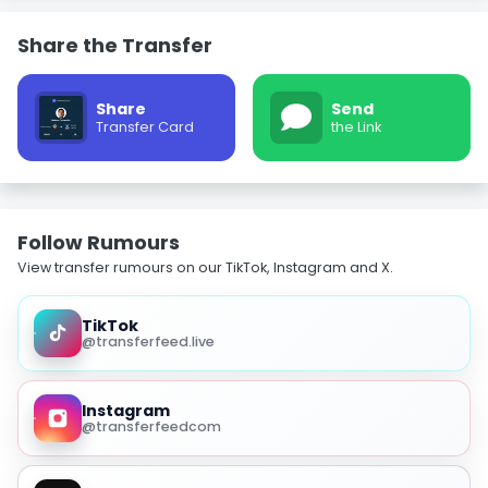
Share the Transfer
Share
Send
Transfer Card
the Link
Follow Rumours
View transfer rumours on our TikTok, Instagram and X.
TikTok
@transferfeed.live
Instagram
@transferfeedcom