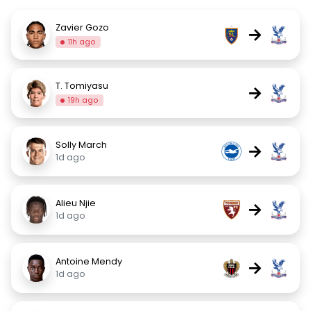
Zavier Gozo
→
11h ago
T. Tomiyasu
→
19h ago
Solly March
→
1d ago
Alieu Njie
→
1d ago
Antoine Mendy
→
1d ago