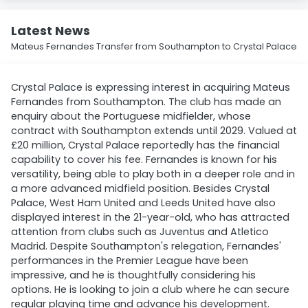
Latest News
Mateus Fernandes Transfer from Southampton to Crystal Palace
Crystal Palace is expressing interest in acquiring Mateus
Fernandes from Southampton. The club has made an
enquiry about the Portuguese midfielder, whose
contract with Southampton extends until 2029. Valued at
£20 million, Crystal Palace reportedly has the financial
capability to cover his fee. Fernandes is known for his
versatility, being able to play both in a deeper role and in
a more advanced midfield position. Besides Crystal
Palace, West Ham United and Leeds United have also
displayed interest in the 21-year-old, who has attracted
attention from clubs such as Juventus and Atletico
Madrid. Despite Southampton's relegation, Fernandes'
performances in the Premier League have been
impressive, and he is thoughtfully considering his
options. He is looking to join a club where he can secure
regular playing time and advance his development.