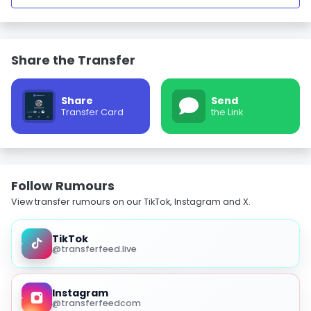
Share the Transfer
Share
Send
Transfer Card
the Link
Follow Rumours
View transfer rumours on our TikTok, Instagram and X.
TikTok
@transferfeed.live
Instagram
@transferfeedcom