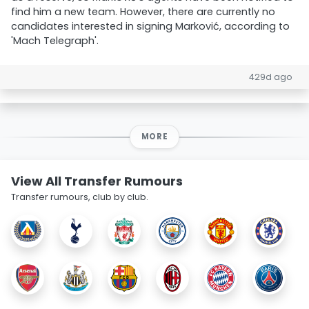
find him a new team. However, there are currently no
candidates interested in signing Marković, according to
'Mach Telegraph'.
429d ago
MORE
View All Transfer Rumours
Transfer rumours, club by club.