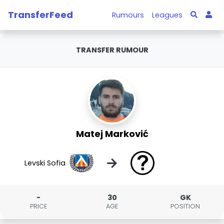
TransferFeed
Rumours
Leagues
TRANSFER RUMOUR
Matej Marković
→
Levski Sofia
-
30
GK
PRICE
AGE
POSITION