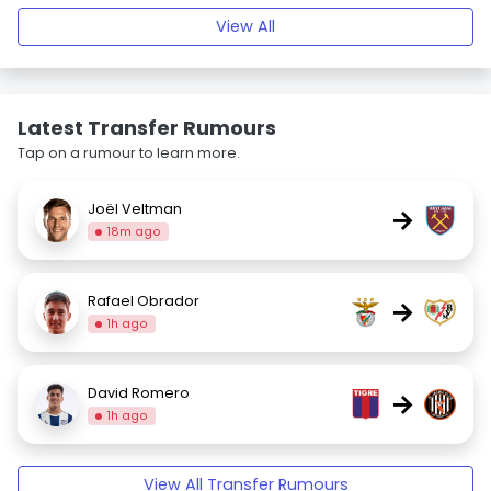
View All
Latest Transfer Rumours
Tap on a rumour to learn more.
Joël Veltman
→
18m ago
Rafael Obrador
→
1h ago
David Romero
→
1h ago
View All Transfer Rumours