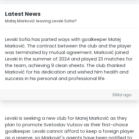
Latest News
Matej Marković leaving Levski Sofia?
Levski Sofia has parted ways with goalkeeper Matej
Marković. The contract between the club and the player
was terminated by mutual agreement. Marković joined
Levski in the summer of 2024 and played 23 matches for
the team, achieving 9 clean sheets. The club thanked
Marković for his dedication and wished him health and
success in his personal and professional life.
399d ago
Levski is seeking a new club for Matej Marković as they
plan to promote Svetoslav Vutsov as their first-choice
goalkeeper. Levski cannot afford to keep a foreign player
as a reserve, so Marković's agents have been notified to