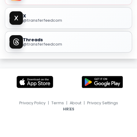
X
@transferfeedcom
Threads
@transferfeedcom
Privacy Policy
|
Terms
|
About
|
Privacy Settings
|
HR
ES