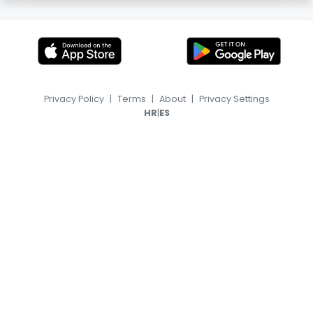
Privacy Policy
|
Terms
|
About
|
Privacy Settings
|
HR
ES