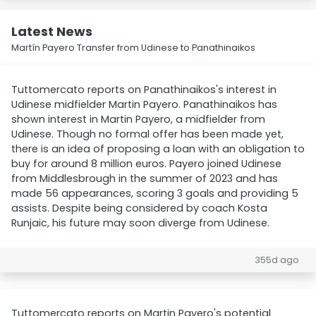
Latest News
Martín Payero Transfer from Udinese to Panathinaikos
Tuttomercato reports on Panathinaikos's interest in
Udinese midfielder Martin Payero. Panathinaikos has
shown interest in Martin Payero, a midfielder from
Udinese. Though no formal offer has been made yet,
there is an idea of proposing a loan with an obligation to
buy for around 8 million euros. Payero joined Udinese
from Middlesbrough in the summer of 2023 and has
made 56 appearances, scoring 3 goals and providing 5
assists. Despite being considered by coach Kosta
Runjaic, his future may soon diverge from Udinese.
355d ago
Tuttomercato reports on Martin Payero's potential