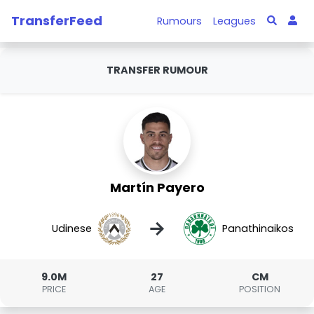
TransferFeed
Rumours
Leagues
TRANSFER RUMOUR
Martín Payero
→
Udinese
Panathinaikos
9.0M
27
CM
PRICE
AGE
POSITION