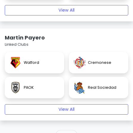
View All
Martín Payero
Linked Clubs
Watford
Cremonese
PAOK
Real Sociedad
View All