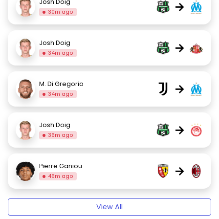
Josh Doig
→
30m ago
Josh Doig
→
34m ago
M. Di Gregorio
→
34m ago
Josh Doig
→
36m ago
Pierre Ganiou
→
46m ago
View All