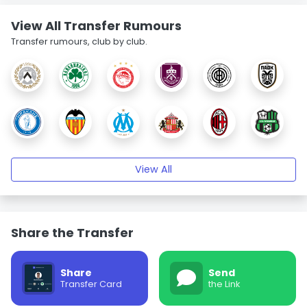
View All Transfer Rumours
Transfer rumours, club by club.
View All
Share the Transfer
Share
Send
Transfer Card
the Link