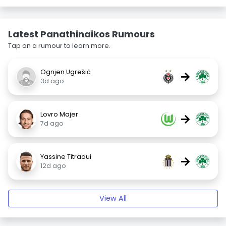
Latest Panathinaikos Rumours
Tap on a rumour to learn more.
Ognjen Ugrešić
→
3d ago
Lovro Majer
→
7d ago
Yassine Titraoui
→
12d ago
View All