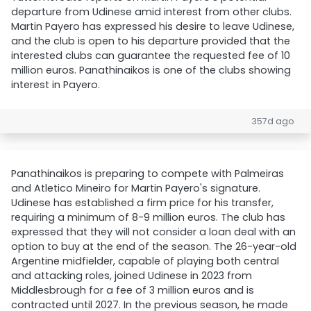
departure from Udinese amid interest from other clubs.
Martin Payero has expressed his desire to leave Udinese,
and the club is open to his departure provided that the
interested clubs can guarantee the requested fee of 10
million euros. Panathinaikos is one of the clubs showing
interest in Payero.
357d ago
Panathinaikos is preparing to compete with Palmeiras
and Atletico Mineiro for Martin Payero's signature.
Udinese has established a firm price for his transfer,
requiring a minimum of 8-9 million euros. The club has
expressed that they will not consider a loan deal with an
option to buy at the end of the season. The 26-year-old
Argentine midfielder, capable of playing both central
and attacking roles, joined Udinese in 2023 from
Middlesbrough for a fee of 3 million euros and is
contracted until 2027. In the previous season, he made