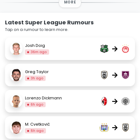
MORE
Latest Super League Rumours
Tap on a rumour to learn more.
Josh Doig
→
36m ago
Greg Taylor
→
3h ago
Lorenzo Dickmann
→
6h ago
M. Cvetković
→
8h ago