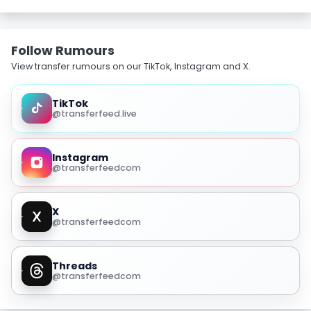
Follow Rumours
View transfer rumours on our TikTok, Instagram and X.
TikTok
@transferfeed.live
Instagram
@transferfeedcom
X
@transferfeedcom
Threads
@transferfeedcom