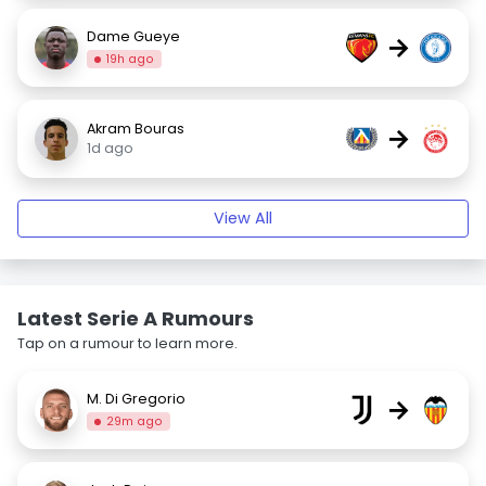
Dame Gueye
→
19h ago
Akram Bouras
→
1d ago
View All
Latest Serie A Rumours
Tap on a rumour to learn more.
M. Di Gregorio
→
29m ago