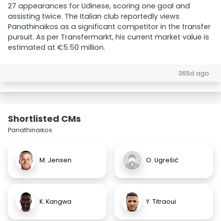
27 appearances for Udinese, scoring one goal and
assisting twice. The Italian club reportedly views
Panathinaikos as a significant competitor in the transfer
pursuit. As per Transfermarkt, his current market value is
estimated at €5.50 million.
365d ago
Shortlisted CMs
Panathinaikos
M. Jensen
O. Ugrešić
K. Kangwa
Y. Titraoui