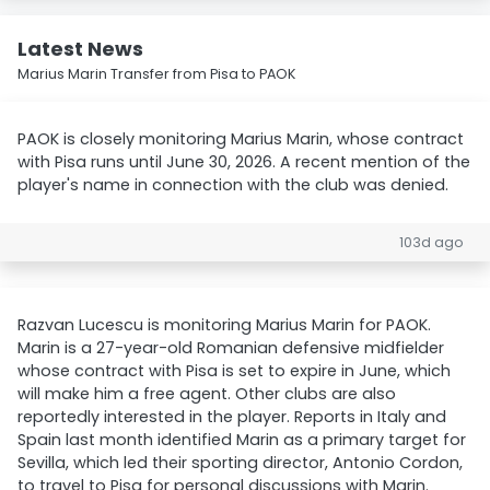
Latest News
Marius Marin Transfer from Pisa to PAOK
PAOK is closely monitoring Marius Marin, whose contract
with Pisa runs until June 30, 2026. A recent mention of the
player's name in connection with the club was denied.
103d ago
Razvan Lucescu is monitoring Marius Marin for PAOK.
Marin is a 27-year-old Romanian defensive midfielder
whose contract with Pisa is set to expire in June, which
will make him a free agent. Other clubs are also
reportedly interested in the player. Reports in Italy and
Spain last month identified Marin as a primary target for
Sevilla, which led their sporting director, Antonio Cordon,
to travel to Pisa for personal discussions with Marin.