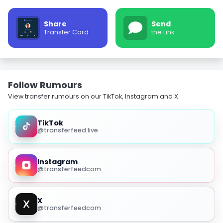
Share
Send
Transfer Card
the Link
Follow Rumours
View transfer rumours on our TikTok, Instagram and X.
TikTok
@transferfeed.live
Instagram
@transferfeedcom
X
@transferfeedcom