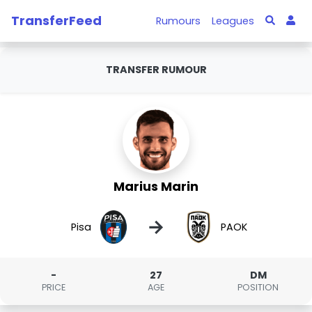
TransferFeed
Rumours
Leagues
TRANSFER RUMOUR
Marius Marin
→
Pisa
PAOK
-
27
DM
PRICE
AGE
POSITION