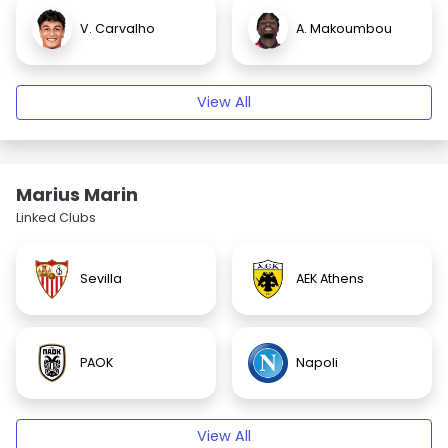
V. Carvalho
A. Makoumbou
View All
Marius Marin
Linked Clubs
Sevilla
AEK Athens
PAOK
Napoli
View All