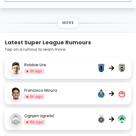
MORE
Latest Super League Rumours
Tap on a rumour to learn more.
Robbie Ure
→
3h ago
Francisco Moura
→
8h ago
Ognjen Ugrešić
→
15h ago