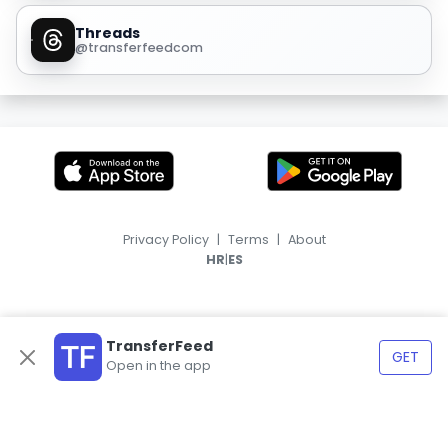
Threads
@transferfeedcom
Privacy Policy
|
Terms
|
About
|
HR
ES
TransferFeed
GET
Open in the app