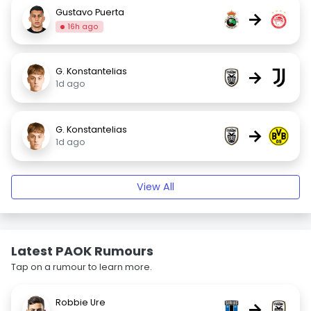
Gustavo Puerta
→
16h ago
G. Konstantelias
→
1d ago
G. Konstantelias
→
1d ago
View All
Latest PAOK Rumours
Tap on a rumour to learn more.
Robbie Ure
→