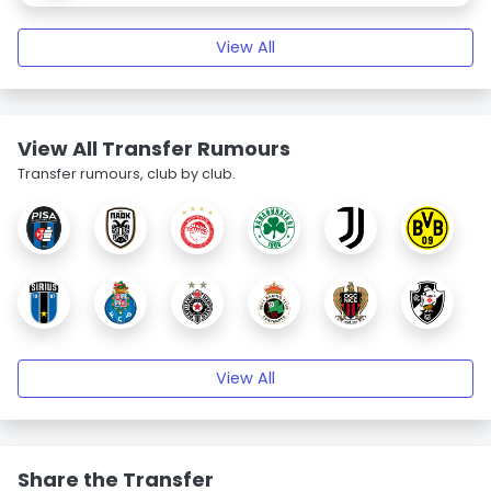
View All
View All Transfer Rumours
Transfer rumours, club by club.
View All
Share the Transfer