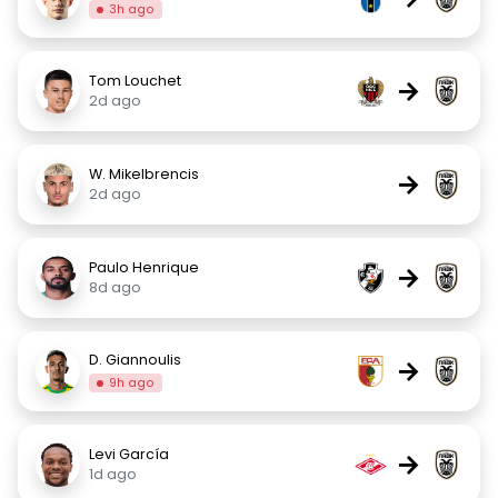
3h ago
Tom Louchet
→
2d ago
W. Mikelbrencis
→
2d ago
Paulo Henrique
→
8d ago
D. Giannoulis
→
9h ago
Levi García
→
1d ago