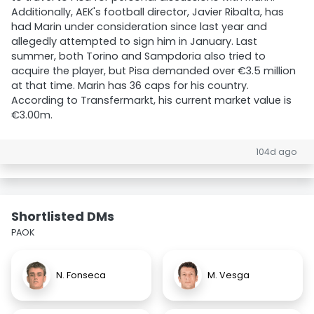
Additionally, AEK's football director, Javier Ribalta, has
had Marin under consideration since last year and
allegedly attempted to sign him in January. Last
summer, both Torino and Sampdoria also tried to
acquire the player, but Pisa demanded over €3.5 million
at that time. Marin has 36 caps for his country.
According to Transfermarkt, his current market value is
€3.00m.
104d ago
Shortlisted DMs
PAOK
N. Fonseca
M. Vesga