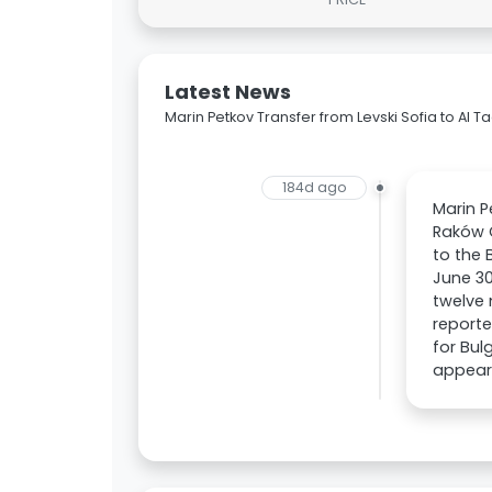
Latest News
Marin Petkov Transfer from Levski Sofia to Al 
184d ago
Marin P
Raków 
to the 
June 30
twelve 
reporte
for Bul
appeara