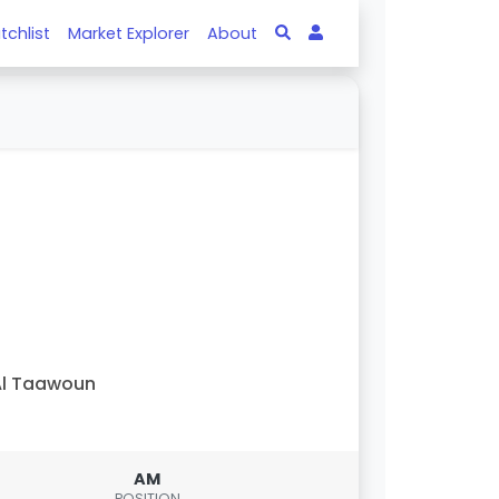
tchlist
Market Explorer
About
Al Taawoun
AM
POSITION