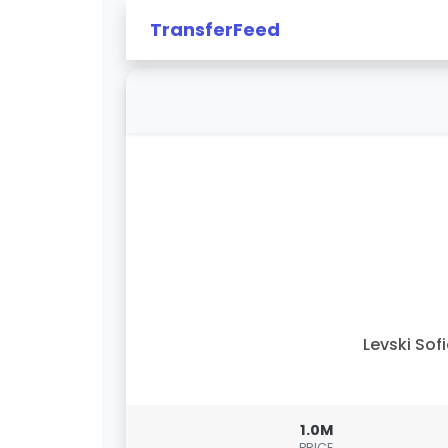
TransferFeed
Levski Sof
1.0M
PRICE