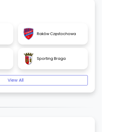
Raków Częstochowa
Sporting Braga
View All