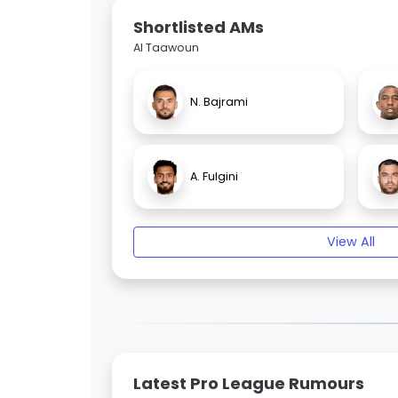
Shortlisted AMs
Al Taawoun
N. Bajrami
A. Fulgini
View All
Latest Pro League Rumours