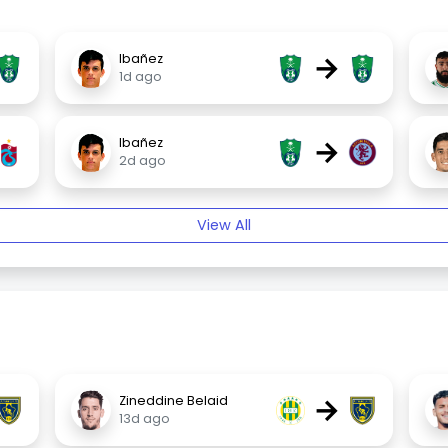
→
Ibañez
1d ago
→
Ibañez
2d ago
View All
→
Zineddine Belaid
13d ago