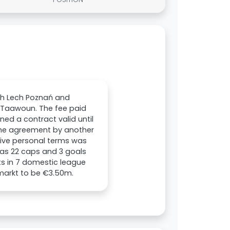
ith Lech Poznań and
-Taawoun. The fee paid
ned a contract valid until
 the agreement by another
ctive personal terms was
 has 22 caps and 3 goals
sts in 7 domestic league
markt to be €3.50m.