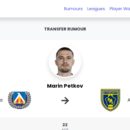
Rumours
Leagues
Player Wa
TRANSFER RUMOUR
Marin Petkov
→
ia
22
AGE