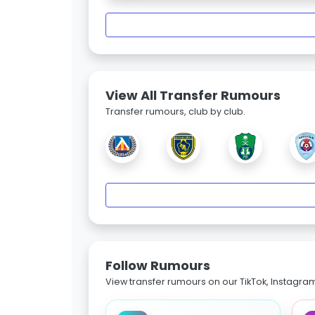
View All Transfer Rumours
Transfer rumours, club by club.
Follow Rumours
View transfer rumours on our TikTok, Instagra