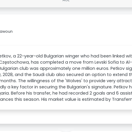
Taawoun
etkov, a 22-year-old Bulgarian winger who had been linked w
Częstochowa, has completed a move from Levski Sofia to Al
Bulgarian club was approximately one million euros. Petkov sig
, 2028, and the Saudi club also secured an option to extend
months. The willingness of the 'Wolves' to provide very attra
dly a key factor in securing the Bulgarian's signature. Petkov
garia. Before his transfer, he had recorded 2 goals and 6 assi
nces this season. His market value is estimated by Transfer