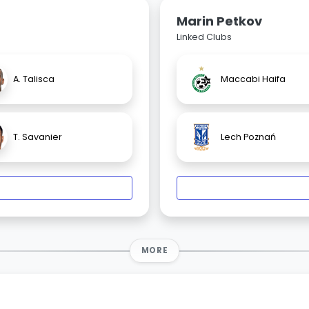
Marin Petkov
Linked Clubs
A. Talisca
Maccabi Haifa
T. Savanier
Lech Poznań
MORE