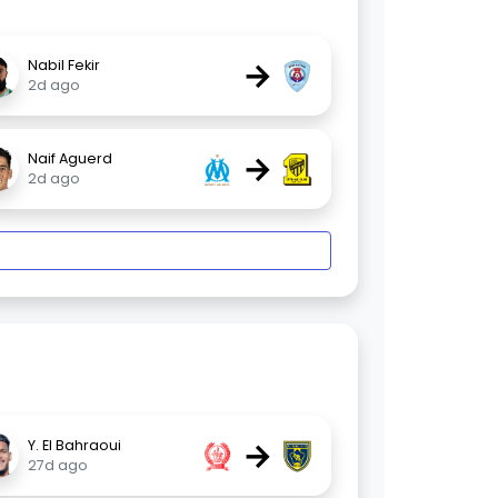
→
Nabil Fekir
2d ago
→
Naif Aguerd
2d ago
→
Y. El Bahraoui
27d ago