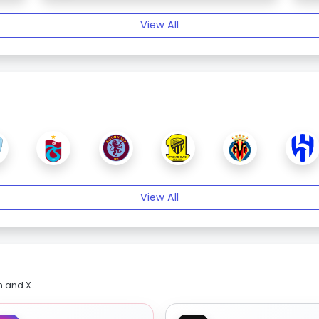
View All
View All
m and X.