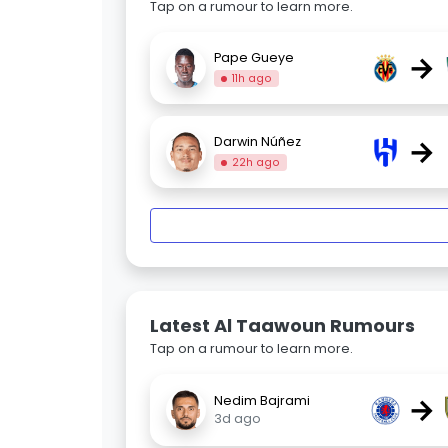
Tap on a rumour to learn more.
→
Pape Gueye
11h ago
→
Darwin Núñez
22h ago
Latest Al Taawoun Rumours
Tap on a rumour to learn more.
→
Nedim Bajrami
3d ago