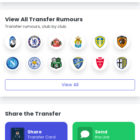
View All Transfer Rumours
Transfer rumours, club by club.
View All
Share the Transfer
Share
Send
Transfer Card
the Link