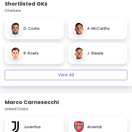
Shortlisted GKs
Chelsea
D. Costa
A. McCarthy
R. Roefs
J. Steele
View All
Marco Carnesecchi
Linked Clubs
Juventus
Arsenal