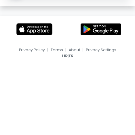
Privacy Policy
|
Terms
|
About
|
Privacy Settings
|
HR
ES