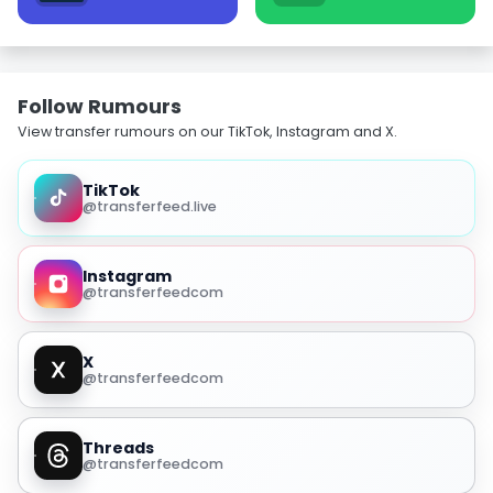
Follow Rumours
View transfer rumours on our TikTok, Instagram and X.
TikTok
@transferfeed.live
Instagram
@transferfeedcom
X
@transferfeedcom
Threads
@transferfeedcom