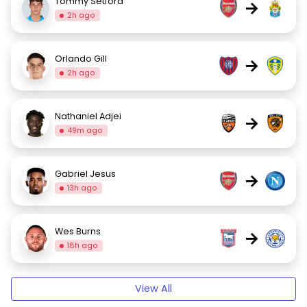
Tommy Setford
→
2h ago
Orlando Gill
→
2h ago
Nathaniel Adjei
→
49m ago
Gabriel Jesus
→
13h ago
Wes Burns
→
18h ago
View All