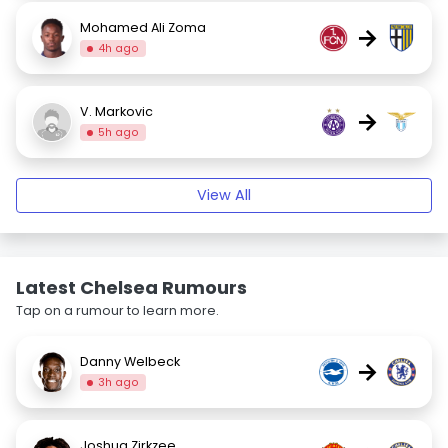
Mohamed Ali Zoma
→
4h ago
V. Markovic
→
5h ago
View All
Latest Chelsea Rumours
Tap on a rumour to learn more.
Danny Welbeck
→
3h ago
Joshua Zirkzee