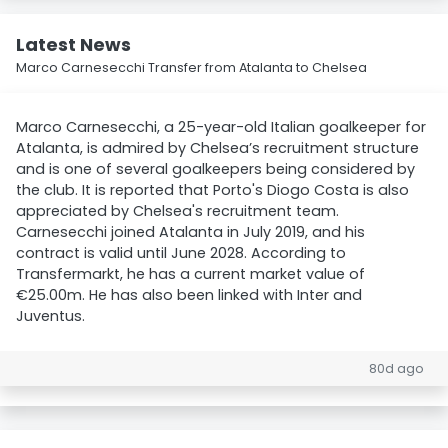
Latest News
Marco Carnesecchi Transfer from Atalanta to Chelsea
Marco Carnesecchi, a 25-year-old Italian goalkeeper for
Atalanta, is admired by Chelsea’s recruitment structure
and is one of several goalkeepers being considered by
the club. It is reported that Porto's Diogo Costa is also
appreciated by Chelsea's recruitment team.
Carnesecchi joined Atalanta in July 2019, and his
contract is valid until June 2028. According to
Transfermarkt, he has a current market value of
€25.00m. He has also been linked with Inter and
Juventus.
80d ago