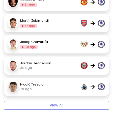
→
3h ago
Martín Zubimendi
→
4h ago
Josep Chavarría
→
12h ago
Jordan Henderson
→
3d ago
Nicolò Tresoldi
→
7d ago
View All