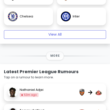
Chelsea
Inter
View All
MORE
Latest Premier League Rumours
Tap on a rumour to learn more.
Nathaniel Adjei
→
53m ago