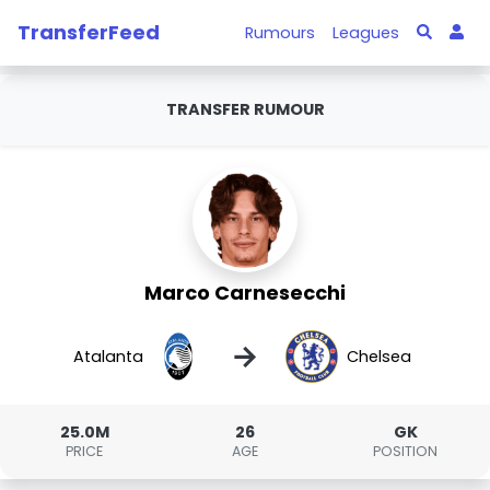
TransferFeed
Rumours
Leagues
TRANSFER RUMOUR
Marco Carnesecchi
→
Atalanta
Chelsea
25.0M
26
GK
PRICE
AGE
POSITION