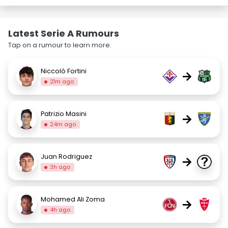
Latest Serie A Rumours
Tap on a rumour to learn more.
Niccolò Fortini
→
21m ago
Patrizio Masini
→
24m ago
Juan Rodriguez
→
3h ago
Mohamed Ali Zoma
→
4h ago