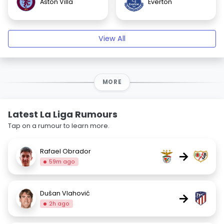
Aston Villa
Everton
View All
MORE
Latest La Liga Rumours
Tap on a rumour to learn more.
Rafael Obrador
→
59m ago
Dušan Vlahović
→
2h ago