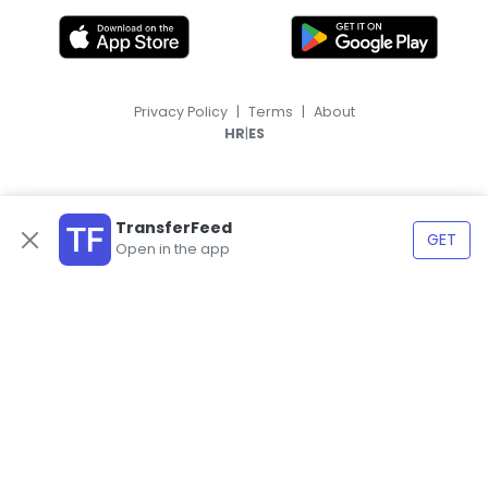
Privacy Policy
|
Terms
|
About
|
HR
ES
TransferFeed
GET
Open in the app
© 2026, TransferFeed.