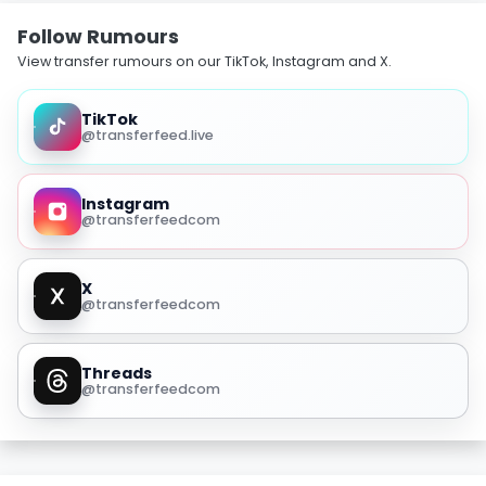
Follow Rumours
View transfer rumours on our TikTok, Instagram and X.
TikTok
@transferfeed.live
Instagram
@transferfeedcom
X
@transferfeedcom
Threads
@transferfeedcom