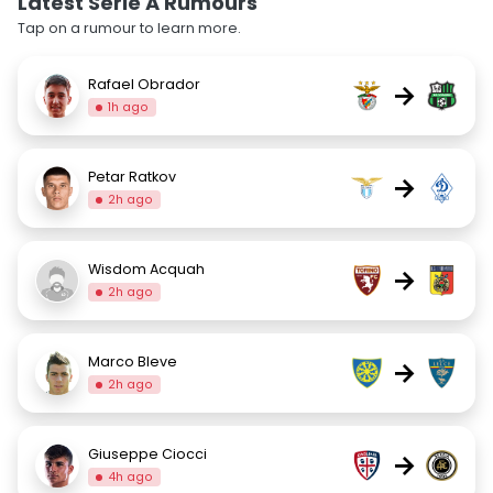
Latest Serie A Rumours
Tap on a rumour to learn more.
Rafael Obrador
→
1h ago
Petar Ratkov
→
2h ago
Wisdom Acquah
→
2h ago
Marco Bleve
→
2h ago
Giuseppe Ciocci
→
4h ago