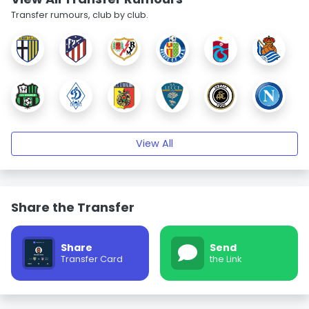
Transfer rumours, club by club.
View All
Share the Transfer
Share
Send
Transfer Card
the Link