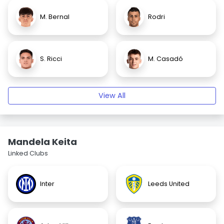
M. Bernal
Rodri
S. Ricci
M. Casadó
View All
Mandela Keita
Linked Clubs
Inter
Leeds United