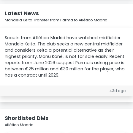
Latest News
Mandela Keita Transfer from Parma to Atlético Madrid
Scouts from Atlético Madrid have watched midfielder
Mandela Keita. The club seeks a new central midfielder
and considers Keita a potential alternative as their
highest priority, Manu Koné, is not for sale easily. Recent
reports from June 2026 suggest Parma's asking price is
between €25 million and €30 million for the player, who
has a contract until 2029.
43d ago
Shortlisted DMs
Atlético Madrid