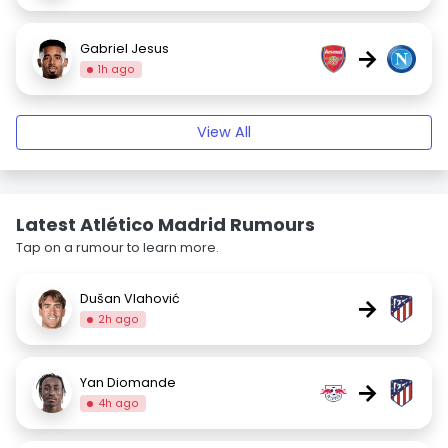
Gabriel Jesus
→
1h ago
View All
Latest Atlético Madrid Rumours
Tap on a rumour to learn more.
Dušan Vlahović
→
2h ago
Yan Diomande
→
4h ago