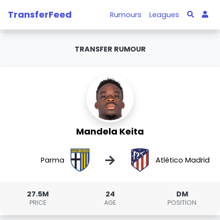
TransferFeed
Rumours
Leagues
TRANSFER RUMOUR
Mandela Keita
→
Parma
Atlético Madrid
27.5M
24
DM
PRICE
AGE
POSITION