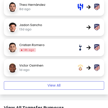
Theo Hernández
→
8d ago
Jadon Sancho
→
13d ago
Cristian Romero
→
14h ago
Victor Osimhen
→
1d ago
View All
View All Transfer Rumours