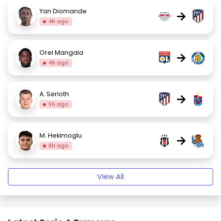
Yan Diomande
→
4h ago
Orel Mangala
→
4h ago
A. Sørloth
→
5h ago
M. Hekimoglu
→
6h ago
View All