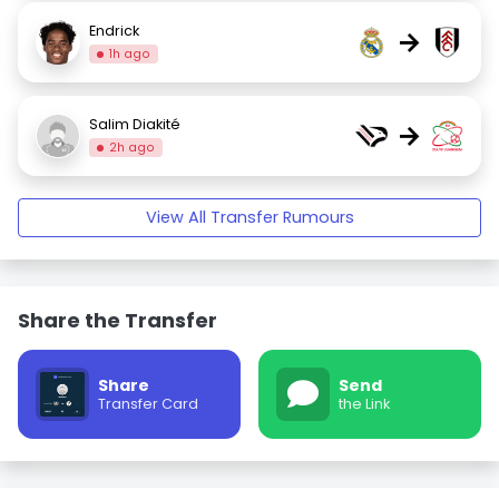
Endrick
→
1h ago
Salim Diakité
→
2h ago
View All Transfer Rumours
Share the Transfer
Share
Send
Transfer Card
the Link