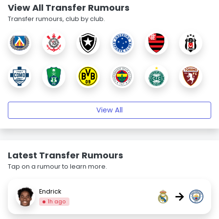
View All Transfer Rumours
Transfer rumours, club by club.
View All
Latest Transfer Rumours
Tap on a rumour to learn more.
Endrick
→
1h ago