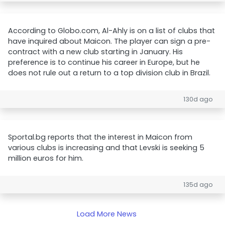
According to Globo.com, Al-Ahly is on a list of clubs that
have inquired about Maicon. The player can sign a pre-
contract with a new club starting in January. His
preference is to continue his career in Europe, but he
does not rule out a return to a top division club in Brazil.
130d ago
Sportal.bg reports that the interest in Maicon from
various clubs is increasing and that Levski is seeking 5
million euros for him.
135d ago
Load More News