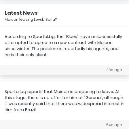
Latest News
Maicon leaving Levski Sofia?
According to Sportal.bg, the "Blues" have unsuccessfully
attempted to agree to a new contract with Maicon
since winter. The problem is reportedly his agents, and
he is their only client.
30d ago
Sportal.bg reports that Maicon is preparing to leave. At
this stage, there is no offer for him at "Gerena", although
it was recently said that there was widespread interest in
him from Brazil.
54d ago