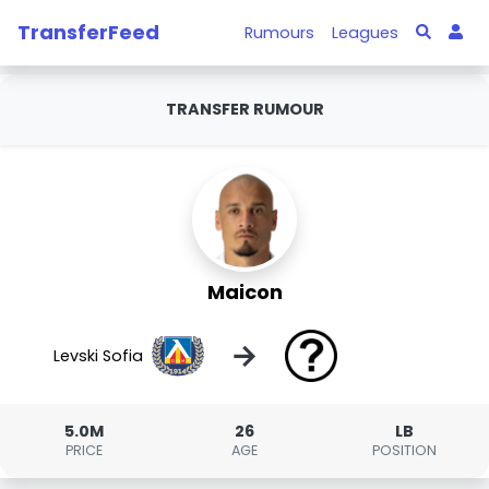
TransferFeed
Rumours
Leagues
TRANSFER RUMOUR
Maicon
→
Levski Sofia
5.0M
26
LB
PRICE
AGE
POSITION