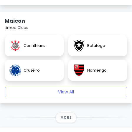
Maicon
Linked Clubs
Corinthians
Botafogo
Cruzeiro
Flamengo
View All
MORE