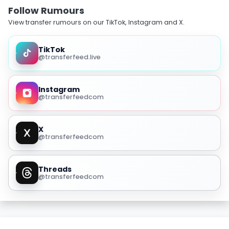
Follow Rumours
View transfer rumours on our TikTok, Instagram and X.
TikTok
@transferfeed.live
Instagram
@transferfeedcom
X
@transferfeedcom
Threads
@transferfeedcom