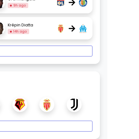
→
9h ago
→
Krépin Diatta
14h ago