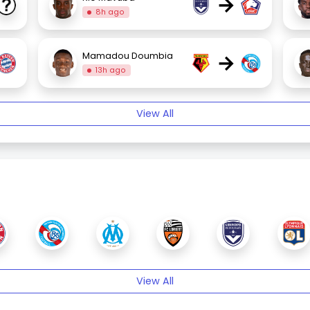
→
8h ago
→
Mamadou Doumbia
13h ago
View All
View All