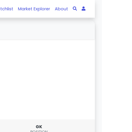
tchlist
Market Explorer
About
GK
POSITION