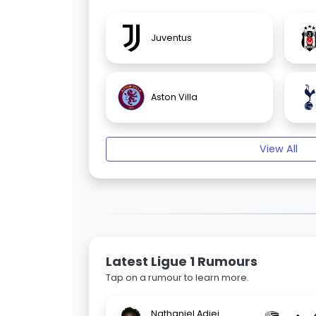
Juventus
Aston Villa
View All
Latest Ligue 1 Rumours
Tap on a rumour to learn more.
Nathaniel Adjei