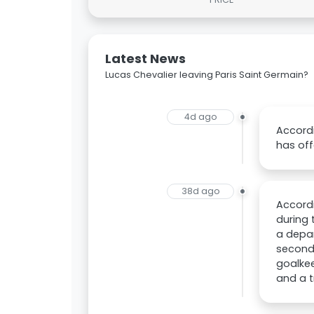
Latest News
Lucas Chevalier leaving Paris Saint Germain?
4d ago
Accordi
has off
38d ago
Accordi
during 
a depar
second
goalkee
and a t