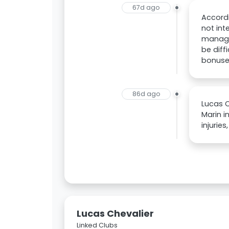
67d ago
Accordi
not int
managem
be diff
bonuse
86d ago
Lucas C
Marin i
injurie
Lucas Chevalier
Linked Clubs