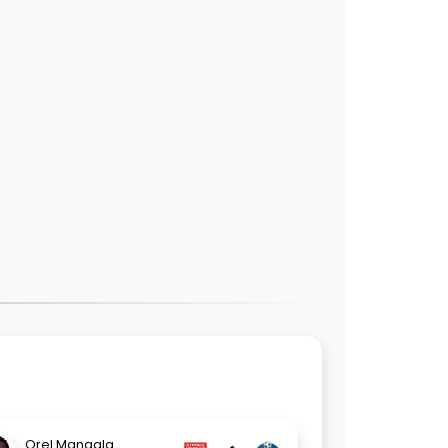
Orel Mangala