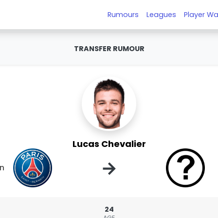
Rumours
Leagues
Player Wa
TRANSFER RUMOUR
Lucas Chevalier
→
in
24
AGE