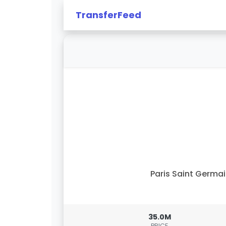
TransferFeed
Paris Saint Germa
35.0M
PRICE