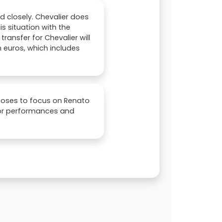
d closely. Chevalier does
s situation with the
ansfer for Chevalier will
on euros, which includes
hooses to focus on Renato
poor performances and