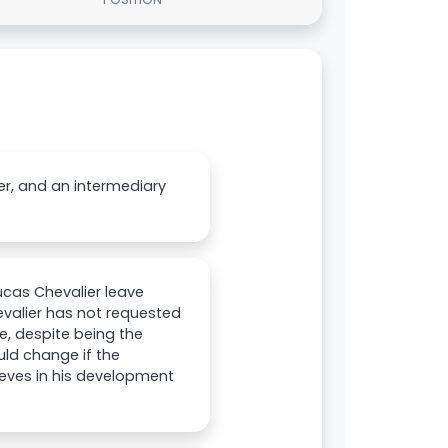
er, and an intermediary
Lucas Chevalier leave
evalier has not requested
e, despite being the
ld change if the
lieves in his development