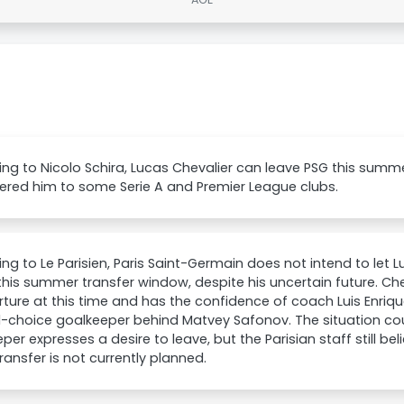
ng to Nicolo Schira, Lucas Chevalier can leave PSG this summ
ered him to some Serie A and Premier League clubs.
ng to Le Parisien, Paris Saint-Germain does not intend to let 
this summer transfer window, despite his uncertain future. Ch
ture at this time and has the confidence of coach Luis Enriqu
-choice goalkeeper behind Matvey Safonov. The situation cou
per expresses a desire to leave, but the Parisian staff still be
ransfer is not currently planned.