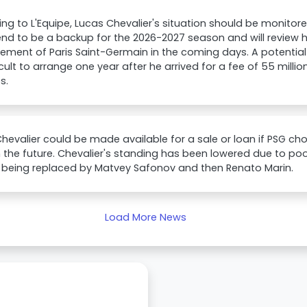
ng to L'Equipe, Lucas Chevalier's situation should be monitore
end to be a backup for the 2026-2027 season and will review hi
ent of Paris Saint-Germain in the coming days. A potential tr
icult to arrange one year after he arrived for a fee of 55 milli
s.
hevalier could be made available for a sale or loan if PSG c
n the future. Chevalier's standing has been lowered due to 
s, being replaced by Matvey Safonov and then Renato Marin.
Load More News