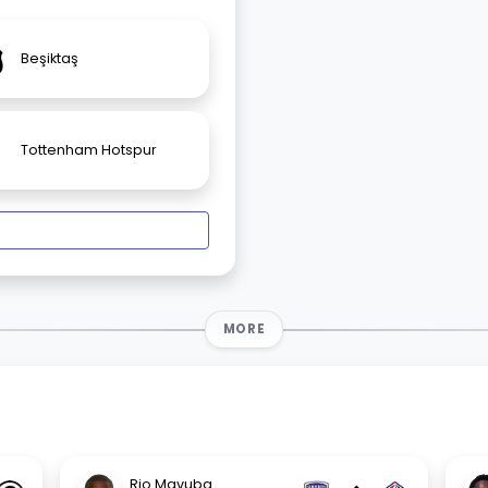
Beşiktaş
Tottenham Hotspur
MORE
Rio Mavuba