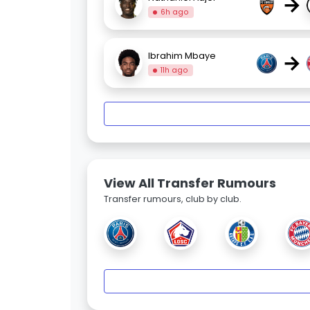
→
6h ago
→
Ibrahim Mbaye
11h ago
View All Transfer Rumours
Transfer rumours, club by club.