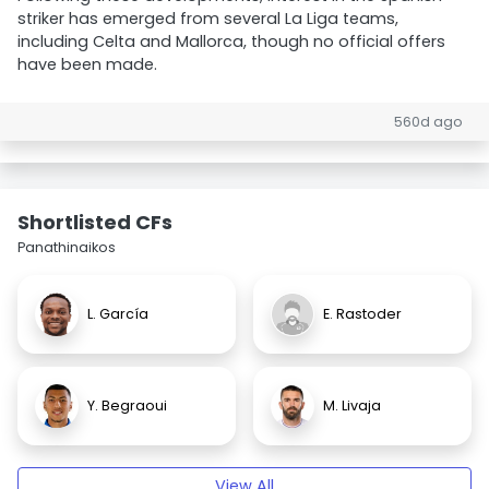
striker has emerged from several La Liga teams,
including Celta and Mallorca, though no official offers
have been made.
560d ago
Shortlisted CFs
Panathinaikos
L. García
E. Rastoder
Y. Begraoui
M. Livaja
View All