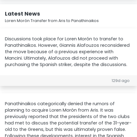
Latest News
Loren Morón Transfer from Aris to Panathinaikos
Discussions took place for Loren Morón to transfer to
Panathinaikos. However, Giannis Alafouzos reconsidered
the move because of a previous experience with
Mancini. Ultimately, Alafouzos did not proceed with
purchasing the Spanish striker, despite the discussions.
129d ago
Panathinaikos categorically denied the rumors of
planning to acquire Loren Morón from Aris. It was
previously reported that the presidents of the two clubs
had met to discuss the potential transfer of the 31-year-
old to the Greens, but this was ultimately proven false.
Following these developments, interest in the Spanish