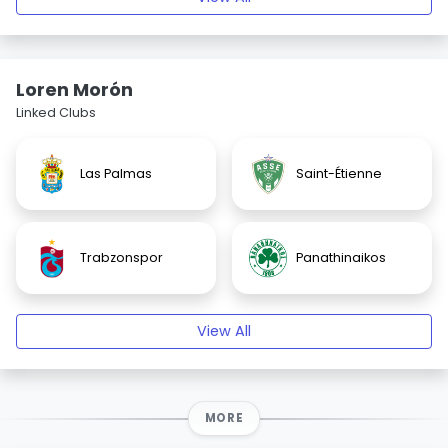
Loren Morón
Linked Clubs
Las Palmas
Saint-Étienne
Trabzonspor
Panathinaikos
View All
MORE