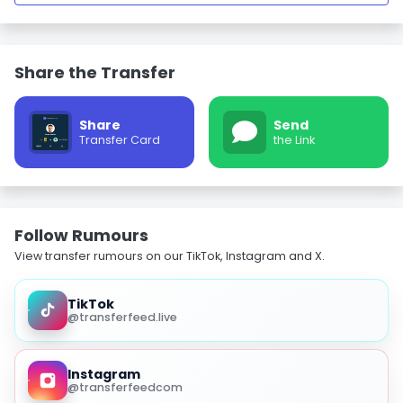
Share the Transfer
Share
Send
Transfer Card
the Link
Follow Rumours
View transfer rumours on our TikTok, Instagram and X.
TikTok
@transferfeed.live
Instagram
@transferfeedcom