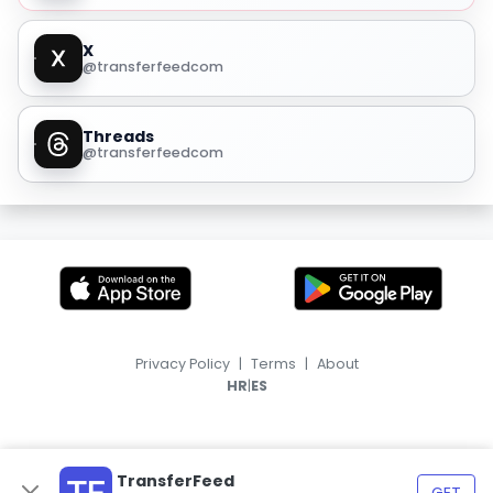
X
@transferfeedcom
Threads
@transferfeedcom
Privacy Policy
|
Terms
|
About
|
HR
ES
TransferFeed
GET