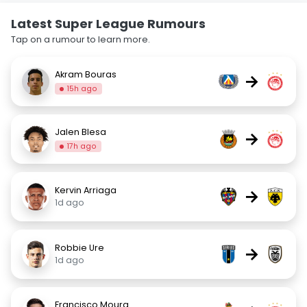
Latest Super League Rumours
Tap on a rumour to learn more.
Akram Bouras
→
15h ago
Jalen Blesa
→
17h ago
Kervin Arriaga
→
1d ago
Robbie Ure
→
1d ago
Francisco Moura