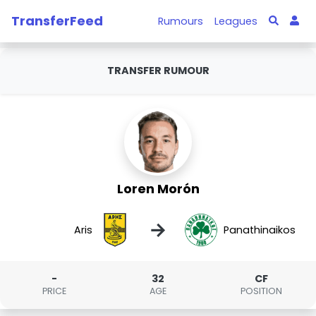
TransferFeed
Rumours
Leagues
TRANSFER RUMOUR
Loren Morón
→
Aris
Panathinaikos
-
32
CF
PRICE
AGE
POSITION