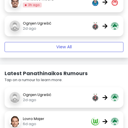
→
3h ago
Ognjen Ugrešić
→
2d ago
View All
Latest Panathinaikos Rumours
Tap on a rumour to learn more.
Ognjen Ugrešić
→
2d ago
Lovro Majer
→
6d ago