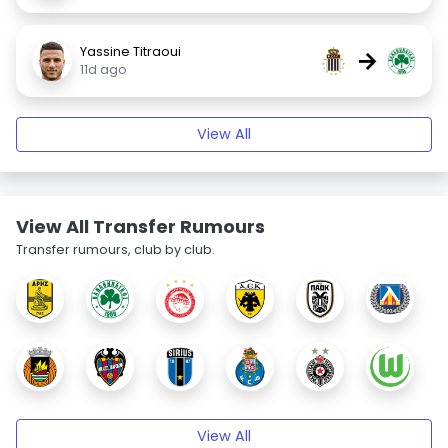
Yassine Titraoui
→
11d ago
View All
View All Transfer Rumours
Transfer rumours, club by club.
View All