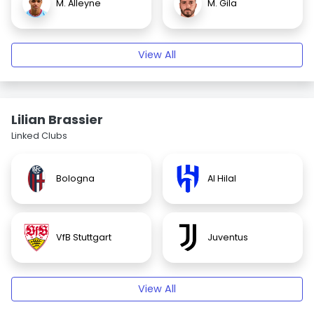
M. Alleyne
M. Gila
View All
Lilian Brassier
Linked Clubs
Bologna
Al Hilal
VfB Stuttgart
Juventus
View All