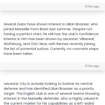
578d ago
Several clubs have shown interest in Lillian Brassier, who
joined Marseille from Brest last summer. Despite not
having a perfect start, he still has the club's confidence.
Interest in him has been shown by Leicester, Villarreal,
Wolfsburg, and OGC Nice, with Rennes recently joining
the list of potential suitors. Currently, no concrete steps
have been taken.
579d ago
Leicester City is actively looking to bolster its central
defense and has identified Lilian Brassier as a priority
target. The English club is one of several teams showing
interest in the Marseille defender, who is highly valued in
the current market for his capabilities as a left-sided