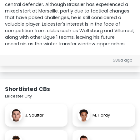
central defender. Although Brassier has experienced a
mixed start at Marseille, partly due to tactical changes
that have posed challenges, he is still considered a
valuable player. Leicester's interest is in the face of
competition from clubs such as Wolfsburg and Villarreal,
along with other Ligue 1 teams, leaving his future
uncertain as the winter transfer window approaches.
586d ago
Shortlisted CBs
Leicester City
J. Souttar
M. Hardy