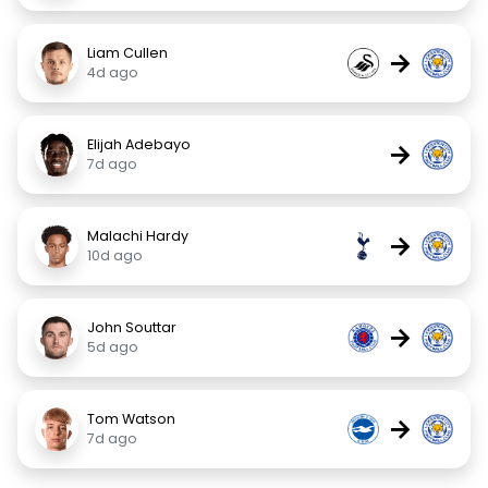
Liam Cullen
→
4d ago
Elijah Adebayo
→
7d ago
Malachi Hardy
→
10d ago
John Souttar
→
5d ago
Tom Watson
→
7d ago