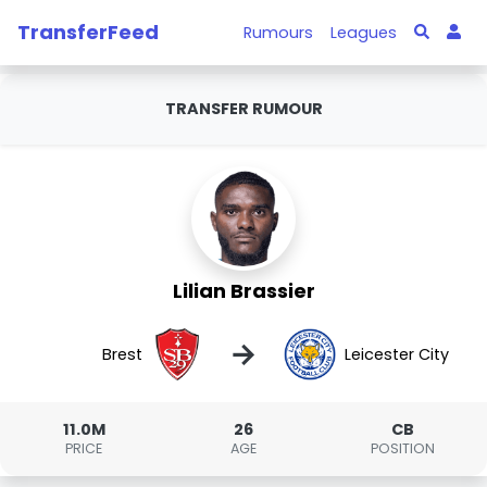
TransferFeed
Rumours
Leagues
TRANSFER RUMOUR
Lilian Brassier
→
Brest
Leicester City
11.0M
26
CB
PRICE
AGE
POSITION