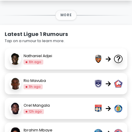
MORE
Latest Ligue 1 Rumours
Tap on a rumour to learn more.
Nathaniel Adjei
→
8h ago
Rio Mavuba
→
11h ago
Orel Mangala
→
12h ago
Ibrahim Mbaye