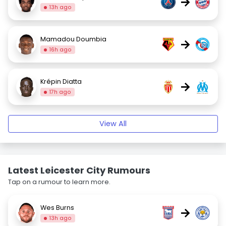
→
13h ago
Mamadou Doumbia
→
16h ago
Krépin Diatta
→
17h ago
View All
Latest Leicester City Rumours
Tap on a rumour to learn more.
Wes Burns
→
13h ago