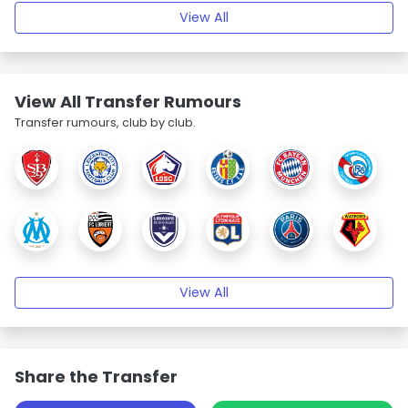
View All
View All Transfer Rumours
Transfer rumours, club by club.
View All
Share the Transfer