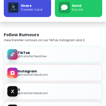
Share
Send
Transfer Card
the Link
Follow Rumours
View transfer rumours on our TikTok, Instagram and X.
TikTok
@transferfeed.live
Instagram
@transferfeedcom
X
@transferfeedcom