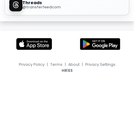
Threads
@transferfeedcom
Privacy Policy
|
Terms
|
About
|
Privacy Settings
|
HR
ES