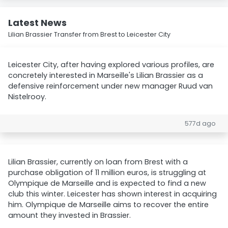
Latest News
Lilian Brassier Transfer from Brest to Leicester City
Leicester City, after having explored various profiles, are
concretely interested in Marseille's Lilian Brassier as a
defensive reinforcement under new manager Ruud van
Nistelrooy.
577d ago
Lilian Brassier, currently on loan from Brest with a
purchase obligation of 11 million euros, is struggling at
Olympique de Marseille and is expected to find a new
club this winter. Leicester has shown interest in acquiring
him. Olympique de Marseille aims to recover the entire
amount they invested in Brassier.