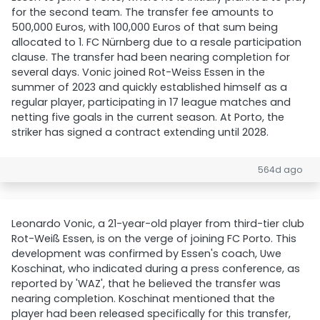
for the second team. The transfer fee amounts to
500,000 Euros, with 100,000 Euros of that sum being
allocated to 1. FC Nürnberg due to a resale participation
clause. The transfer had been nearing completion for
several days. Vonic joined Rot-Weiss Essen in the
summer of 2023 and quickly established himself as a
regular player, participating in 17 league matches and
netting five goals in the current season. At Porto, the
striker has signed a contract extending until 2028.
564d ago
Leonardo Vonic, a 21-year-old player from third-tier club
Rot-Weiß Essen, is on the verge of joining FC Porto. This
development was confirmed by Essen's coach, Uwe
Koschinat, who indicated during a press conference, as
reported by 'WAZ', that he believed the transfer was
nearing completion. Koschinat mentioned that the
player had been released specifically for this transfer,