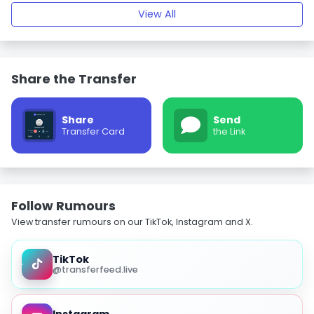
View All
Share the Transfer
Share
Send
Transfer Card
the Link
Follow Rumours
View transfer rumours on our TikTok, Instagram and X.
TikTok
@transferfeed.live