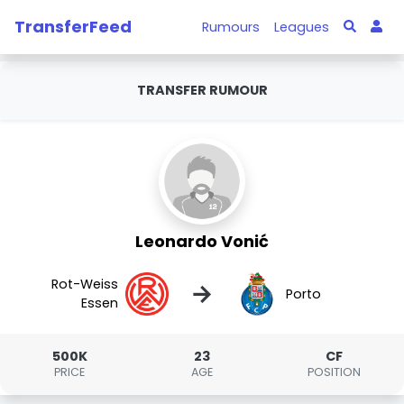
TransferFeed
Rumours
Leagues
TRANSFER RUMOUR
Leonardo Vonić
Rot-Weiss
→
Porto
Essen
500K
23
CF
PRICE
AGE
POSITION