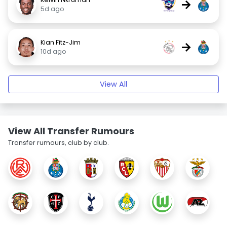
→
5d ago
Kian Fitz-Jim
→
10d ago
View All
View All Transfer Rumours
Transfer rumours, club by club.