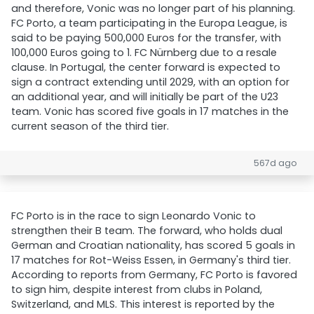
and therefore, Vonic was no longer part of his planning.
FC Porto, a team participating in the Europa League, is
said to be paying 500,000 Euros for the transfer, with
100,000 Euros going to 1. FC Nürnberg due to a resale
clause. In Portugal, the center forward is expected to
sign a contract extending until 2029, with an option for
an additional year, and will initially be part of the U23
team. Vonic has scored five goals in 17 matches in the
current season of the third tier.
567d ago
FC Porto is in the race to sign Leonardo Vonic to
strengthen their B team. The forward, who holds dual
German and Croatian nationality, has scored 5 goals in
17 matches for Rot-Weiss Essen, in Germany's third tier.
According to reports from Germany, FC Porto is favored
to sign him, despite interest from clubs in Poland,
Switzerland, and MLS. This interest is reported by the