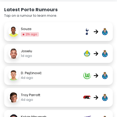
Latest Porto Rumours
Tap on a rumour to learn more.
Souza
→
21h ago
Joselu
→
1d ago
D. Pejčinović
→
4d ago
Troy Parrott
→
4d ago
Kelvin Nkrumah