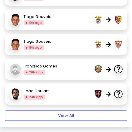
Tiago Gouveia
→
19h ago
Tiago Gouveia
→
19h ago
Francisco Gomes
→
20h ago
João Goulart
→
23h ago
View All