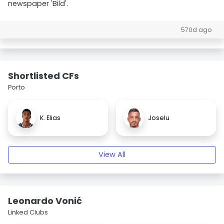
newspaper 'Bild'.
570d ago
Shortlisted CFs
Porto
K. Elias
Joselu
View All
Leonardo Vonić
Linked Clubs