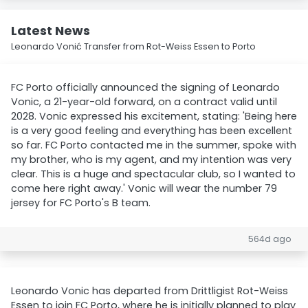
Latest News
Leonardo Vonić Transfer from Rot-Weiss Essen to Porto
FC Porto officially announced the signing of Leonardo
Vonic, a 21-year-old forward, on a contract valid until
2028. Vonic expressed his excitement, stating: 'Being here
is a very good feeling and everything has been excellent
so far. FC Porto contacted me in the summer, spoke with
my brother, who is my agent, and my intention was very
clear. This is a huge and spectacular club, so I wanted to
come here right away.' Vonic will wear the number 79
jersey for FC Porto's B team.
564d ago
Leonardo Vonic has departed from Drittligist Rot-Weiss
Essen to join FC Porto, where he is initially planned to play