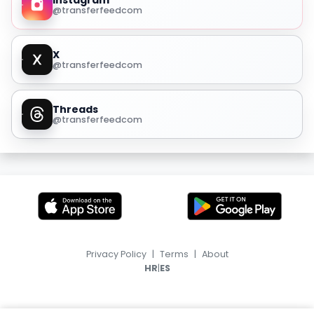
Instagram
@transferfeedcom
X
@transferfeedcom
Threads
@transferfeedcom
Privacy Policy
|
Terms
|
About
|
HR
ES