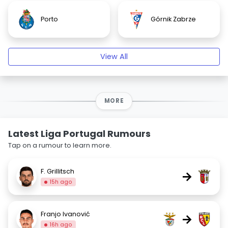
Porto
Górnik Zabrze
View All
MORE
Latest Liga Portugal Rumours
Tap on a rumour to learn more.
F. Grillitsch
→
15h ago
Franjo Ivanović
→
16h ago