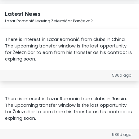
Latest News
Lazar Romanić leaving Železničar Pančevo?
There is interest in Lazar Romanić from clubs in China.
The upcoming transfer window is the last opportunity
for Železničar to earn from his transfer as his contract is
expiring soon.
586d ago
There is interest in Lazar Romanić from clubs in Russia.
The upcoming transfer window is the last opportunity
for Železničar to earn from his transfer as his contract is
expiring soon.
586d ago