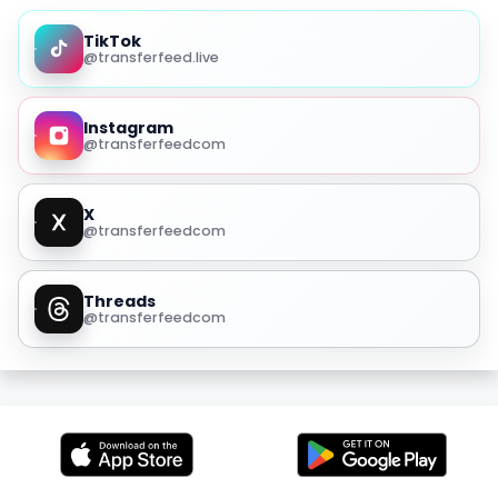
TikTok
@transferfeed.live
Instagram
@transferfeedcom
X
@transferfeedcom
Threads
@transferfeedcom