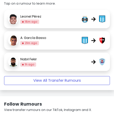
Tap on a rumour to learn more.
Leonel Pérez
→
18m ago
A. García Basso
→
21m ago
Nabil Fekir
→
1h ago
View All Transfer Rumours
Follow Rumours
View transfer rumours on our TikTok, Instagram and X.