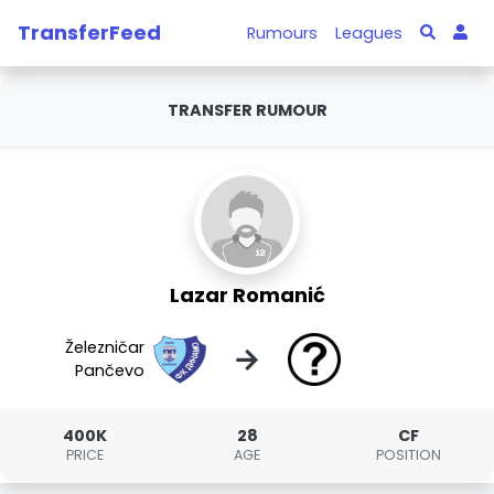
TransferFeed
Rumours
Leagues
TRANSFER RUMOUR
Lazar Romanić
Železničar
→
Pančevo
400K
28
CF
PRICE
AGE
POSITION