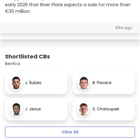
early 2026 that River Plate expects a sale for more than
€30 million.
89d ago
Shortlisted CBs
Benfica
J. Šutalo
B. Pavard
J. Jesus
S. Chaloupek
View All