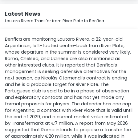
Latest News
Lautaro Rivero Transfer from River Plate to Benfica
Benfica are monitoring Lautaro Rivero, a 22-year-old
Argentinian, left-footed centre-back from River Plate,
whose departure in the summer is considered very likely.
Roma, Chelsea, and Udinese are also mentioned as
other interested clubs. It is reported that Benfica's
management is seeking defensive alternatives for the
next season, as Nicolás Otamendi's contract is ending
and he is a probable target for River Plate. The
Portuguese club is said to be in a phase of observation
and exploratory contacts and has not yet made any
formal proposals for players. The defender has one cap
for Argentina, a contract with River Plate that is valid until
the end of 2029, and a current market value estimated
by Transfermarkt at €7 million. A report from May 2026
suggested that Roma intends to propose a transfer fee
of approximately €20 million, while it was indicated in