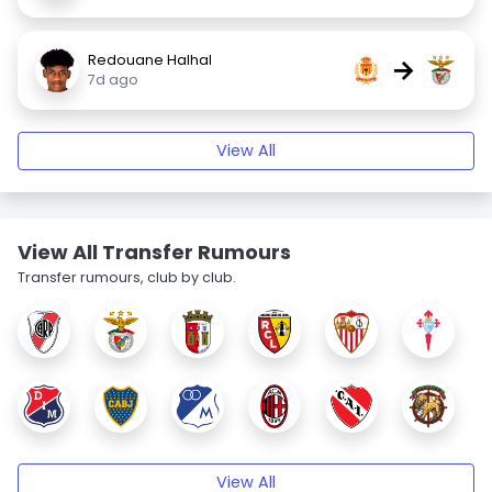
Redouane Halhal
→
7d ago
View All
View All Transfer Rumours
Transfer rumours, club by club.
View All