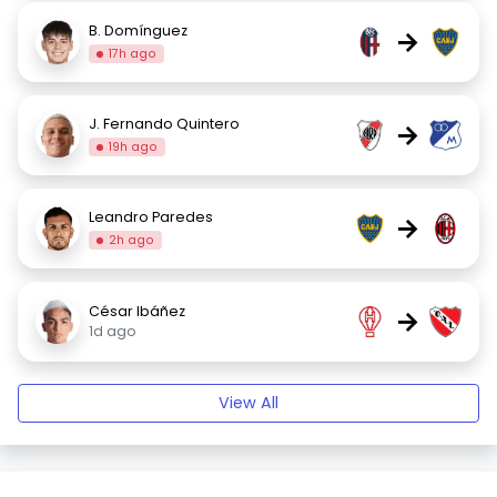
B. Domínguez
→
17h ago
J. Fernando Quintero
→
19h ago
Leandro Paredes
→
2h ago
César Ibáñez
→
1d ago
View All