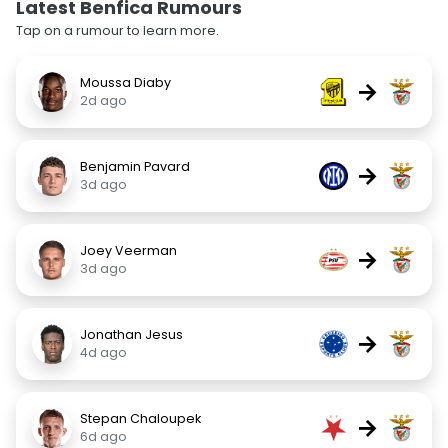
Latest Benfica Rumours
Tap on a rumour to learn more.
Moussa Diaby
→
2d ago
Benjamin Pavard
→
3d ago
Joey Veerman
→
3d ago
Jonathan Jesus
→
4d ago
Stepan Chaloupek
→
6d ago