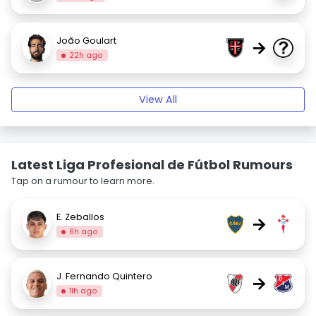
João Goulart
→
22h ago
View All
Latest Liga Profesional de Fútbol Rumours
Tap on a rumour to learn more.
E. Zeballos
→
6h ago
J. Fernando Quintero
→
11h ago