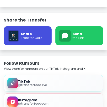
Share the Transfer
Share
Send
Transfer Card
the Link
Follow Rumours
View transfer rumours on our TikTok, Instagram and X.
TikTok
@transferfeed.live
Instagram
@transferfeedcom