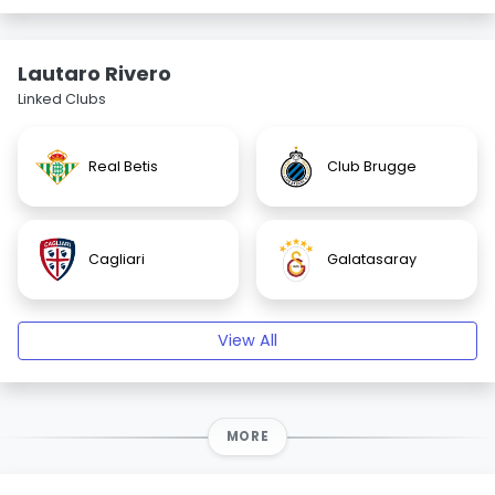
Lautaro Rivero
Linked Clubs
Real Betis
Club Brugge
Cagliari
Galatasaray
View All
MORE