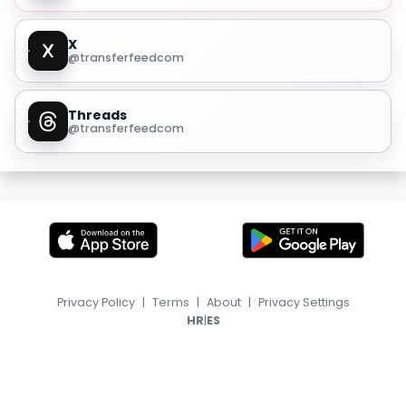
X
@transferfeedcom
Threads
@transferfeedcom
Privacy Policy
|
Terms
|
About
|
Privacy Settings
|
HR
ES