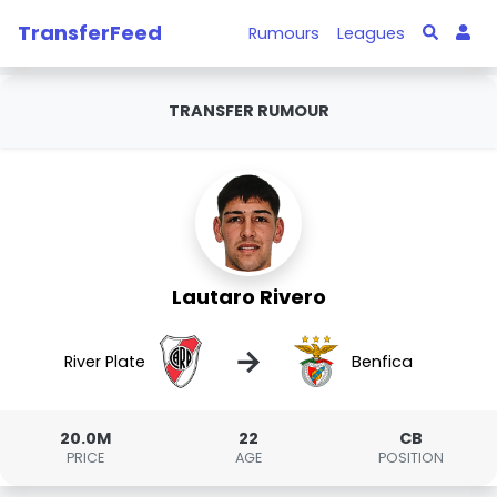
TransferFeed
Rumours
Leagues
TRANSFER RUMOUR
Lautaro Rivero
→
River Plate
Benfica
20.0M
22
CB
PRICE
AGE
POSITION