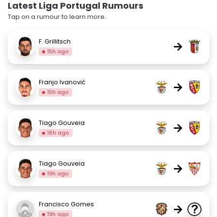
Latest Liga Portugal Rumours
Tap on a rumour to learn more.
F. Grillitsch
→
15h ago
Franjo Ivanović
→
15h ago
Tiago Gouveia
→
18h ago
Tiago Gouveia
→
19h ago
Francisco Gomes
→
19h ago