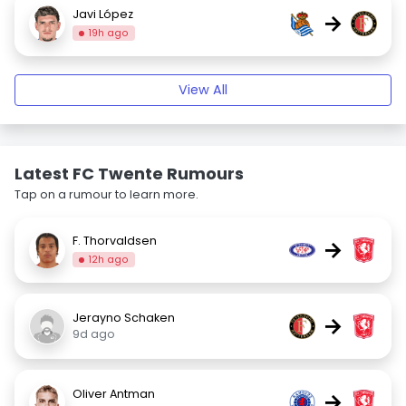
Javi López
→
19h ago
View All
Latest FC Twente Rumours
Tap on a rumour to learn more.
F. Thorvaldsen
→
12h ago
Jerayno Schaken
→
9d ago
Oliver Antman
→