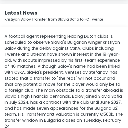
Latest News
Kristiyan Balov Transfer from Slavia Sofia to FC Twente
A football agent representing leading Dutch clubs is
scheduled to observe Slavia's Bulgarian winger Kristiyan
Balov during the derby against CSKA. Clubs including
Twente and Utrecht have shown interest in the 19-year-
old, with scouts impressed by his first-team experience
of 46 matches. Although Balov's name had been linked
with CSKA, Slavia's president, Ventseslav Stefanov, has
stated that a transfer to "the reds" will not occur and
that any potential move for the player would only be to
a foreign club. The main obstacle to a transfer abroad is
Slavia's high financial demands. Balov joined Slavia Sofia
in July 2024, has a contract with the club until June 2027,
and has made seven appearances for the Bulgaria U21
team. His Transfermarkt valuation is currently €500k. The
transfer window in Bulgaria closes on Tuesday, February
24.