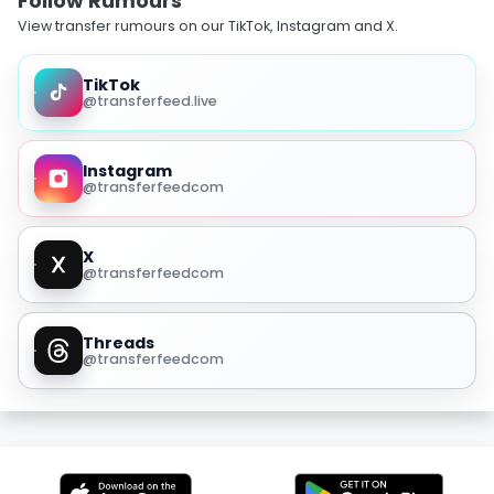
Follow Rumours
View transfer rumours on our TikTok, Instagram and X.
TikTok
@transferfeed.live
Instagram
@transferfeedcom
X
@transferfeedcom
Threads
@transferfeedcom