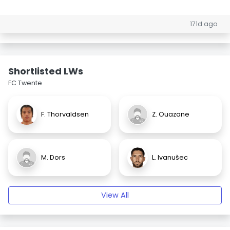
171d ago
Shortlisted LWs
FC Twente
F. Thorvaldsen
Z. Ouazane
M. Dors
L. Ivanušec
View All