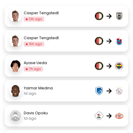
Casper Tengstedt
→
13h ago
Casper Tengstedt
→
15h ago
Ayase Ueda
→
7h ago
Yaimar Medina
→
1d ago
Davis Opoku
→
1d ago