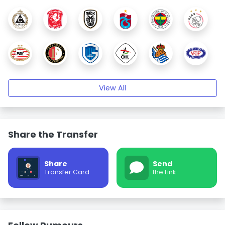
View All
Share the Transfer
Share
Send
Transfer Card
the Link