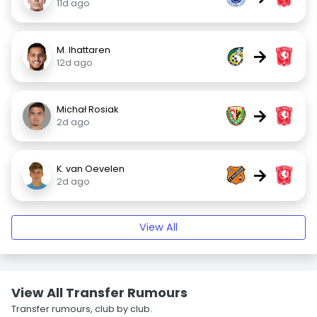
11d ago
M. Ihattaren
→
12d ago
Michał Rosiak
→
2d ago
K. van Oevelen
→
2d ago
View All
View All Transfer Rumours
Transfer rumours, club by club.