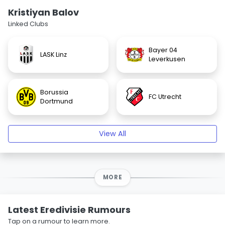
Kristiyan Balov
Linked Clubs
Bayer 04
LASK Linz
Leverkusen
Borussia
FC Utrecht
Dortmund
View All
MORE
Latest Eredivisie Rumours
Tap on a rumour to learn more.