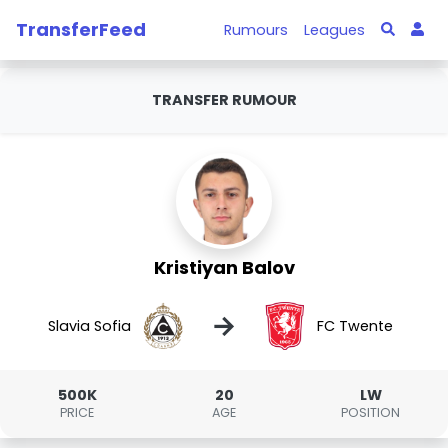
TransferFeed
Rumours
Leagues
TRANSFER RUMOUR
Kristiyan Balov
→
Slavia Sofia
FC Twente
500K
20
LW
PRICE
AGE
POSITION