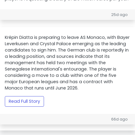
25d ago
Krépin Diatta is preparing to leave AS Monaco, with Bayer
Leverkusen and Crystal Palace emerging as the leading
candidates to sign him. The German club is reportedly in
a leading position, and sources indicate that its
management has held two meetings with the
Senegalese international's entourage. The player is
considering a move to a club within one of the five
major European leagues and has a contract with
Monaco that runs until June 2026.
Read Full Story
66d ago