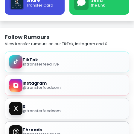
Share
Send
Transfer Card
the Link
Follow Rumours
View transfer rumours on our TikTok, Instagram and X.
TikTok
@transferfeed.live
Instagram
@transferfeedcom
X
@transferfeedcom
Threads