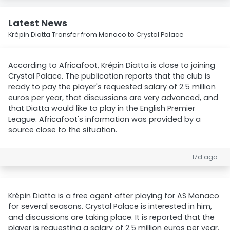
Latest News
Krépin Diatta Transfer from Monaco to Crystal Palace
According to Africafoot, Krépin Diatta is close to joining
Crystal Palace. The publication reports that the club is
ready to pay the player's requested salary of 2.5 million
euros per year, that discussions are very advanced, and
that Diatta would like to play in the English Premier
League. Africafoot's information was provided by a
source close to the situation.
17d ago
Krépin Diatta is a free agent after playing for AS Monaco
for several seasons. Crystal Palace is interested in him,
and discussions are taking place. It is reported that the
player is requesting a salary of 2.5 million euros per year.