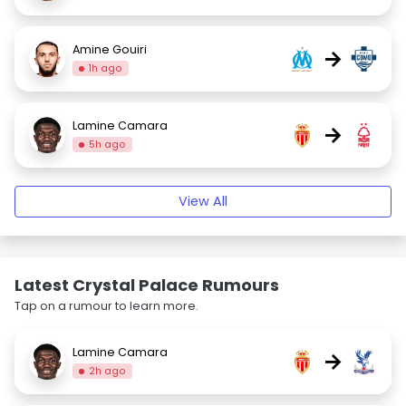
Amine Gouiri
→
1h ago
Lamine Camara
→
5h ago
View All
Latest Crystal Palace Rumours
Tap on a rumour to learn more.
Lamine Camara
→
2h ago