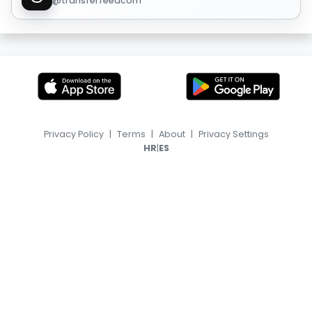
@transferfeedcom
Privacy Policy
|
Terms
|
About
|
Privacy Settings
|
HR
ES