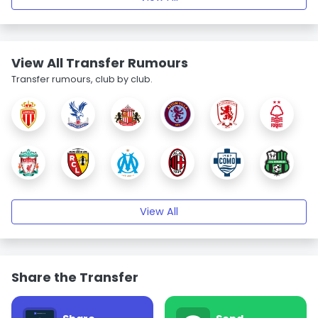
View All Transfer Rumours
Transfer rumours, club by club.
View All
Share the Transfer