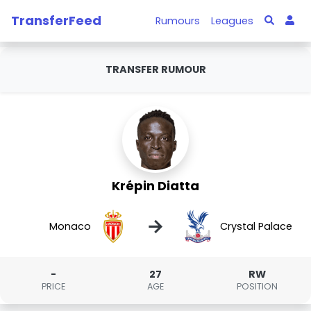
TransferFeed
Rumours
Leagues
TRANSFER RUMOUR
Krépin Diatta
→
Monaco
Crystal Palace
-
27
RW
PRICE
AGE
POSITION