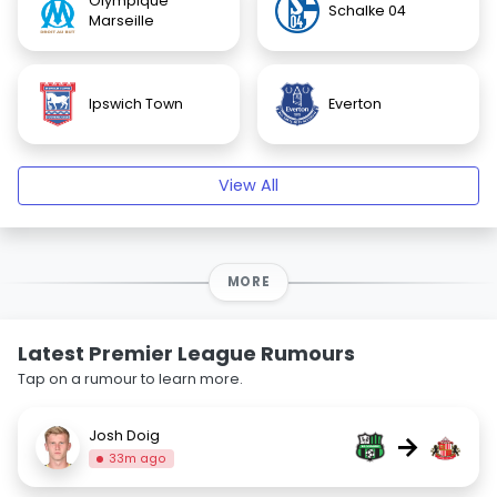
Olympique
Schalke 04
Marseille
Ipswich Town
Everton
View All
MORE
Latest Premier League Rumours
Tap on a rumour to learn more.
Josh Doig
→
33m ago