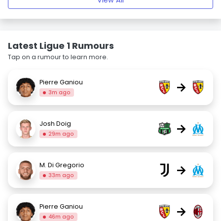
View All
Latest Ligue 1 Rumours
Tap on a rumour to learn more.
Pierre Ganiou
→
3m ago
Josh Doig
→
29m ago
M. Di Gregorio
→
33m ago
Pierre Ganiou
→
46m ago