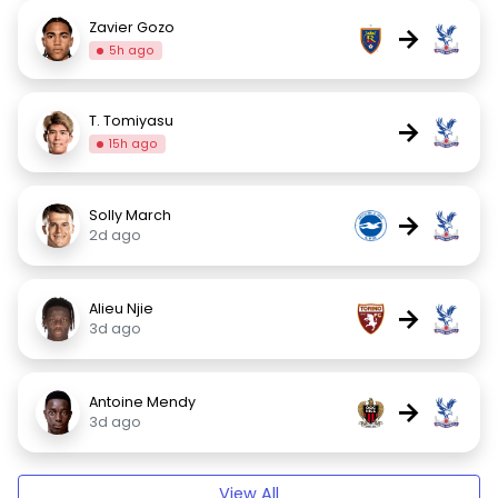
Zavier Gozo
→
5h ago
T. Tomiyasu
→
15h ago
Solly March
→
2d ago
Alieu Njie
→
3d ago
Antoine Mendy
→
3d ago
View All