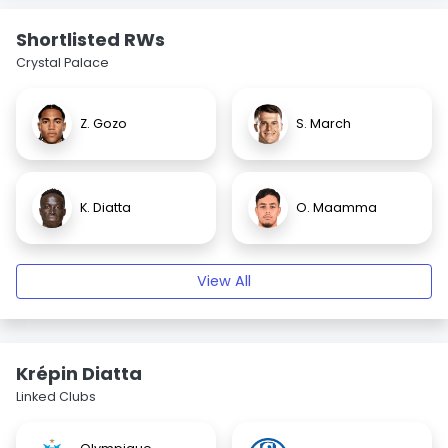
Shortlisted RWs
Crystal Palace
Z. Gozo
S. March
K. Diatta
O. Maamma
View All
Krépin Diatta
Linked Clubs