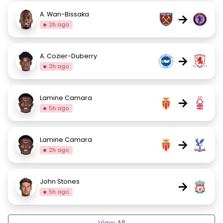
A. Wan-Bissaka
→
2h ago
A. Cozier-Duberry
→
3h ago
Lamine Camara
→
5h ago
Lamine Camara
→
2h ago
John Stones
→
5h ago