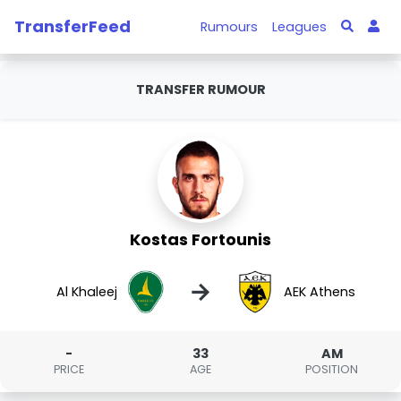
TransferFeed
Rumours
Leagues
TRANSFER RUMOUR
Kostas Fortounis
→
Al Khaleej
AEK Athens
-
33
AM
PRICE
AGE
POSITION