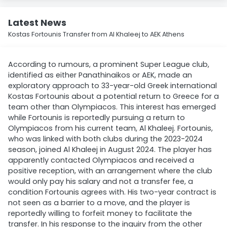
Latest News
Kostas Fortounis Transfer from Al Khaleej to AEK Athens
According to rumours, a prominent Super League club,
identified as either Panathinaikos or AEK, made an
exploratory approach to 33-year-old Greek international
Kostas Fortounis about a potential return to Greece for a
team other than Olympiacos. This interest has emerged
while Fortounis is reportedly pursuing a return to
Olympiacos from his current team, Al Khaleej. Fortounis,
who was linked with both clubs during the 2023-2024
season, joined Al Khaleej in August 2024. The player has
apparently contacted Olympiacos and received a
positive reception, with an arrangement where the club
would only pay his salary and not a transfer fee, a
condition Fortounis agrees with. His two-year contract is
not seen as a barrier to a move, and the player is
reportedly willing to forfeit money to facilitate the
transfer. In his response to the inquiry from the other