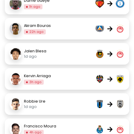
Dame Gueye
→
1h ago
Akram Bouras
→
22h ago
Jalen Blesa
→
1d ago
Kervin Arriaga
→
3h ago
Robbie Ure
→
1d ago
Francisco Moura
→
4h ago