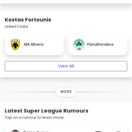
Kostas Fortounis
Linked Clubs
AEK Athens
Panathinaikos
View All
MORE
Latest Super League Rumours
Tap on a rumour to learn more.