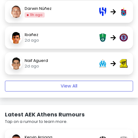
Darwin Núñez
→
11h ago
Ibañez
→
2d ago
Naif Aguerd
→
2d ago
View All
Latest AEK Athens Rumours
Tap on a rumour to learn more.
Kervin Arriaga