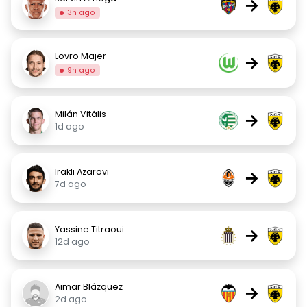
→
3h ago
Lovro Majer
→
9h ago
Milán Vitális
→
1d ago
Irakli Azarovi
→
7d ago
Yassine Titraoui
→
12d ago
Aimar Blázquez
→
2d ago