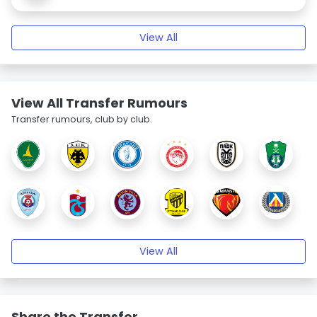
View All
View All Transfer Rumours
Transfer rumours, club by club.
View All
Share the Transfer