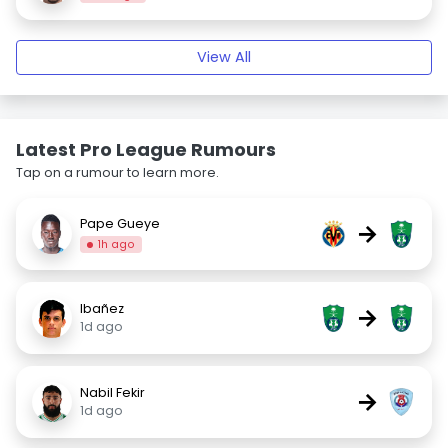
View All
Latest Pro League Rumours
Tap on a rumour to learn more.
Pape Gueye
→
1h ago
Ibañez
→
1d ago
Nabil Fekir
→
1d ago