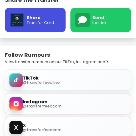
Share
Send
Transfer Card
the Link
Follow Rumours
View transfer rumours on our TikTok, Instagram and X.
TikTok
@transferfeed.live
Instagram
@transferfeedcom
X
@transferfeedcom