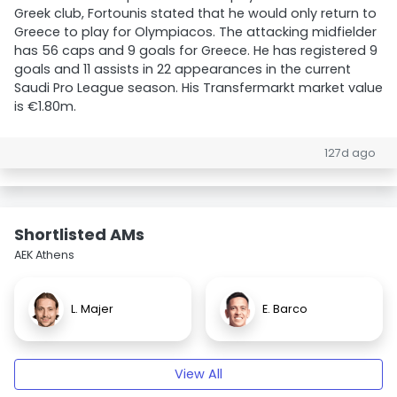
Greek club, Fortounis stated that he would only return to
Greece to play for Olympiacos. The attacking midfielder
has 56 caps and 9 goals for Greece. He has registered 9
goals and 11 assists in 22 appearances in the current
Saudi Pro League season. His Transfermarkt market value
is €1.80m.
127d ago
Shortlisted AMs
AEK Athens
L. Majer
E. Barco
View All