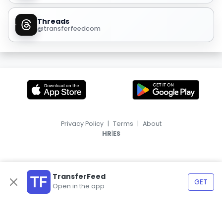
Threads
@transferfeedcom
Privacy Policy
|
Terms
|
About
|
HR
ES
TransferFeed
GET
Open in the app