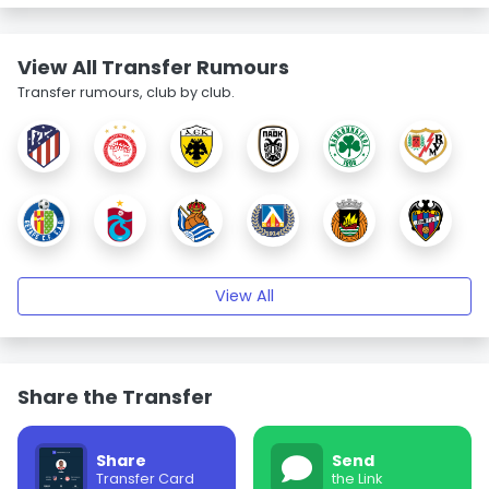
View All Transfer Rumours
Transfer rumours, club by club.
View All
Share the Transfer
Share
Send
Transfer Card
the Link