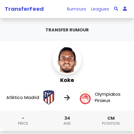
TransferFeed
Rumours
Leagues
TRANSFER RUMOUR
Koke
Olympiakos
→
Atlético Madrid
Piraeus
-
34
CM
PRICE
AGE
POSITION