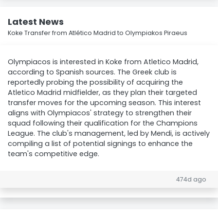
Latest News
Koke Transfer from Atlético Madrid to Olympiakos Piraeus
Olympiacos is interested in Koke from Atletico Madrid,
according to Spanish sources. The Greek club is
reportedly probing the possibility of acquiring the
Atletico Madrid midfielder, as they plan their targeted
transfer moves for the upcoming season. This interest
aligns with Olympiacos' strategy to strengthen their
squad following their qualification for the Champions
League. The club's management, led by Mendi, is actively
compiling a list of potential signings to enhance the
team's competitive edge.
474d ago