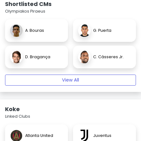
Shortlisted CMs
Olympiakos Piraeus
A. Bouras
G. Puerta
D. Bragança
C. Cásseres Jr.
View All
Koke
Linked Clubs
Atlanta United
Juventus