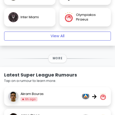
Olympiakos
Inter Miami
Piraeus
View All
MORE
Latest Super League Rumours
Tap on a rumour to learn more.
Akram Bouras
→
6h ago