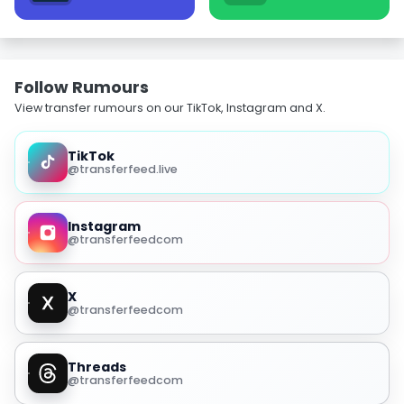
Follow Rumours
View transfer rumours on our TikTok, Instagram and X.
TikTok
@transferfeed.live
Instagram
@transferfeedcom
X
@transferfeedcom
Threads
@transferfeedcom