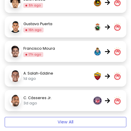
→
8h ago
Gustavo Puerta
→
16h ago
Francisco Moura
→
17h ago
A. Salah-Eddine
→
1d ago
C. Cásseres Jr.
→
3d ago
View All