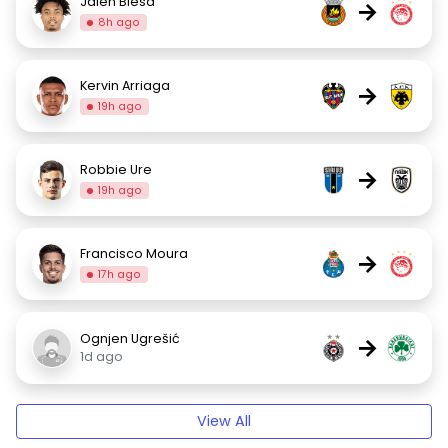
Jalen Blesa
→
8h ago
Kervin Arriaga
→
19h ago
Robbie Ure
→
19h ago
Francisco Moura
→
17h ago
Ognjen Ugrešić
→
1d ago
View All