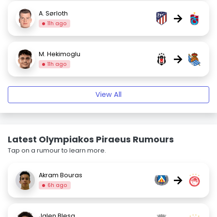
A. Sørloth
→
11h ago
M. Hekimoglu
→
11h ago
View All
Latest Olympiakos Piraeus Rumours
Tap on a rumour to learn more.
Akram Bouras
→
6h ago
Jalen Blesa