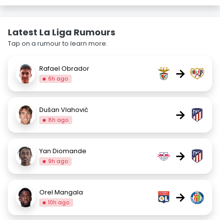
Latest La Liga Rumours
Tap on a rumour to learn more.
Rafael Obrador
→
6h ago
Dušan Vlahović
→
8h ago
Yan Diomande
→
9h ago
Orel Mangala
→
10h ago