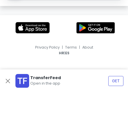
Privacy Policy
|
Terms
|
About
|
HR
ES
TransferFeed
GET
Open in the app