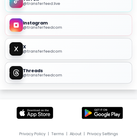
@transferfeed.live
Instagram
@transferfeedcom
X
@transferfeedcom
Threads
@transferfeedcom
Privacy Policy
|
Terms
|
About
|
Privacy Settings