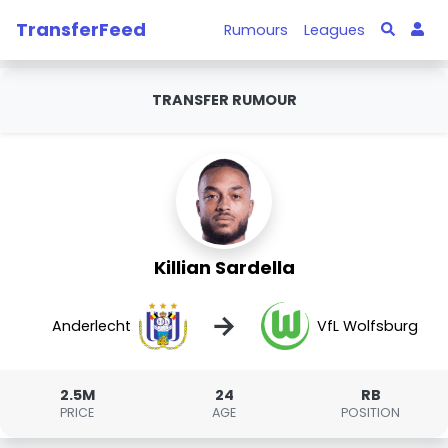
TransferFeed
Rumours
Leagues
TRANSFER RUMOUR
Killian Sardella
→
Anderlecht
VfL Wolfsburg
2.5M
24
RB
PRICE
AGE
POSITION