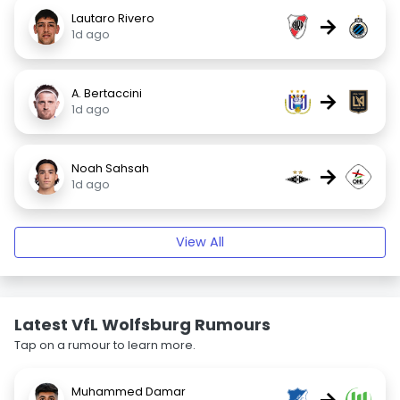
Lautaro Rivero
→
1d ago
A. Bertaccini
→
1d ago
Noah Sahsah
→
1d ago
View All
Latest VfL Wolfsburg Rumours
Tap on a rumour to learn more.
Muhammed Damar
→