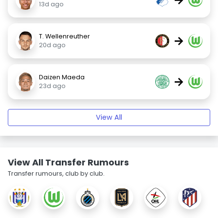
13d ago
T. Wellenreuther
→
20d ago
Daizen Maeda
→
23d ago
View All
View All Transfer Rumours
Transfer rumours, club by club.