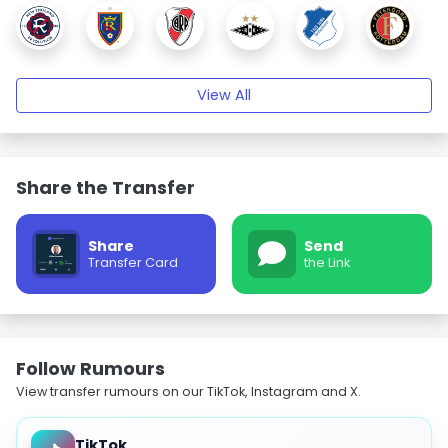
View All
Share the Transfer
Share
Send
Transfer Card
the Link
Follow Rumours
View transfer rumours on our TikTok, Instagram and X.
TikTok