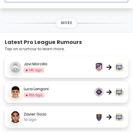
MORE
Latest Pro League Rumours
Tap on a rumour to learn more.
Javi Morcillo
→
14h ago
Luca Langoni
→
18h ago
Zavier Gozo
→
1d ago