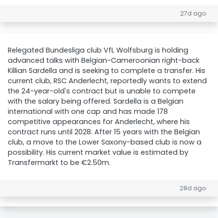
27d ago
Relegated Bundesliga club VfL Wolfsburg is holding
advanced talks with Belgian-Cameroonian right-back
Killian Sardella and is seeking to complete a transfer. His
current club, RSC Anderlecht, reportedly wants to extend
the 24-year-old's contract but is unable to compete
with the salary being offered. Sardella is a Belgian
international with one cap and has made 178
competitive appearances for Anderlecht, where his
contract runs until 2028. After 15 years with the Belgian
club, a move to the Lower Saxony-based club is now a
possibility. His current market value is estimated by
Transfermarkt to be €2.50m.
28d ago