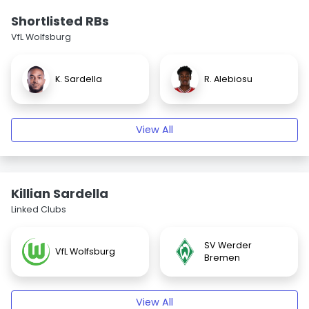
Shortlisted RBs
VfL Wolfsburg
K. Sardella
R. Alebiosu
View All
Killian Sardella
Linked Clubs
SV Werder
VfL Wolfsburg
Bremen
View All