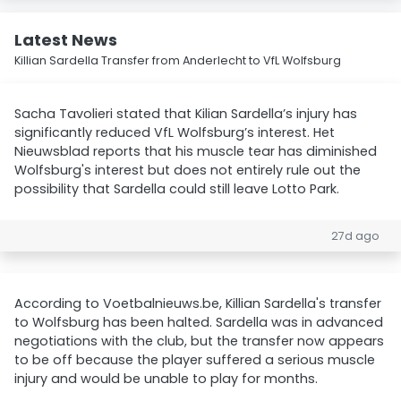
Latest News
Killian Sardella Transfer from Anderlecht to VfL Wolfsburg
Sacha Tavolieri stated that Kilian Sardella’s injury has
significantly reduced VfL Wolfsburg’s interest. Het
Nieuwsblad reports that his muscle tear has diminished
Wolfsburg's interest but does not entirely rule out the
possibility that Sardella could still leave Lotto Park.
27d ago
According to Voetbalnieuws.be, Killian Sardella's transfer
to Wolfsburg has been halted. Sardella was in advanced
negotiations with the club, but the transfer now appears
to be off because the player suffered a serious muscle
injury and would be unable to play for months.